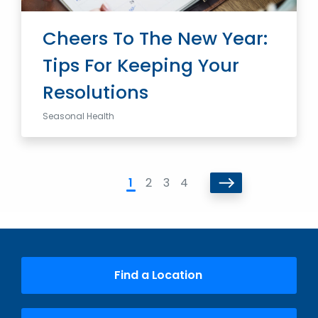
Cheers To The New Year:
Tips For Keeping Your
Resolutions
Seasonal Health
1
2
3
4
Find a Location