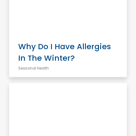
Why Do I Have Allergies
In The Winter?
Seasonal Health