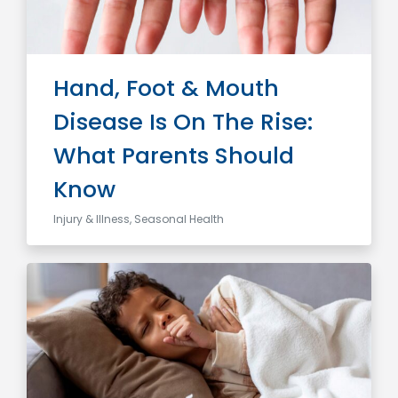
Hand, Foot & Mouth
Disease Is On The Rise:
What Parents Should
Know
Injury & Illness, Seasonal Health