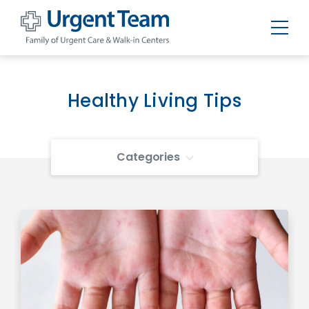
Urgent
Team
-
Family
of
Healthy Living Tips
Urgent
Care
and
Walk-
in
Categories
Centers