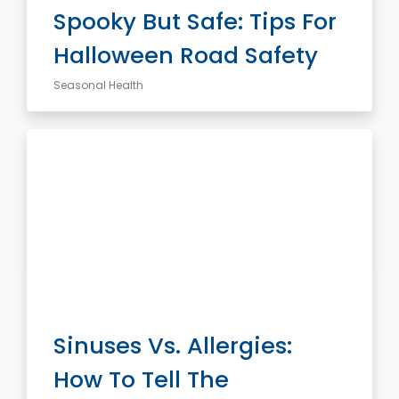
Spooky But Safe: Tips For
Halloween Road Safety
Seasonal Health
Sinuses Vs. Allergies:
How To Tell The