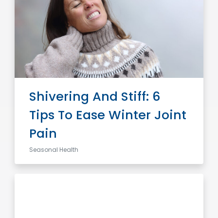
Shivering And Stiff: 6
Tips To Ease Winter Joint
Pain
Seasonal Health