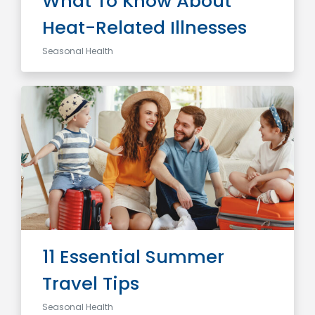
What To Know About
Heat-Related Illnesses
Seasonal Health
11 Essential Summer
Travel Tips
Seasonal Health