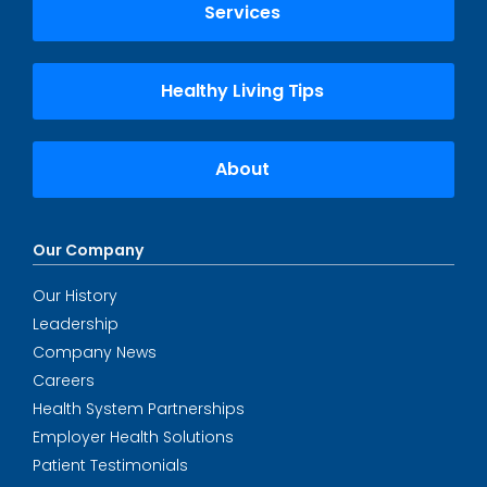
Services
Healthy Living Tips
About
Our Company
Our History
Leadership
Company News
Careers
Health System Partnerships
Employer Health Solutions
Patient Testimonials