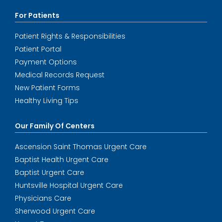
For Patients
Patient Rights & Responsibilities
Patient Portal
Payment Options
Medical Records Request
New Patient Forms
Healthy Living Tips
Our Family Of Centers
Ascension Saint Thomas Urgent Care
Baptist Health Urgent Care
Baptist Urgent Care
Huntsville Hospital Urgent Care
Physicians Care
Sherwood Urgent Care