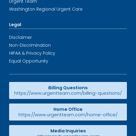
Urgent Team
Washington Regional Urgent Care
Legal
Disclaimer
Non-Discrimination
HIPAA & Privacy Policy
Equal Opportunity
Billing Questions
https://www.urgentteam.com/billing-questions/
Home Office
https://www.urgentteam.com/home-office/
Media Inquiries