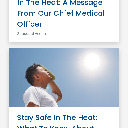
In The Heat: A Message
From Our Chief Medical
Officer
Seasonal Health
Stay Safe In The Heat: