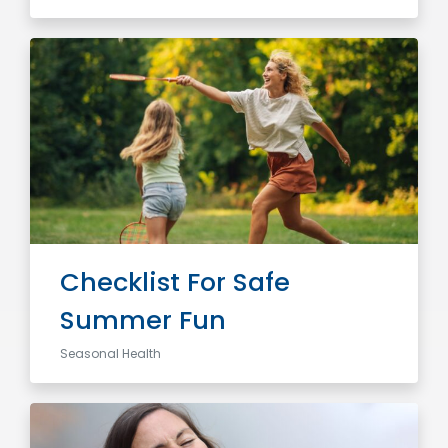
Checklist For Safe
Summer Fun
Seasonal Health