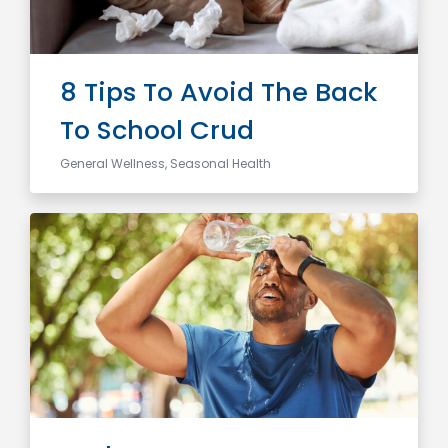
8 Tips To Avoid The Back
To School Crud
General Wellness, Seasonal Health