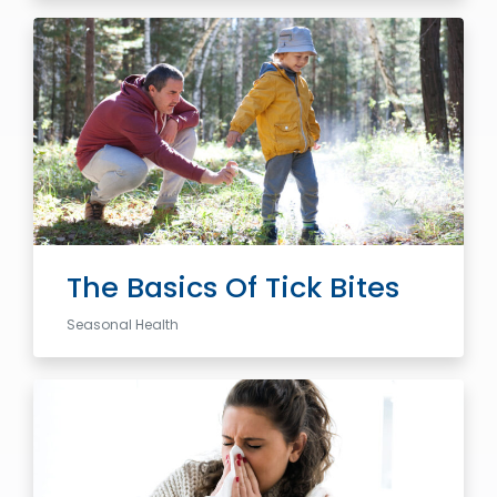
The Basics Of Tick Bites
Seasonal Health