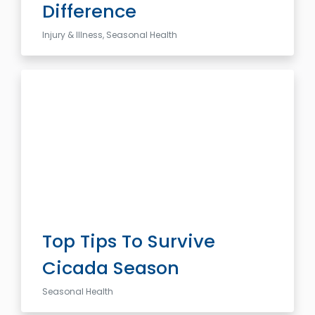
Difference
Injury & Illness, Seasonal Health
Top Tips To Survive
Cicada Season
Seasonal Health