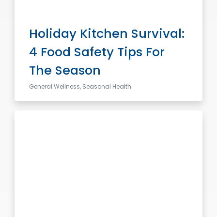
Holiday Kitchen Survival:
4 Food Safety Tips For
The Season
General Wellness, Seasonal Health