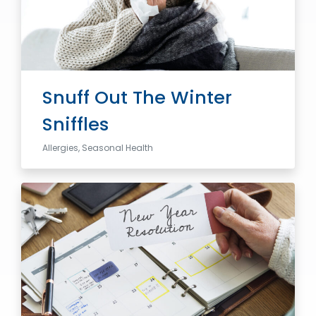
Snuff Out The Winter
Sniffles
Allergies, Seasonal Health