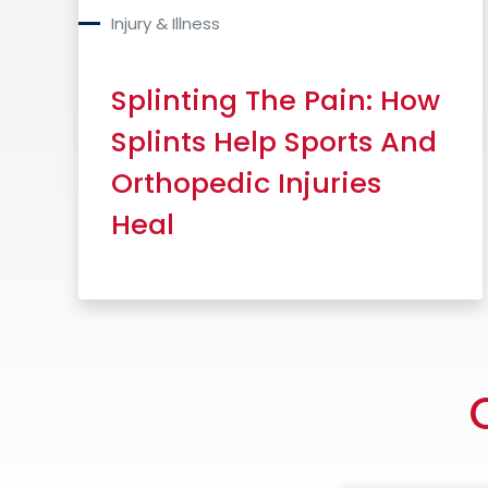
Injury & Illness
Splinting The Pain: How
Splints Help Sports And
Orthopedic Injuries
Heal
Read More