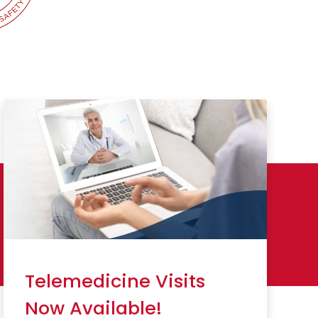
Telemedicine Visits
Now Available!