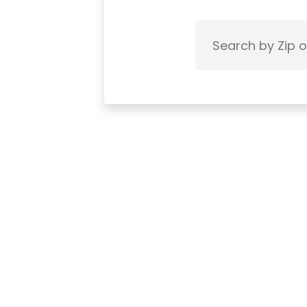
Search