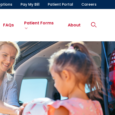
ptions
Pay My Bill
Patient Portal
Careers
Patient Forms
Search
FAQs
About
Site