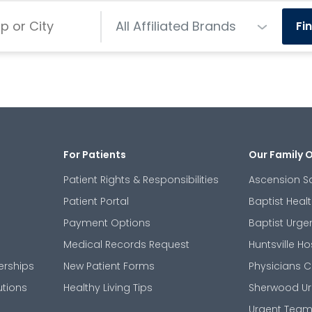
Centers
All Affiliated Brands
Fi
For Patients
Our Family 
Patient Rights & Responsibilities
Ascension S
Patient Portal
Baptist Heal
Payment Options
Baptist Urge
Medical Records Request
Huntsville Ho
erships
New Patient Forms
Physicians C
utions
Healthy Living Tips
Sherwood Ur
Urgent Tea