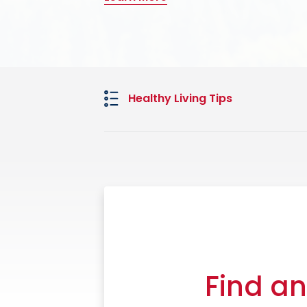
Learn More
Learn More
Healthy Living Tips
Find an