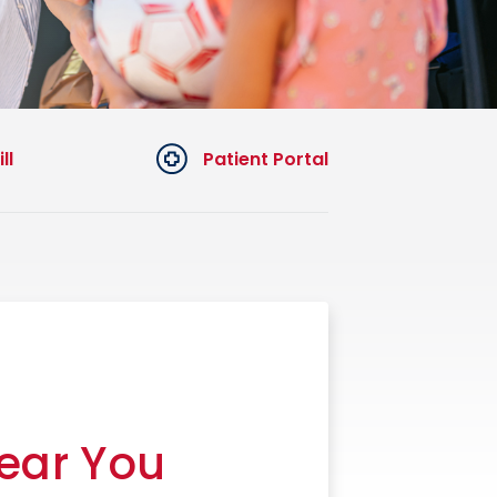
ll
Patient Portal
Near You