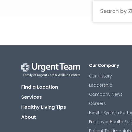
Search
Our Company
Our History
Urgent
Team
Leadership
Find a Location
-
Family
Company News
Services
of
Urgent
Careers
Healthy Living Tips
Care
Health System Partn
and
About
Walk-
Employer Health Sol
in
Centers
Patient Testimonials