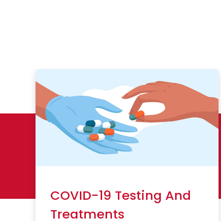
COVID-19 Testing And
Treatments