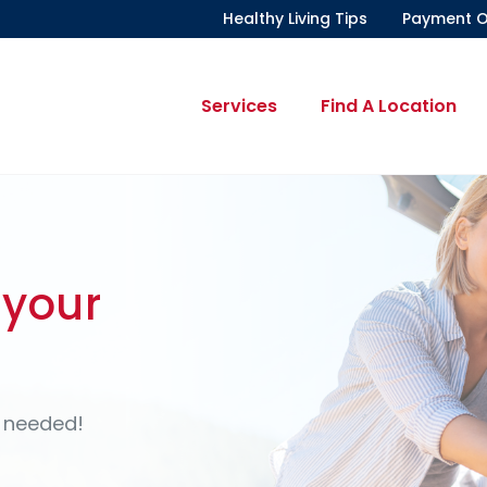
Healthy Living Tips
Payment O
Services
Find A Location
?
ll bloom?
 your
s More
atters.
Out
s help companies keep
t®
or plan
 at one of our
 needed!
ay.
the comfort of your