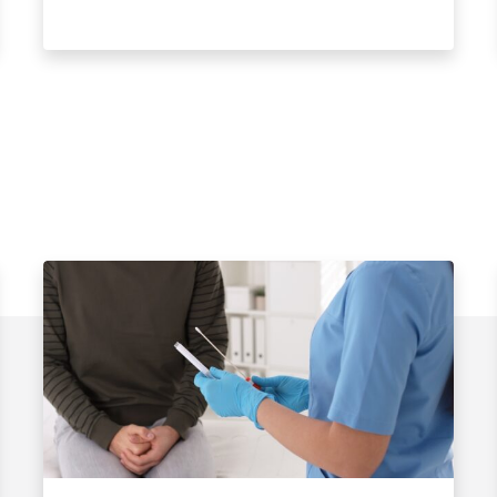
Watch Video
s