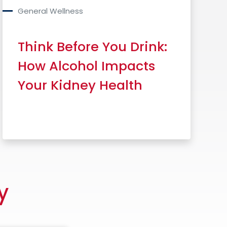
General Wellness
Think Before You Drink:
How Alcohol Impacts
Your Kidney Health
Read More
y