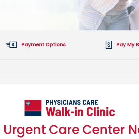
Payment Options
Pay My Bi
 Urgent Care Center 