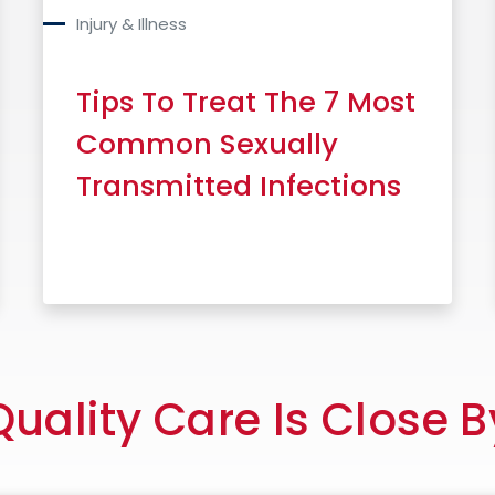
Injury & Illness
Tips To Treat The 7 Most
Common Sexually
Transmitted Infections
Read More
Quality Care Is Close B