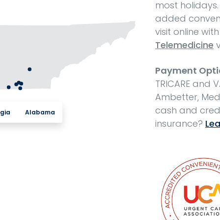
most holidays.
added conveni
visit online wit
Telemedicine
v
Payment Opti
TRICARE and V
Ambetter, Medi
cash and cred
gia
Alabama
insurance?
Lea