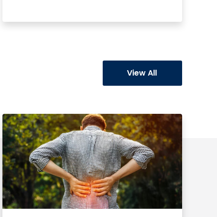
Learn More
View All