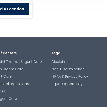
nd A Location
Of Centers
Legal
aint Thomas Urgent Care
Disclaimer
th Urgent Care
Non-Discrimination
nt Care
HIPAA & Privacy Policy
spital Urgent Care
Equal Opportunity
are
gent Care
m