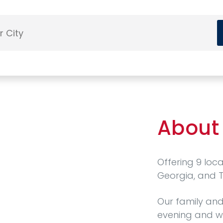
About
Offering 9 loc
Georgia, and 
Our family and
evening and w