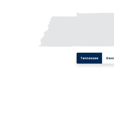
Tennessee
Geor