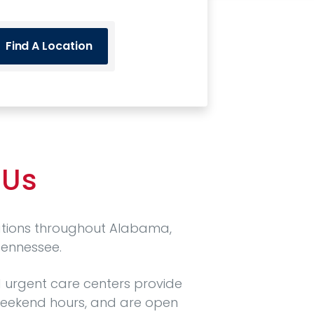
Find A Location
 Us
ations throughout Alabama,
Tennessee.
 urgent care centers provide
eekend hours, and are open