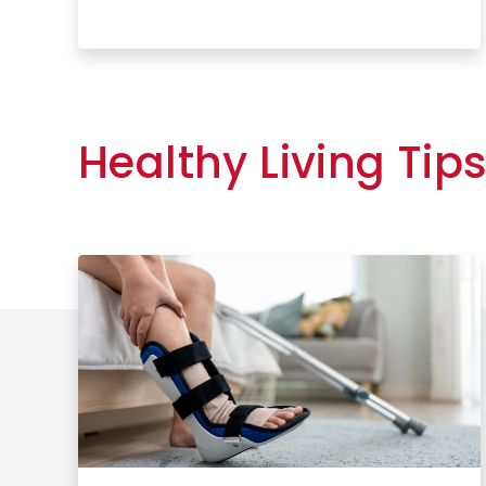
Learn More
Healthy Living Tip