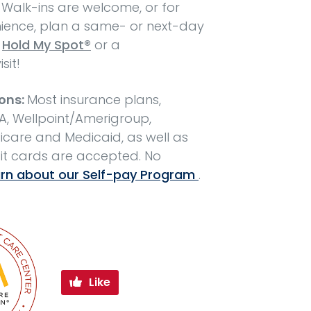
 Walk-ins are welcome, or for
ence, plan a same- or next-day
h
Hold My Spot®
or a
isit!
ons:
Most insurance plans,
A, Wellpoint/Amerigroup,
care and Medicaid, as well as
it cards are accepted. No
rn about our Self-pay Program
.
Like