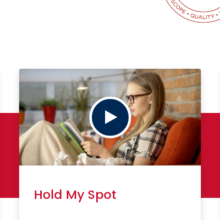
Play
Hold My Spot