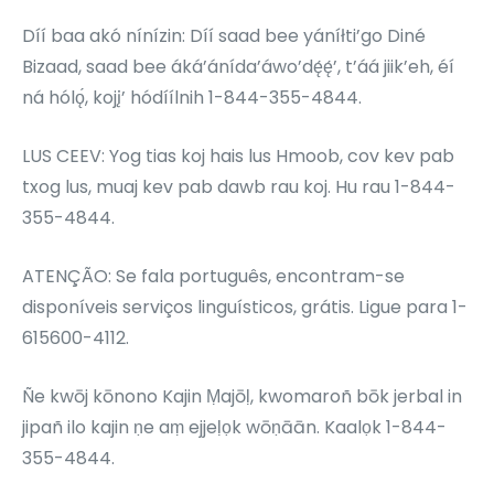
Díí baa akó nínízin: Díí saad bee yáníłti’go Diné
Bizaad, saad bee áká’ánída’áwo’dę́ę́’, t’áá jiik’eh, éí
ná hólǫ́, kojį’ hódíílnih 1-844-355-4844.
LUS CEEV: Yog tias koj hais lus Hmoob, cov kev pab
txog lus, muaj kev pab dawb rau koj. Hu rau 1-844-
355-4844.
ATENÇÃO: Se fala português, encontram-se
disponíveis serviços linguísticos, grátis. Ligue para 1-
615600-4112.
Ñe kwōj kōnono Kajin Ṃajōḷ, kwomaroñ bōk jerbal in
jipañ ilo kajin ṇe aṃ ejjeḷọk wōṇāān. Kaalọk 1-844-
355-4844.