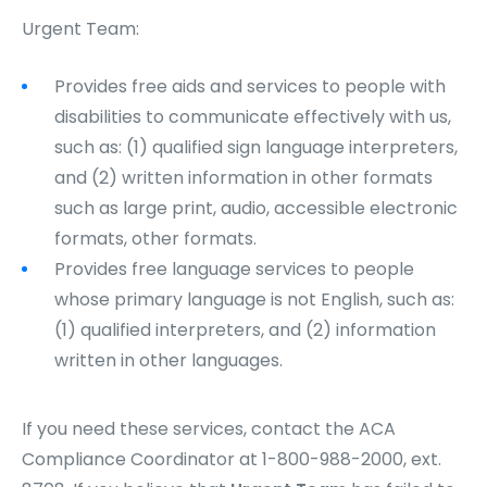
Urgent Team:
Provides free aids and services to people with
disabilities to communicate effectively with us,
such as: (1) qualified sign language interpreters,
and (2) written information in other formats
such as large print, audio, accessible electronic
formats, other formats.
Provides free language services to people
whose primary language is not English, such as:
(1) qualified interpreters, and (2) information
written in other languages.
If you need these services, contact the ACA
Compliance Coordinator at 1-800-988-2000, ext.