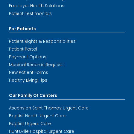
Employer Health Solutions
Patient Testimonials
For Patients
Patient Rights & Responsibilities
Patient Portal
Payment Options
Medical Records Request
New Patient Forms
Healthy Living Tips
Our Family Of Centers
Ascension Saint Thomas Urgent Care
Baptist Health Urgent Care
Baptist Urgent Care
Huntsville Hospital Urgent Care