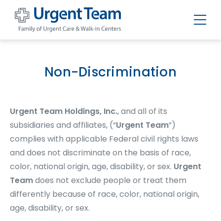
Urgent
Team
-
Family
of
Non-Discrimination
Urgent
Care
and
Walk-
in
Urgent Team Holdings, Inc.
, and all of its
Centers
subsidiaries and affiliates, (“
Urgent Team
”)
complies with applicable Federal civil rights laws
and does not discriminate on the basis of race,
color, national origin, age, disability, or sex.
Urgent
Team
does not exclude people or treat them
differently because of race, color, national origin,
age, disability, or sex.