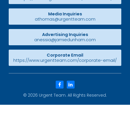
Media Inquiries
athomas@urgentteam.com
Advertising Inquiries
anessia@jamiedunham.com
Corporate Email
https://www.urgentteam.com/corporate-email/
facebook
linkedin
© 2026
Urgent Team
. All Rights Reserved.