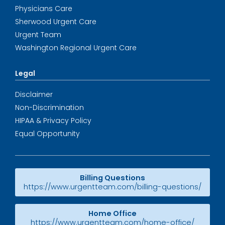
Physicians Care
Sherwood Urgent Care
Urgent Team
Washington Regional Urgent Care
Legal
Disclaimer
Non-Discrimination
HIPAA & Privacy Policy
Equal Opportunity
Billing Questions
https://www.urgentteam.com/billing-questions/
Home Office
https://www.urgentteam.com/home-office/