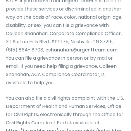
8708. If you believe that
Urgent Team
has failed to
provide these services or discriminated in another
way on the basis of race, color, national origin, age,
disability, or sex, you can file a grievance with:
Colleen Shanahan, Corporate Compliance Officer,
30 Burton Hills Blvd., STE 175, Nashville, TN 37215,
(615) 864- 8708,
cshanahan@urgentteam.com
.
You can file a grievance in person or by mail or
email. If you need help filing a grievance, Colleen
Shanahan, ACA Compliance Coordinator, is
available to help you.
You can also file a civil rights complaint with the U.S.
Department of Health and Human Services, Office
for Civil Rights, electronically through the Office for
Civil Rights Complaint Portal, available at
https://www.hhs.gov/ocr/complaints/index.html