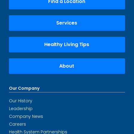
Find a Location
Services
Healthy Living Tips
About
Our Company
Our History
Leadership
Company News
Careers
Health System Partnerships