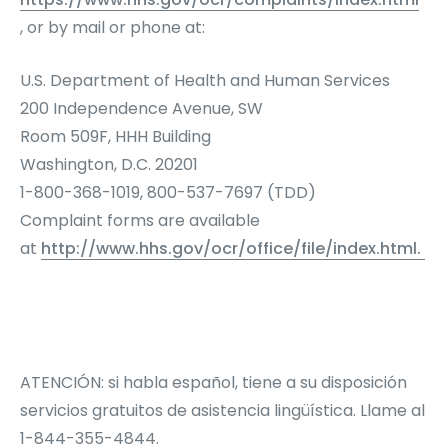
, or by mail or phone at:
U.S. Department of Health and Human Services
200 Independence Avenue, SW
Room 509F, HHH Building
Washington, D.C. 20201
1-800-368-1019, 800-537-7697 (TDD)
Complaint forms are available
at
http://www.hhs.gov/ocr/office/file/index.html.
ATENCIÓN: si habla español, tiene a su disposición
servicios gratuitos de asistencia lingüística. Llame al
1-844-355-4844.