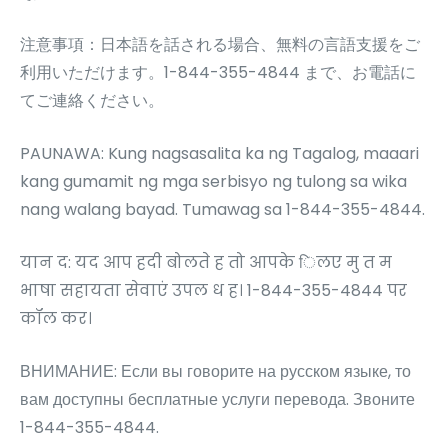
注意事項：日本語を話される場合、無料の言語支援をご
利用いただけます。1-844-355-4844 まで、お電話に
てご連絡ください。
PAUNAWA: Kung nagsasalita ka ng Tagalog, maaari
kang gumamit ng mga serbisyo ng tulong sa wika
nang walang bayad. Tumawag sa 1-844-355-4844.
यान द: यद आप हदी बोलते ह तो आपके िलए मु त म
भाषा सहायता सेवाएं उपल ध ह। 1-844-355-4844 पर
कॉल कर।
ВНИМАНИЕ: Если вы говорите на русском языке, то
вам доступны бесплатные услуги перевода. Звоните
1-844-355-4844.