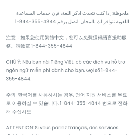
ملحوظة: إذا كنت تتحدث اذكر اللغة، فإن خدمات المساعدة
1-844-355-4844
اللغویة تتوافر لك بالمجان. اتصل برقم
注意：如果您使用繁體中文，您可以免費獲得語言援助服
務。請致電 1-844-355-4844
CHÚ Ý: Nếu bạn nói Tiếng Việt, có các dịch vụ hỗ trợ
ngôn ngữ miễn phí dành cho bạn. Gọi số 1-844-
355-4844.
주의: 한국어를 사용하시는 경우, 언어 지원 서비스를 무료
로 이용하실 수 있습니다. 1-844-355-4844 번으로 전화
해 주십시오.
ATTENTION: Si vous parlez français, des services