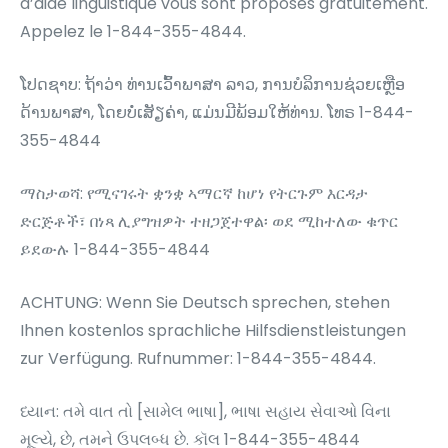
d’aide linguistique vous sont proposés gratuitement.
Appelez le 1-844-355-4844.
ໂປດຊາບ: ຖ້າວ່າ ທ່ານເວົ້າພາສາ ລາວ, ການບໍລິການຊ່ວຍເຫຼືອ
ດ້ານພາສາ, ໂດຍບໍ່ເສັຽຄ່າ, ແມ່ນມີພ້ອມໃຫ້ທ່ານ. ໂທຣ 1-844-
355-4844
ማስታወሻ: የሚናገሩት ቋንቋ ኣማርኛ ከሆነ የትርጉም እርዳታ
ድርጅቶች፣ በነጻ ሊያግዝዎት ተዘጋጀተዋል፡ ወደ ሚከተለው ቁጥር
ይደውሉ 1-844-355-4844
ACHTUNG: Wenn Sie Deutsch sprechen, stehen
Ihnen kostenlos sprachliche Hilfsdienstleistungen
zur Verfügung. Rufnummer: 1-844-355-4844.
ધ્યાન: તમે વાત તો [સામેલ ભાષા], ભાષા સહાય સેવાઓ વિના
મૂલ્યે, છે, તમને ઉપલબ્ધ છે. કૉલ 1-844-355-4844