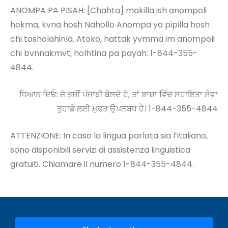
ANOMPA PA PISAH: [Chahta] makilla ish anompoli
hokma, kvna hosh Nahollo Anompa ya pipilla hosh
chi tosholahinla. Atoko, hattak yvmma im anompoli
chi bvnnakmvt, holhtina pa payah: 1-844-355-
4844.
ਧਿਆਨ ਦਿਓ: ਜੇ ਤੁਸੀਂ ਪੰਜਾਬੀ ਬੋਲਦੇ ਹੋ, ਤਾਂ ਭਾਸ਼ਾ ਵਿੱਚ ਸਹਾਇਤਾ ਸੇਵਾ
ਤੁਹਾਡੇ ਲਈ ਮੁਫਤ ਉਪਲਬਧ ਹੈ। 1-844-355-4844
ATTENZIONE: In caso la lingua parlata sia l’italiano,
sono disponibili servizi di assistenza linguistica
gratuiti. Chiamare il numero 1-844-355-4844.