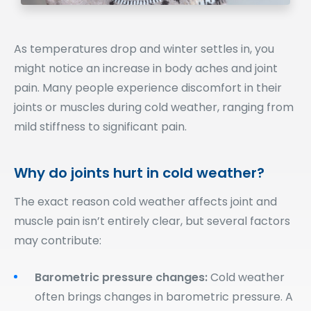
As temperatures drop and winter settles in, you
might notice an increase in body aches and joint
pain. Many people experience discomfort in their
joints or muscles during cold weather, ranging from
mild stiffness to significant pain.
Why do joints hurt in cold weather?
The exact reason cold weather affects joint and
muscle pain isn’t entirely clear, but several factors
may contribute:
Barometric pressure changes:
Cold weather
often brings changes in barometric pressure. A