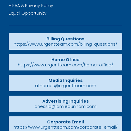
HIPAA & Privacy Policy
Equal Opportunity
Billing Questions
https://www.urgentteam.com/billing-questions/
Home Office
https://www.urgentteam.com/home-office/
Media Inquiries
athomas@urgentteam.com
Advertising Inquiries
anessia@jamiedunham.com
Corporate Email
https://www.urgentteam.com/corporate-email/