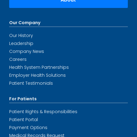
Our Company
Our History
Leadership
Company News
Careers
Health System Partnerships
Employer Health Solutions
Patient Testimonials
For Patients
Patient Rights & Responsibilities
Patient Portal
Payment Options
Medical Records Request