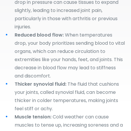
drop in pressure can cause tissues to expand
slightly, leading to increased joint pain,
particularly in those with arthritis or previous
injuries.
Reduced blood flow:
When temperatures
drop, your body prioritizes sending blood to vital
organs, which can reduce circulation to
extremities like your hands, feet, and joints. This
decrease in blood flow may lead to stiffness
and discomfort.
Thicker synovial fluid:
The fluid that cushions
your joints, called synovial fluid, can become
thicker in colder temperatures, making joints
feel stiff or achy.
Muscle tension:
Cold weather can cause
muscles to tense up, increasing soreness and a