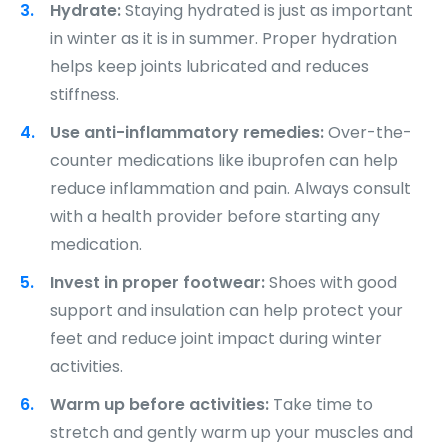
Hydrate:
Staying hydrated is just as important
in winter as it is in summer. Proper hydration
helps keep joints lubricated and reduces
stiffness.
Use anti-inflammatory remedies:
Over-the-
counter medications like ibuprofen can help
reduce inflammation and pain. Always consult
with a health provider before starting any
medication.
Invest in proper footwear:
Shoes with good
support and insulation can help protect your
feet and reduce joint impact during winter
activities.
Warm up before activities:
Take time to
stretch and gently warm up your muscles and