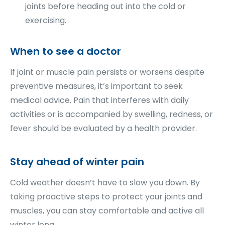
joints before heading out into the cold or
exercising.
When to see a doctor
If joint or muscle pain persists or worsens despite
preventive measures, it’s important to seek
medical advice. Pain that interferes with daily
activities or is accompanied by swelling, redness, or
fever should be evaluated by a health provider.
Stay ahead of winter pain
Cold weather doesn’t have to slow you down. By
taking proactive steps to protect your joints and
muscles, you can stay comfortable and active all
winter long.