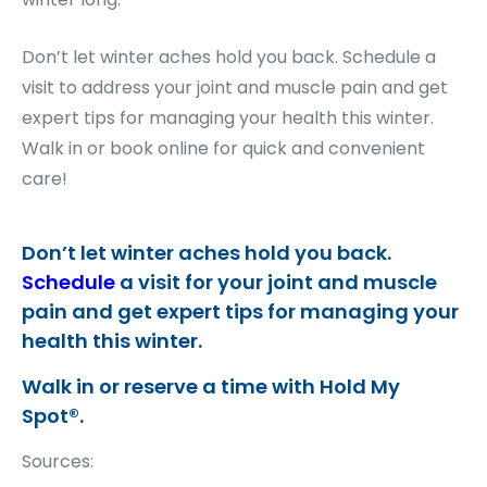
Don’t let winter aches hold you back. Schedule a
visit to address your joint and muscle pain and get
expert tips for managing your health this winter.
Walk in or book online for quick and convenient
care!
Don’t let winter aches hold you back.
Schedule
a visit for your joint and muscle
pain and get expert tips for managing your
health this winter.
Walk in or reserve a time with Hold My
Spot®.
Sources: