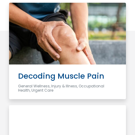
Decoding Muscle Pain
General Wellness, Injury & Illness, Occupational
Health, Urgent Care