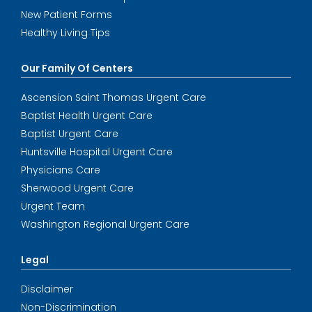
New Patient Forms
Healthy Living Tips
Our Family Of Centers
Ascension Saint Thomas Urgent Care
Baptist Health Urgent Care
Baptist Urgent Care
Huntsville Hospital Urgent Care
Physicians Care
Sherwood Urgent Care
Urgent Team
Washington Regional Urgent Care
Legal
Disclaimer
Non-Discrimination