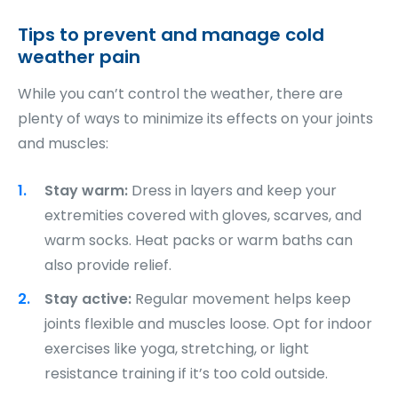
T
ips to prevent and manage cold
weather pain
While you can’t control the weather, there are
plenty of ways to minimize its effects on your joints
and muscles:
Stay warm:
Dress in layers and keep your
extremities covered with gloves, scarves, and
warm socks. Heat packs or warm baths can
also provide relief.
Stay active:
Regular movement helps keep
joints flexible and muscles loose. Opt for indoor
exercises like yoga, stretching, or light
resistance training if it’s too cold outside.