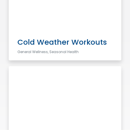
Cold Weather Workouts
General Wellness, Seasonal Health