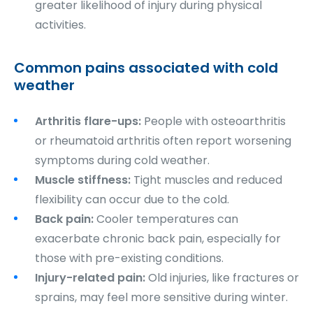
greater likelihood of injury during physical
activities.
Common pains associated with cold
weather
Arthritis flare-ups:
People with osteoarthritis
or rheumatoid arthritis often report worsening
symptoms during cold weather.
Muscle stiffness:
Tight muscles and reduced
flexibility can occur due to the cold.
Back pain:
Cooler temperatures can
exacerbate chronic back pain, especially for
those with pre-existing conditions.
Injury-related pain:
Old injuries, like fractures or
sprains, may feel more sensitive during winter.