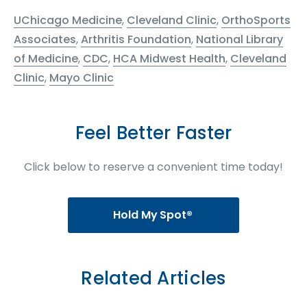
UChicago Medicine
,
Cleveland Clinic
,
OrthoSports
Associates
,
Arthritis Foundation
,
National Library
of Medicine
,
CDC
,
HCA Midwest Health
,
Cleveland
Clinic
,
Mayo Clinic
Feel Better Faster
Click below to reserve a convenient time today!
Hold My Spot®
Related Articles