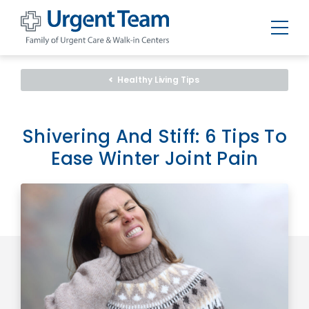
Urgent
Team
-
Healthy Living Tips
Family
of
Urgent
Care
and
Shivering And Stiff: 6 Tips To
Walk-
in
Ease Winter Joint Pain
Centers