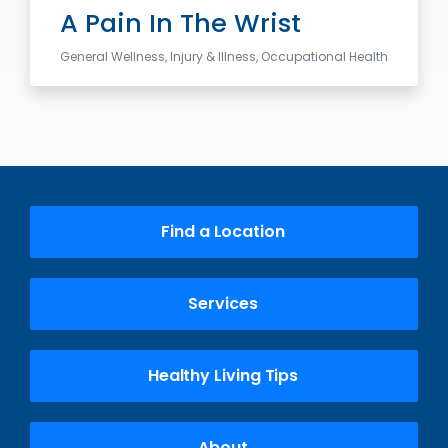
A Pain In The Wrist
General Wellness, Injury & Illness, Occupational Health
Find a Location
Services
Healthy Living Tips
About