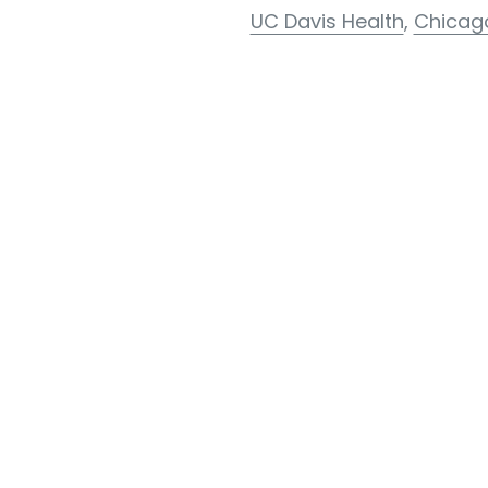
UC Davis Health
,
Chicag