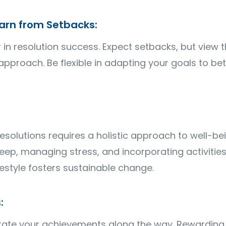
arn from Setbacks:
or in resolution success. Expect setbacks, but view
approach. Be flexible in adapting your goals to bet
solutions requires a holistic approach to well-bein
ep, managing stress, and incorporating activities 
estyle fosters sustainable change.
:
te your achievements along the way. Rewarding y