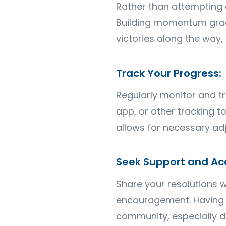
Rather than attempting 
Building momentum gradu
victories along the way
Track Your Progress:
Regularly monitor and tr
app, or other tracking 
allows for necessary ad
Seek Support and Acc
Share your resolutions w
encouragement. Having a
community, especially d