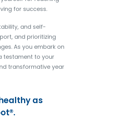
ving for success.
bility, and self-
port, and prioritizing
anges. As you embark on
 a testament to your
nd transformative year
 healthy as
ot®.