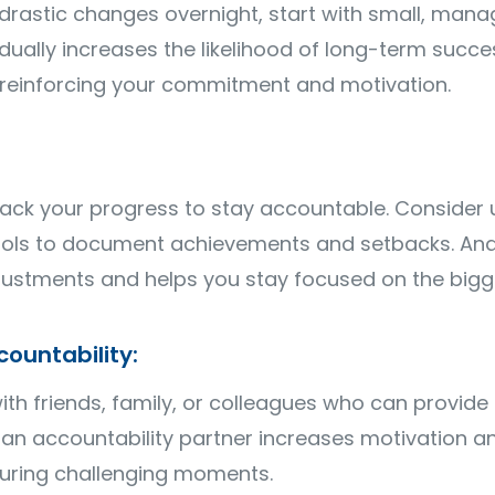
drastic changes overnight, start with small, man
ally increases the likelihood of long-term succes
, reinforcing your commitment and motivation.
ack your progress to stay accountable. Consider u
tools to document achievements and setbacks. Ana
justments and helps you stay focused on the bigge
ountability:
ith friends, family, or colleagues who can provid
n accountability partner increases motivation an
uring challenging moments.