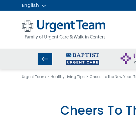
English
Urgent
Team
-
Family
of
Urgent
Care
and
Urgent Team
Healthy Living Tips
Cheers to the New Year: T
Walk-
in
Centers
Cheers To T