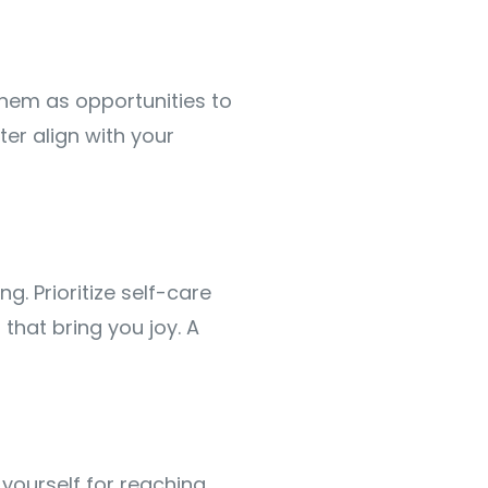
 them as opportunities to
ter align with your
g. Prioritize self-care
that bring you joy. A
ourself for reaching