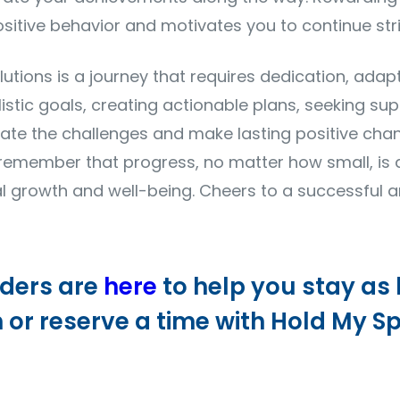
sitive behavior and motivates you to continue stri
utions is a journey that requires dedication, adapta
alistic goals, creating actionable plans, seeking sup
gate the challenges and make lasting positive ch
, remember that progress, no matter how small, is
growth and well-being. Cheers to a successful a
iders are
here
to help you stay as
n or reserve a time with Hold My Sp