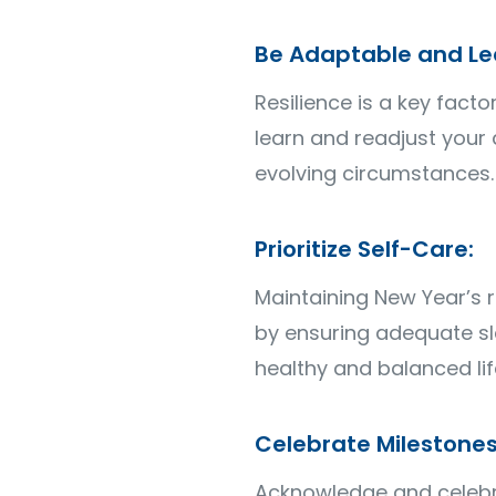
Be Adaptable and Le
Resilience is a key fact
learn and readjust your 
evolving circumstances.
Prioritize Self-Care:
Maintaining New Year’s re
by ensuring adequate sle
healthy and balanced lif
Celebrate Milestones
Acknowledge and celebra