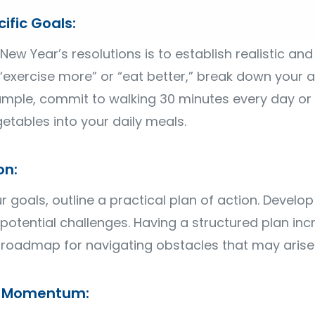
ific Goals:
 New Year’s resolutions is to establish realistic and
 “exercise more” or “eat better,” break down your as
xample, commit to walking 30 minutes every day or
getables into your daily meals.
on:
goals, outline a practical plan of action. Develop a
 potential challenges. Having a structured plan in
roadmap for navigating obstacles that may arise
ld Momentum: