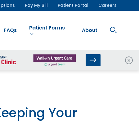
ptions
Pay My Bill
Patient Portal
Careers
Patient Forms
Search
FAQs
About
Site
Clos
Keeping Your