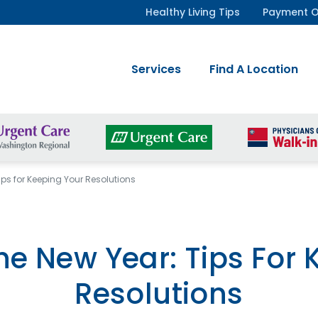
Healthy Living Tips
Payment O
Services
Find A Location
ips for Keeping Your Resolutions
he New Year: Tips For 
Resolutions