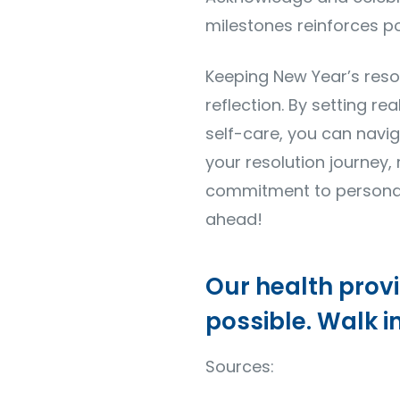
milestones reinforces po
Keeping New Year’s resol
reflection. By setting re
self-care, you can navi
your resolution journey
commitment to personal 
ahead!
Our health prov
possible. Walk i
Sources: