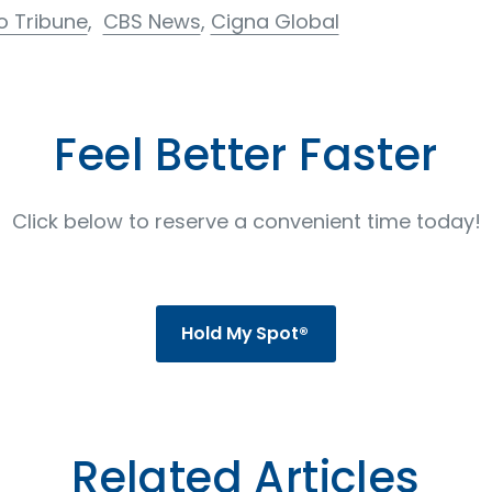
o Tribune
,
CBS News
,
Cigna Global
Feel Better Faster
Click below to reserve a convenient time today!
Hold My Spot®
Related Articles