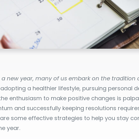
o a new year, many of us embark on the tradition o
 adopting a healthier lifestyle, pursuing personal 
 the enthusiasm to make positive changes is palpa
um and successfully keeping resolutions requires
e are some effective strategies to help you stay 
he year.