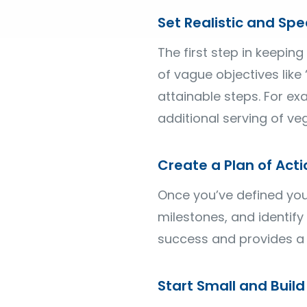
Set Realistic and Spec
The first step in keeping
of vague objectives like
attainable steps. For e
additional serving of ve
Create a Plan of Acti
Once you’ve defined your 
milestones, and identify
success and provides a 
Start Small and Bui