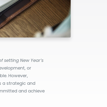
f setting New Year’s
development, or
ble. However,
 a strategic and
committed and achieve