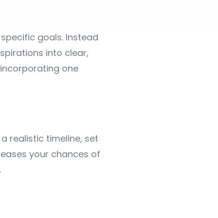
 specific goals. Instead
pirations into clear,
 incorporating one
 realistic timeline, set
creases your chances of
.