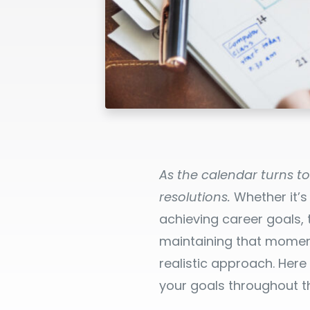
As the calendar turns t
resolutions.
Whether it’s
achieving career goals,
maintaining that moment
realistic approach. Her
your goals throughout t