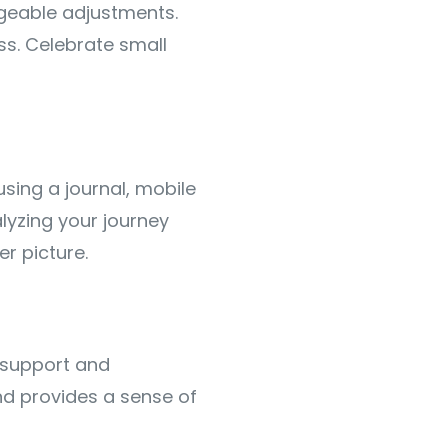
ageable adjustments.
s. Celebrate small
sing a journal, mobile
lyzing your journey
r picture.
e support and
d provides a sense of