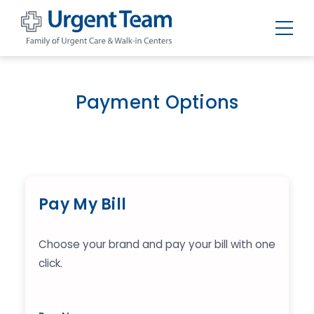
Urgent
Team
-
Family
of
Payment Options
Urgent
Care
and
Walk-
in
Centers
Pay My Bill
Choose your brand and pay your bill with one
click.