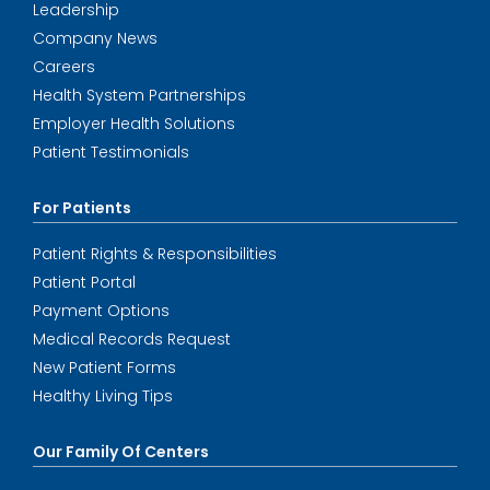
Leadership
Company News
Careers
Health System Partnerships
Employer Health Solutions
Patient Testimonials
For Patients
Patient Rights & Responsibilities
Patient Portal
Payment Options
Medical Records Request
New Patient Forms
Healthy Living Tips
Our Family Of Centers