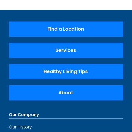
Find a Location
Services
Healthy Living Tips
About
Our Company
Our History