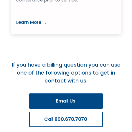
Learn More →
If you have a billing question you can use
one of the following options to get in
contact with us.
Email Us
Call 800.678.7070