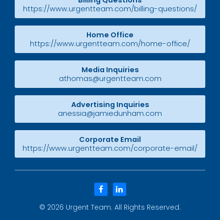
Billing Questions
https://www.urgentteam.com/billing-questions/
Home Office
https://www.urgentteam.com/home-office/
Media Inquiries
athomas@urgentteam.com
Advertising Inquiries
anessia@jamiedunham.com
Corporate Email
https://www.urgentteam.com/corporate-email/
facebook
linkedin
© 2026
Urgent Team
. All Rights Reserved.