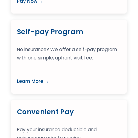
Pay Now →
Self-pay Program
No insurance? We offer a self-pay program
with one simple, upfront visit fee.
Learn More →
Convenient Pay
Pay your insurance deductible and
coinsurance prior to service.