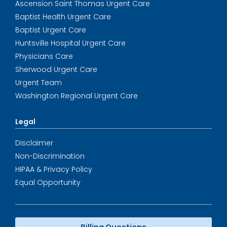
Ascension Saint Thomas Urgent Care
Baptist Health Urgent Care
Baptist Urgent Care
Huntsville Hospital Urgent Care
Physicians Care
Sherwood Urgent Care
Urgent Team
Washington Regional Urgent Care
Legal
Disclaimer
Non-Discrimination
HIPAA & Privacy Policy
Equal Opportunity