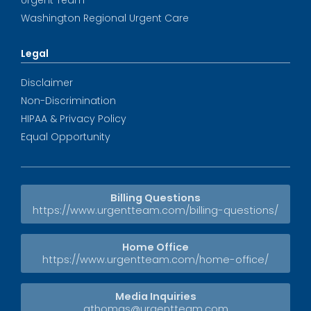
Washington Regional Urgent Care
Legal
Disclaimer
Non-Discrimination
HIPAA & Privacy Policy
Equal Opportunity
Billing Questions
https://www.urgentteam.com/billing-questions/
Home Office
https://www.urgentteam.com/home-office/
Media Inquiries
athomas@urgentteam.com