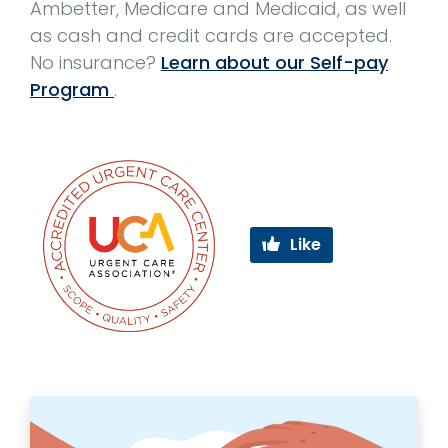
Ambetter, Medicare and Medicaid, as well
as cash and credit cards are accepted.
No insurance?
Learn about our Self-pay
Program
.
Like