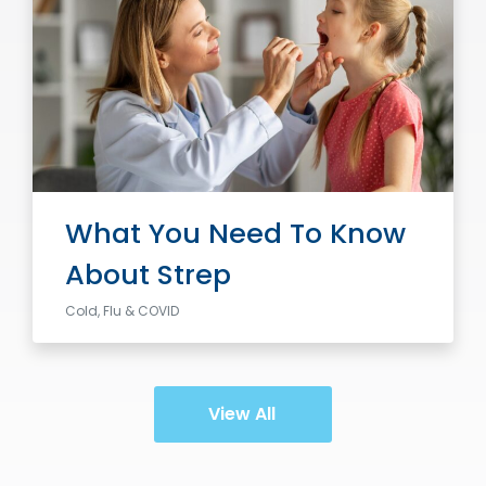
What You Need To Know
About Strep
Cold, Flu & COVID
View All