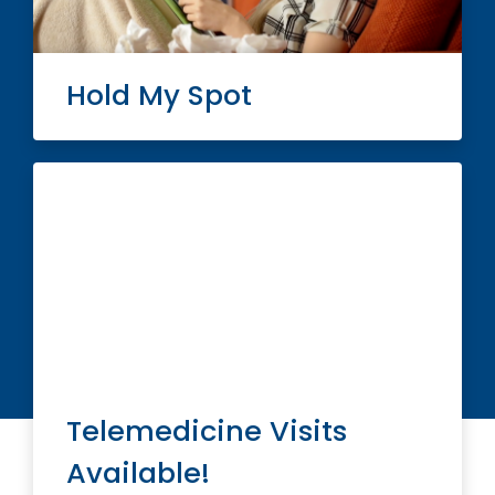
Hold My Spot
Telemedicine Visits
Available!