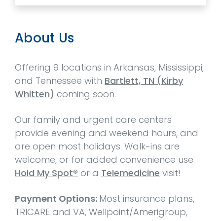
About Us
Offering 9 locations in Arkansas, Mississippi,
and Tennessee with
Bartlett, TN (Kirby
Whitten)
coming soon.
Our family and urgent care centers
provide evening and weekend hours, and
are open most holidays. Walk-ins are
welcome, or for added convenience use
Hold My Spot®
or a
Telemedicine
visit!
Payment Options:
Most insurance plans,
TRICARE and VA, Wellpoint/Amerigroup,