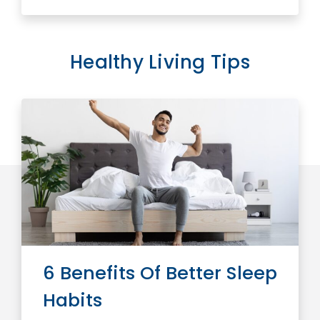
Healthy Living Tips
6 Benefits Of Better Sleep
Habits