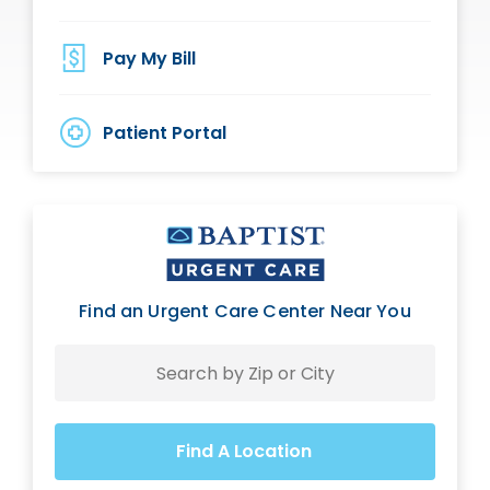
Pay My Bill
Patient Portal
Find an Urgent Care Center Near You
Search
Find A Location