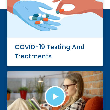
COVID-19 Testing And
Treatments
Play