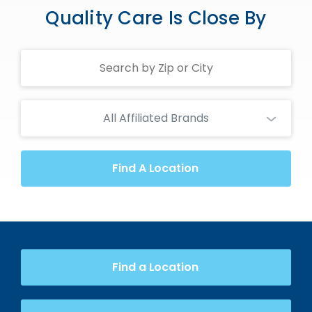
Quality Care Is Close By
Search
Centers
All Affiliated Brands
Find A Location
Find a Location