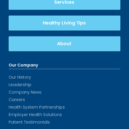
Services
Healthy Living Tips
About
Our Company
Our History
Leadership
Company News
Careers
Health System Partnerships
Employer Health Solutions
Patient Testimonials