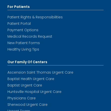
For Patients
Patient Rights & Responsibilities
Patient Portal
Payment Options
Medical Records Request
New Patient Forms
Healthy Living Tips
Our Family Of Centers
Ascension Saint Thomas Urgent Care
Baptist Health Urgent Care
Baptist Urgent Care
Huntsville Hospital Urgent Care
Physicians Care
Sherwood Urgent Care
Urgent Team