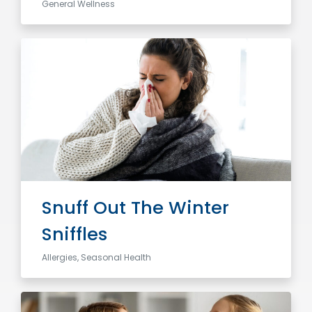
General Wellness
Snuff Out The Winter
Sniffles
Allergies, Seasonal Health