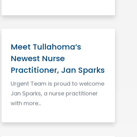
Read More
Meet Tullahoma’s
Newest Nurse
Practitioner, Jan Sparks
Urgent Team is proud to welcome
Jan Sparks, a nurse practitioner
with more...
Read More