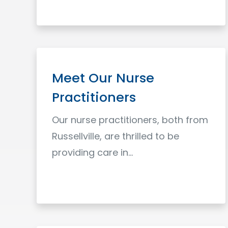
Read More
Meet Our Nurse
Practitioners
Our nurse practitioners, both from
Russellville, are thrilled to be
providing care in…
Read More