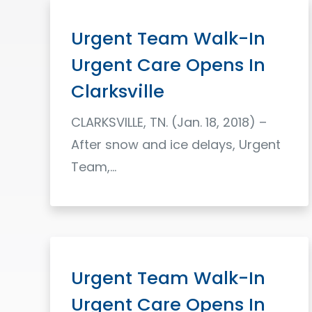
Urgent Team Walk-In
Urgent Care Opens In
Clarksville
CLARKSVILLE, TN. (Jan. 18, 2018) –
After snow and ice delays, Urgent
Team,…
Read More
Urgent Team Walk-In
Urgent Care Opens In