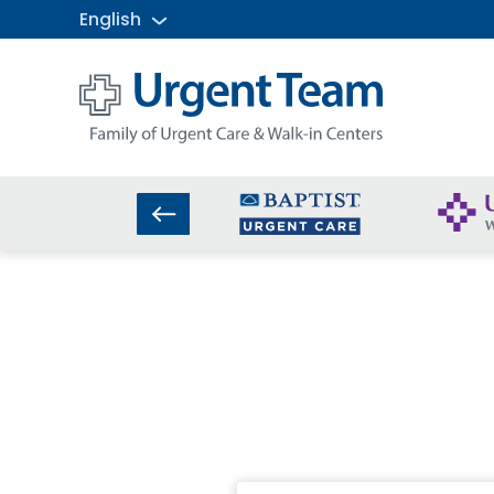
English
Urgent
Team
-
Family
of
Urgent
Care
and
Walk-
in
Centers