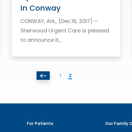
In Conway
CONWAY, Ark., (Dec.18, 2017) –
Sherwood Urgent Care is pleased
to announce it...
Read More
1
2
For Patients
Our Family 