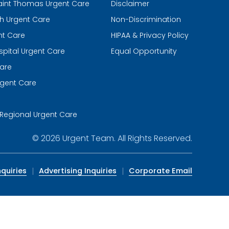
aint Thomas Urgent Care
Disclaimer
th Urgent Care
Non-Discrimination
nt Care
HIPAA & Privacy Policy
spital Urgent Care
Equal Opportunity
are
gent Care
m
Regional Urgent Care
© 2026
Urgent Team
. All Rights Reserved.
quiries
Advertising Inquiries
Corporate Email