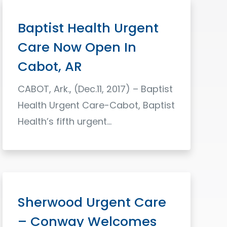
Baptist Health Urgent
Care Now Open In
Cabot, AR
CABOT, Ark., (Dec.11, 2017) – Baptist
Health Urgent Care-Cabot, Baptist
Health’s fifth urgent…
Read More
Sherwood Urgent Care
– Conway Welcomes