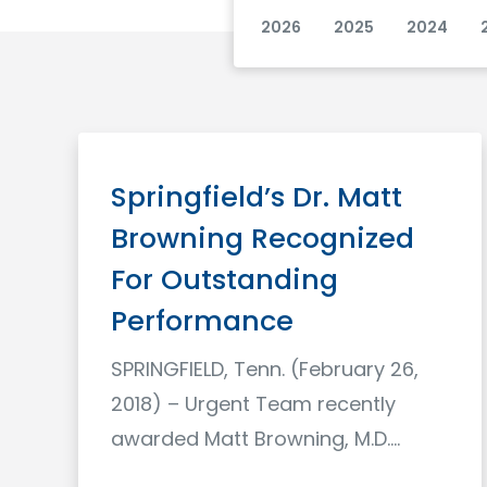
2026
2025
2024
Springfield’s Dr. Matt
Browning Recognized
For Outstanding
Performance
SPRINGFIELD, Tenn. (February 26,
2018) – Urgent Team recently
awarded Matt Browning, M.D.…