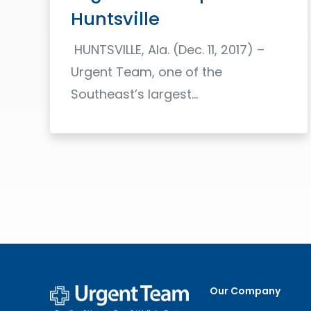
Huntsville
HUNTSVILLE, Ala. (Dec. 11, 2017) –
Urgent Team, one of the
Southeast’s largest…
Read More
Our Company