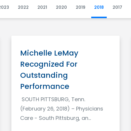
2023
2022
2021
2020
2019
2018
2017
Michelle LeMay
Recognized For
Outstanding
Performance
SOUTH PITTSBURG, Tenn.
(February 26, 2018) – Physicians
Care - South Pittsburg, an…