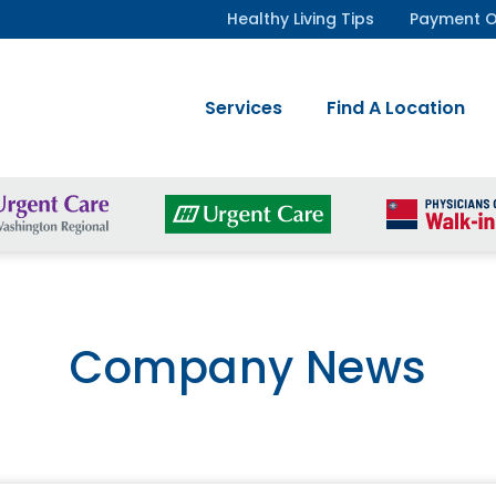
Healthy Living Tips
Payment O
Services
Find A Location
Company News