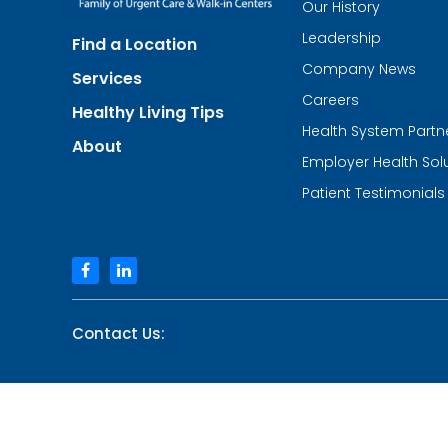
Our History
Urgent
Team
Leadership
Find a Location
-
Family
Company News
Services
of
Urgent
Careers
Healthy Living Tips
Care
Health System Partn
and
About
Walk-
Employer Health Sol
in
Centers
Patient Testimonials
facebook
linkedin
Contact Us: