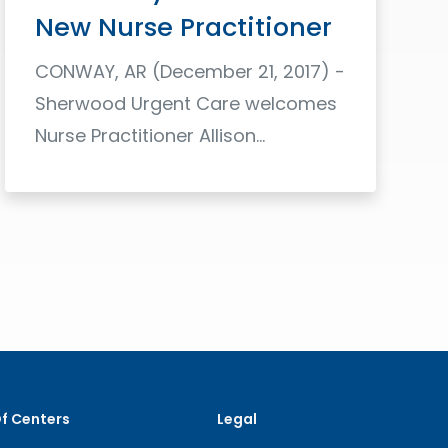
New Nurse Practitioner
CONWAY, AR (December 21, 2017) -
Sherwood Urgent Care welcomes
Nurse Practitioner Allison…
Read More
Of Centers
Legal