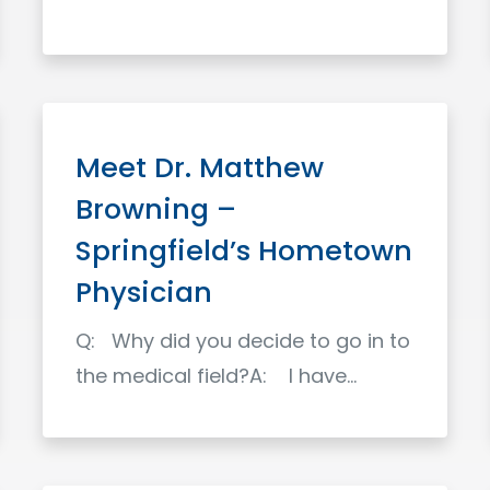
Read More
Meet Dr. Matthew
Browning –
Springfield’s Hometown
Physician
Q: Why did you decide to go in to
the medical field?A: I have…
Read More