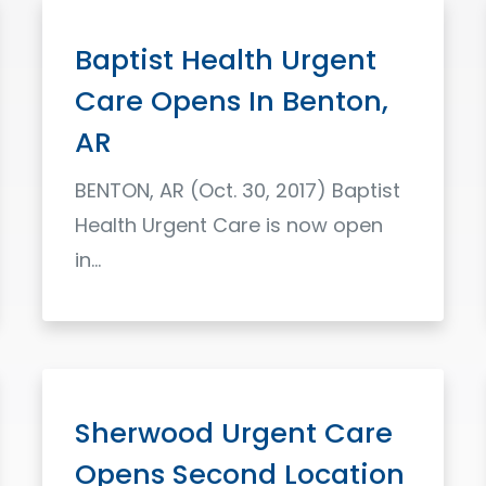
Baptist Health Urgent
Care Opens In Benton,
AR
BENTON, AR (Oct. 30, 2017) Baptist
Health Urgent Care is now open
in...
Read More
Sherwood Urgent Care
Opens Second Location