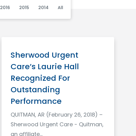
2016
2015
2014
All
Sherwood Urgent
Care’s Laurie Hall
Recognized For
Outstanding
Performance
QUITMAN, AR (February 26, 2018) –
Sherwood Urgent Care - Quitman,
an affiliate…