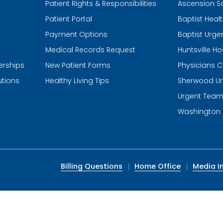
Patient Rights & Responsibilities
Ascension S
Patient Portal
Baptist Heal
Payment Options
Baptist Urge
Medical Records Request
Huntsville Ho
erships
New Patient Forms
Physicians C
utions
Healthy Living Tips
Sherwood Ur
Urgent Tea
Washington 
Billing Questions
Home Office
Media In