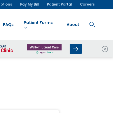
ptions
Pay My Bill
Patient Portal
Careers
Patient Forms
Search
FAQs
About
Site
Clos