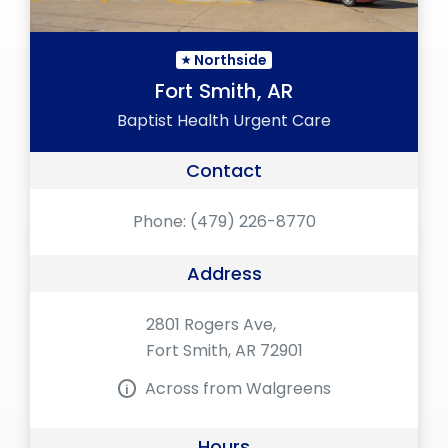
Northside
Fort Smith, AR
Baptist Health Urgent Care
Contact
Phone:
(479) 226-8770
Address
2801 Rogers Ave,
Fort Smith, AR 72901
Across from Walgreens
Hours