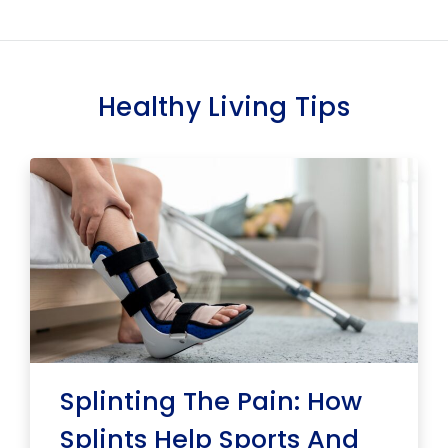
Healthy Living Tips
Splinting The Pain: How
Splints Help Sports And