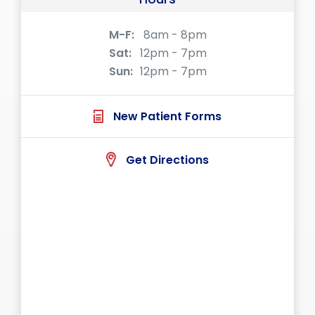
M-F:
8am - 8pm
Sat:
12pm - 7pm
Sun:
12pm - 7pm
New Patient Forms
Get Directions