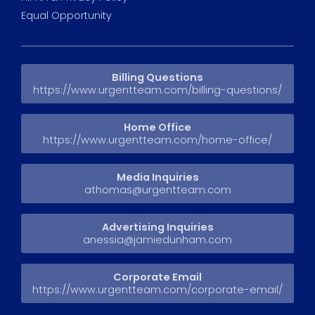
Equal Opportunity
Billing Questions
https://www.urgentteam.com/billing-questions/
Home Office
https://www.urgentteam.com/home-office/
Media Inquiries
athomas@urgentteam.com
Advertising Inquiries
anessia@jamiedunham.com
Corporate Email
https://www.urgentteam.com/corporate-email/