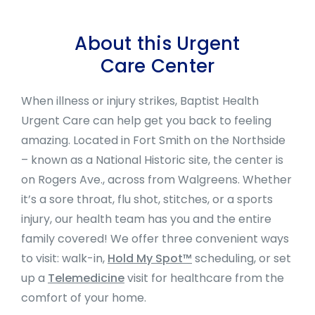
About this Urgent
Care Center
When illness or injury strikes, Baptist Health
Urgent Care can help get you back to feeling
amazing. Located in Fort Smith on the Northside
– known as a National Historic site, the center is
on Rogers Ave., across from Walgreens. Whether
it’s a sore throat, flu shot, stitches, or a sports
injury, our health team has you and the entire
family covered! We offer three c
onvenient ways
to visit: walk-in,
Hold My Spot™
scheduling, or set
up a
Telemedicine
visit for healthcare from the
comfort of your home.