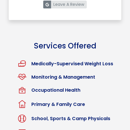
Leave A Review
Services Offered
Medically-Supervised Weight Loss
Monitoring & Management
Occupational Health
Primary & Family Care
School, Sports & Camp Physicals