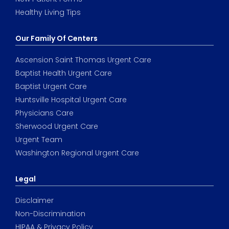
Healthy Living Tips
Our Family Of Centers
Ascension Saint Thomas Urgent Care
Baptist Health Urgent Care
Baptist Urgent Care
Huntsville Hospital Urgent Care
Physicians Care
Sherwood Urgent Care
Urgent Team
Washington Regional Urgent Care
Legal
Disclaimer
Non-Discrimination
HIPAA & Privacy Policy