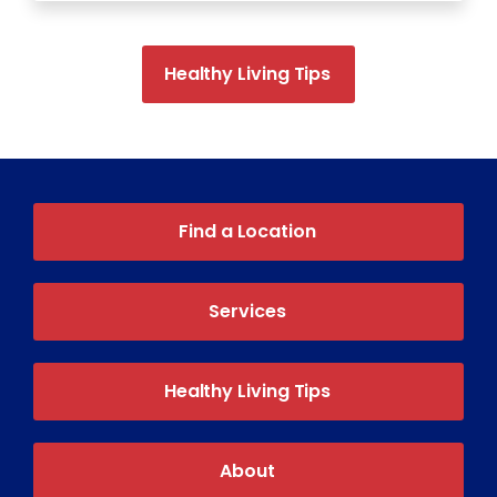
Healthy Living Tips
Find a Location
Services
Healthy Living Tips
About