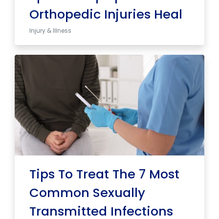
Orthopedic Injuries Heal
Injury & Illness
Tips To Treat The 7 Most
Common Sexually
Transmitted Infections