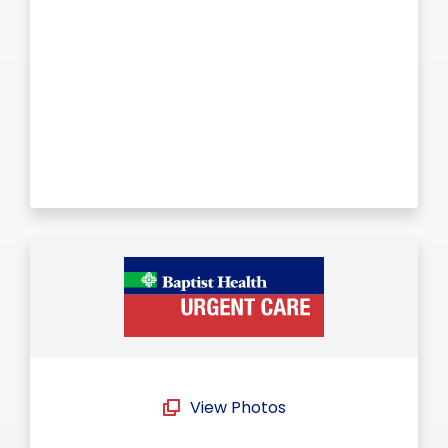
View Photos