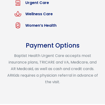
Urgent Care
Wellness Care
Women’s Health
Payment Options
Baptist Health Urgent Care accepts most
insurance plans, TRICARE and VA, Medicare, and
AR Medicaid, as well as cash and credit cards.
ARKids requires a physician referral in advance of
the visit.