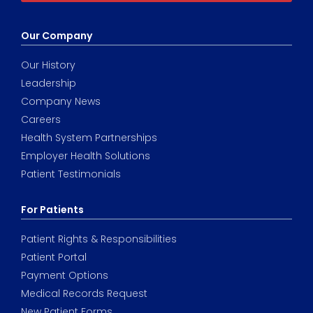
Our Company
Our History
Leadership
Company News
Careers
Health System Partnerships
Employer Health Solutions
Patient Testimonials
For Patients
Patient Rights & Responsibilities
Patient Portal
Payment Options
Medical Records Request
New Patient Forms