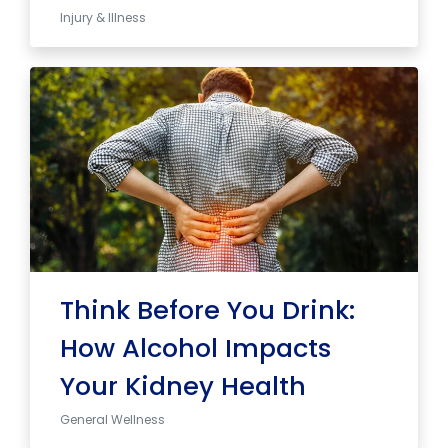
Injury & Illness
Think Before You Drink:
How Alcohol Impacts
Your Kidney Health
General Wellness