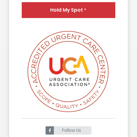
Hold My Spot
®
Follow Us