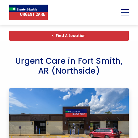
Urgent
Team
-
Find A Location
Family
of
Urgent
Care
and
Urgent Care in Fort Smith,
Walk-
in
AR (Northside)
Centers