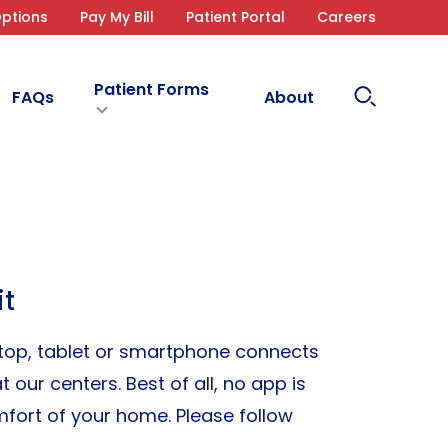
ptions
Pay My Bill
Patient Portal
Careers
Patient Forms
Search
FAQs
About
Site
it
aptop, tablet or smartphone connects
 our centers. Best of all, no app is
fort of your home. Please follow