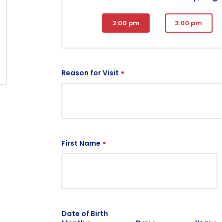
2:00 pm
3:00 pm
Reason for Visit
First Name
Date of Birth