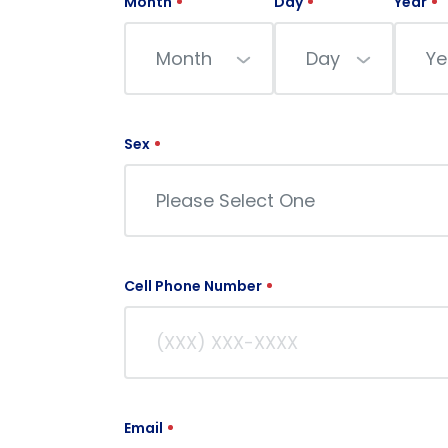
Month
Day
Year
Month
Day
Ye
Sex
Please Select One
Cell Phone Number
Email