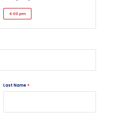
4:00 pm
Last Name