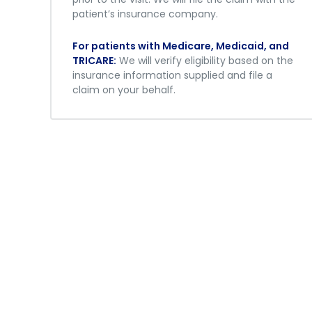
patient’s insurance company.
For patients with Medicare, Medicaid, and
TRICARE:
We will verify eligibility based on the
insurance information supplied and file a
claim on your behalf.