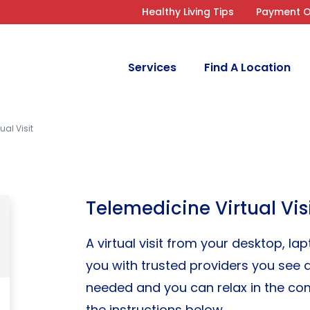
Healthy Living Tips
Payment O
Services
Find A Location
ual Visit
Telemedicine Virtual Vis
A virtual visit from your desktop, l
you with trusted providers you see at
needed and you can relax in the com
the instructions below.