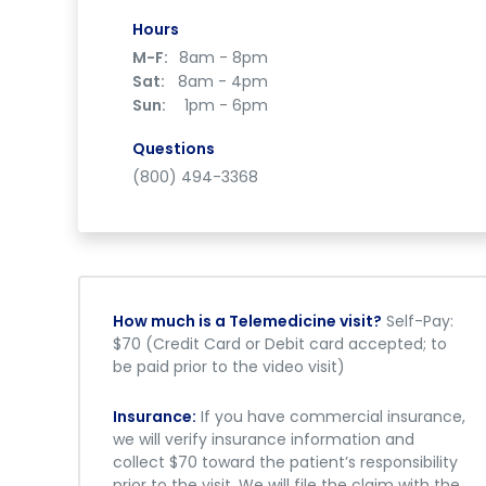
Hours
M-F:
8am - 8pm
Sat:
8am - 4pm
Sun:
1pm - 6pm
Questions
(800) 494-3368
How much is a Telemedicine visit?
Self-Pay:
$70 (Credit Card or Debit card accepted; to
be paid prior to the video visit)
Insurance:
If you have commercial insurance,
we will verify insurance information and
collect $70 toward the patient’s responsibility
prior to the visit. We will file the claim with the