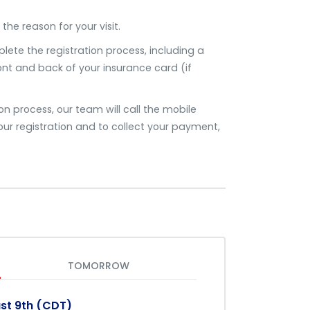
the reason for your visit.
plete the registration process, including a
ront and back of your insurance card (if
 process, our team will call the mobile
ur registration and to collect your payment,
TOMORROW
st 9th (CDT)