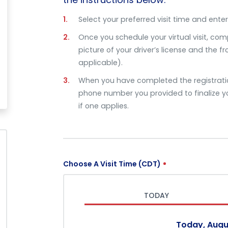
Select your preferred visit time and enter 
Once you schedule your virtual visit, com
picture of your driver’s license and the f
applicable).
When you have completed the registration
phone number you provided to finalize yo
if one applies.
Choose A Visit Time (CDT)
TODAY
Today, Augu