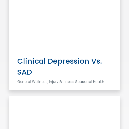
Clinical Depression Vs.
SAD
General Wellness, Injury & Illness, Seasonal Health