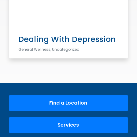
Dealing With Depression
General Wellness, Uncategorized
Find a Location
Services