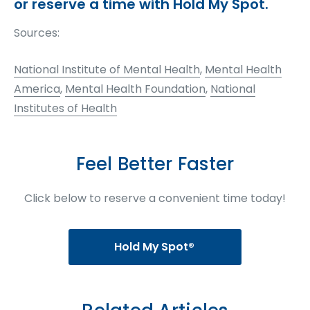
or reserve a time with Hold My Spot.
Sources:
National Institute of Mental Health
,
Mental Health
America
,
Mental Health Foundation
,
National
Institutes of Health
Feel Better Faster
Click below to reserve a convenient time today!
Hold My Spot®