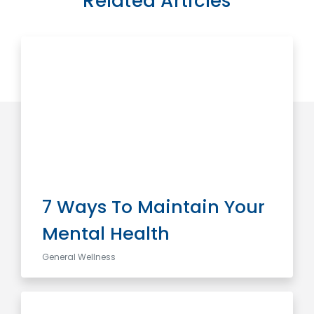
Related Articles
7 Ways To Maintain Your
Mental Health
General Wellness