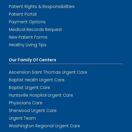
Patient Rights & Responsibilities
Patient Portal
Payment Options
Medical Records Request
New Patient Forms
Healthy Living Tips
Our Family Of Centers
Ascension Saint Thomas Urgent Care
Baptist Health Urgent Care
Baptist Urgent Care
Huntsville Hospital Urgent Care
Physicians Care
Sherwood Urgent Care
Urgent Team
Washington Regional Urgent Care