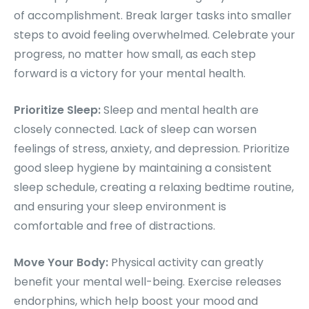
of accomplishment. Break larger tasks into smaller
steps to avoid feeling overwhelmed. Celebrate your
progress, no matter how small, as each step
forward is a victory for your mental health.
Prioritize Sleep:
Sleep and mental health are
closely connected. Lack of sleep can worsen
feelings of stress, anxiety, and depression. Prioritize
good sleep hygiene by maintaining a consistent
sleep schedule, creating a relaxing bedtime routine,
and ensuring your sleep environment is
comfortable and free of distractions.
Move Your Body:
Physical activity can greatly
benefit your mental well-being. Exercise releases
endorphins, which help boost your mood and