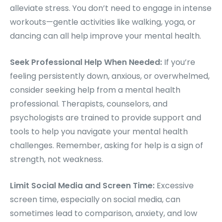
alleviate stress. You don’t need to engage in intense
workouts—gentle activities like walking, yoga, or
dancing can all help improve your mental health.
Seek Professional Help When Needed:
If you’re
feeling persistently down, anxious, or overwhelmed,
consider seeking help from a mental health
professional. Therapists, counselors, and
psychologists are trained to provide support and
tools to help you navigate your mental health
challenges. Remember, asking for help is a sign of
strength, not weakness.
Limit Social Media and Screen Time:
Excessive
screen time, especially on social media, can
sometimes lead to comparison, anxiety, and low