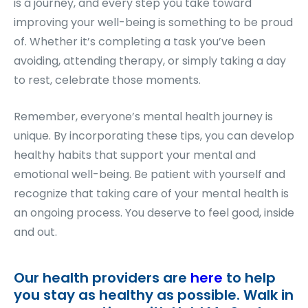
is a journey, and every step you take toward
improving your well-being is something to be proud
of. Whether it’s completing a task you’ve been
avoiding, attending therapy, or simply taking a day
to rest, celebrate those moments.
Remember, everyone’s mental health journey is
unique. By incorporating these tips, you can develop
healthy habits that support your mental and
emotional well-being. Be patient with yourself and
recognize that taking care of your mental health is
an ongoing process. You deserve to feel good, inside
and out.
Our health providers are
here
to help
you stay as healthy as possible. Walk in