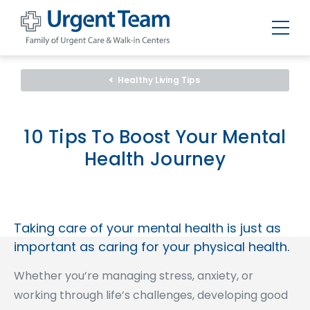
Urgent
Team
-
Healthy Living Tips
Family
of
Urgent
Care
and
10 Tips To Boost Your Mental
Walk-
in
Health Journey
Centers
Taking care of your mental health is just as
important as caring for your physical health.
Whether you’re managing stress, anxiety, or
working through life’s challenges, developing good