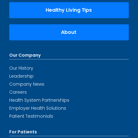
Healthy Living Tips
About
Our Company
Our History
Leadership
Company News
Careers
Health System Partnerships
Employer Health Solutions
Patient Testimonials
For Patients