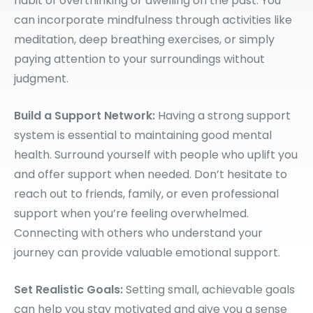
habit of overthinking or dwelling on the past. You
can incorporate mindfulness through activities like
meditation, deep breathing exercises, or simply
paying attention to your surroundings without
judgment.
Build a Support Network:
Having a strong support
system is essential to maintaining good mental
health. Surround yourself with people who uplift you
and offer support when needed. Don’t hesitate to
reach out to friends, family, or even professional
support when you’re feeling overwhelmed.
Connecting with others who understand your
journey can provide valuable emotional support.
Set Realistic Goals:
Setting small, achievable goals
can help you stay motivated and give you a sense