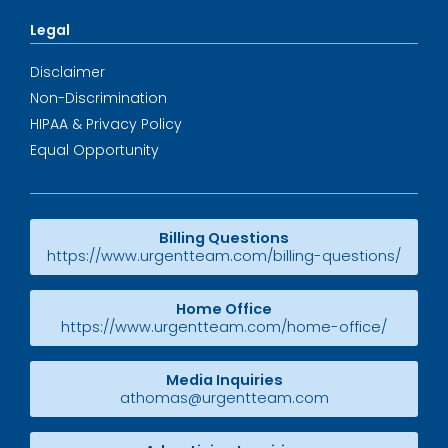
Legal
Disclaimer
Non-Discrimination
HIPAA & Privacy Policy
Equal Opportunity
Billing Questions
https://www.urgentteam.com/billing-questions/
Home Office
https://www.urgentteam.com/home-office/
Media Inquiries
athomas@urgentteam.com