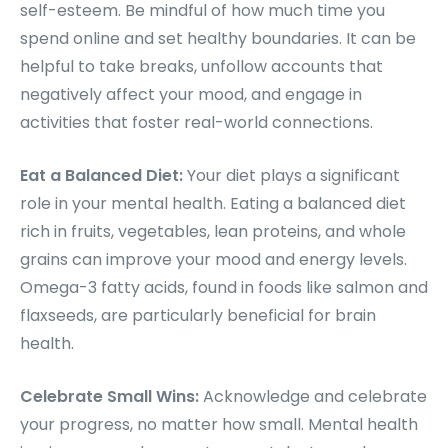
self-esteem. Be mindful of how much time you
spend online and set healthy boundaries. It can be
helpful to take breaks, unfollow accounts that
negatively affect your mood, and engage in
activities that foster real-world connections.
Eat a Balanced Diet:
Your diet plays a significant
role in your mental health. Eating a balanced diet
rich in fruits, vegetables, lean proteins, and whole
grains can improve your mood and energy levels.
Omega-3 fatty acids, found in foods like salmon and
flaxseeds, are particularly beneficial for brain
health.
Celebrate Small Wins:
Acknowledge and celebrate
your progress, no matter how small. Mental health