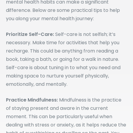
mental health habits can make a significant
difference. Below are some practical tips to help
you along your mental health journey:
Prioritize Self-Care:
Self-care is not selfish; it’s
necessary. Make time for activities that help you
recharge. This could be anything from reading a
book, taking a bath, or going for a walk in nature.
Self-care is about tuning in to what you need and
making space to nurture yourself physically,
emotionally, and mentally.
Practice Mindfulness:
Mindfulness is the practice
of staying present and aware in the current
moment. This can be particularly useful when
dealing with stress or anxiety, as it helps reduce the