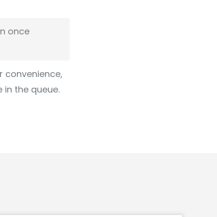
en once
ur convenience,
e in the queue.