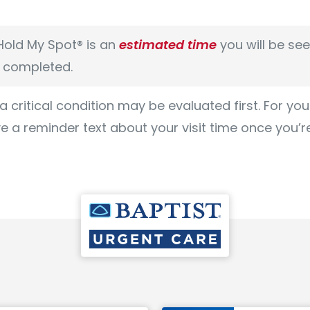
old My Spot® is an
estimated time
you will be se
s completed.
 a critical condition may be evaluated first. For yo
ve a reminder text about your visit time once you’r