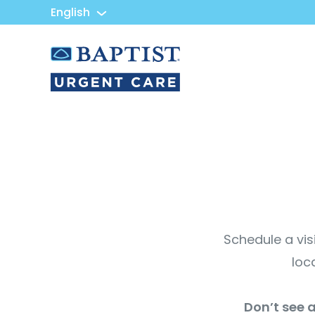
English
Urgent
Team
-
Family
of
Urgent
Care
and
Walk-
in
Centers
Schedule a vis
loc
Don’t see a