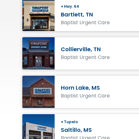
Hwy. 64
Bartlett, TN
Baptist Urgent Care
Collierville, TN
Baptist Urgent Care
Horn Lake, MS
Baptist Urgent Care
Tupelo
Saltillo, MS
Baptist Urgent Care