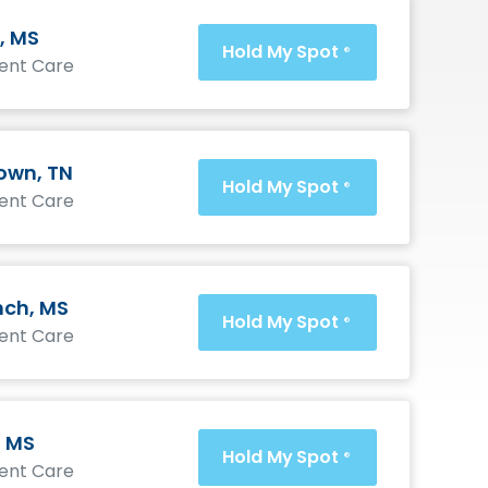
, MS
Hold My Spot
®
gent Care
wn, TN
Hold My Spot
®
gent Care
nch, MS
Hold My Spot
®
gent Care
, MS
Hold My Spot
®
gent Care