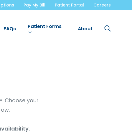
ptions
Pay My Bill
Patient Portal
Careers
Patient Forms
Search
FAQs
About
Site
t®. Choose your
row.
vailability.