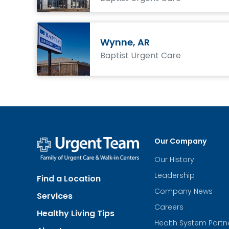
Wynne, AR
Baptist Urgent Care
Our Company
Our History
Urgent
Team
Leadership
Find a Location
-
Family
Company News
Services
of
Urgent
Careers
Healthy Living Tips
Care
Health System Partn
and