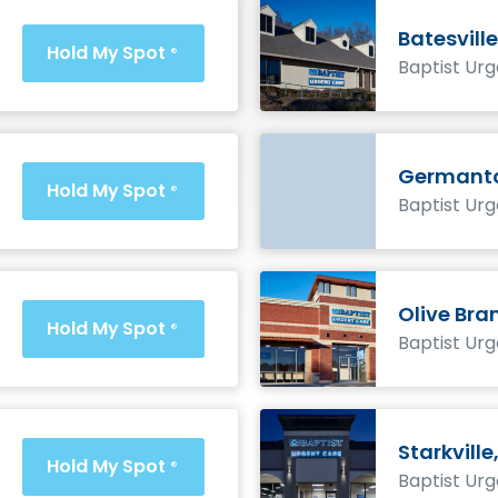
Batesville
Hold My Spot
®
Baptist Ur
Germanto
Hold My Spot
®
Baptist Ur
Olive Bra
Hold My Spot
®
Baptist Ur
Starkville
Hold My Spot
®
Baptist Ur