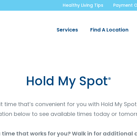
Healthy Living Tips
Payment O
Services
Find A Location
Hold My Spot
®
it time that’s convenient for you with Hold My Spo
ation below to see available times today or tomor
 time that works for you? Walk in for additional a