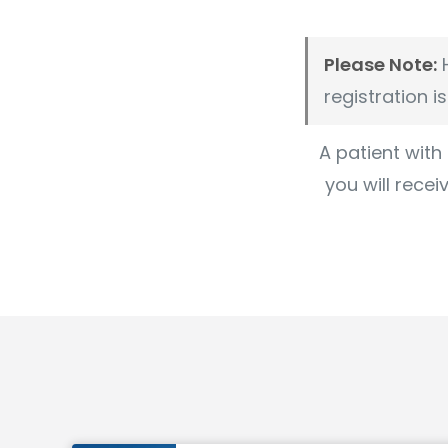
Please Note:
H
registration i
A patient with
you will recei