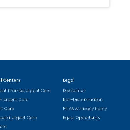
Of Centers
Legal
aint Thomas Urgent Care
Disclaimer
th Urgent Care
Non-Discrimination
nt Care
HIPAA & Privacy Policy
spital Urgent Care
Equal Opportunity
are