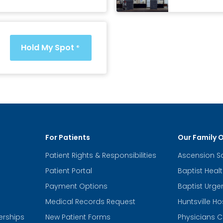
Hold My Spot
®
For Patients
Our Family 
Patient Rights & Responsibilities
Ascension S
Patient Portal
Baptist Heal
Payment Options
Baptist Urge
Medical Records Request
Huntsville Ho
erships
New Patient Forms
Physicians C