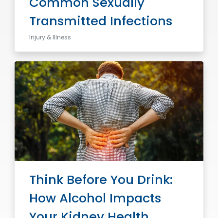
Common Sexually
Transmitted Infections
Injury & Illness
Think Before You Drink:
How Alcohol Impacts
Your Kidney Health