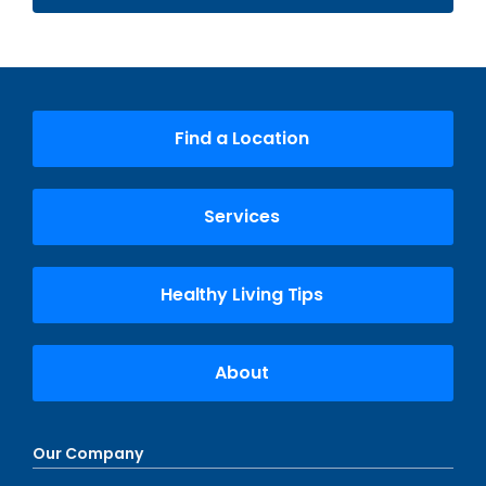
Find a Location
Services
Healthy Living Tips
About
Our Company