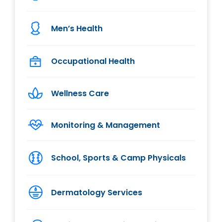
Men’s Health
Occupational Health
Wellness Care
Monitoring & Management
School, Sports & Camp Physicals
Dermatology Services