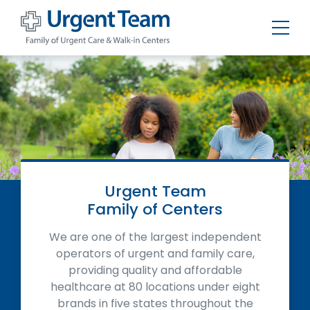
Urgent
Team
-
Family
of
Urgent
Care
and
Walk-
in
Centers
Urgent Team
Family of Centers
We are one of the largest independent
operators of urgent and family care,
providing quality and affordable
healthcare at 80 locations under eight
brands in five states throughout the