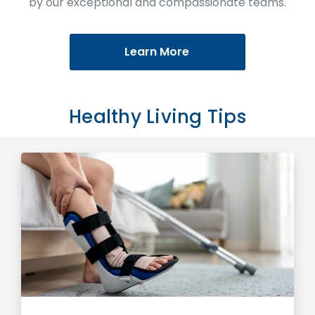
by our exceptional and compassionate teams.
Learn More
Healthy Living Tips