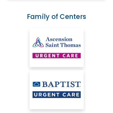
Family of Centers