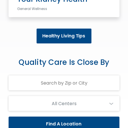
General Wellness
Healthy Living Tips
Quality Care Is Close By
Search
Centers
All Centers
Find A Location