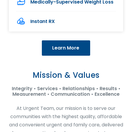
Medically-Supervised Weight Loss
Instant RX
Learn More
Mission & Values
Integrity • Services • Relationships • Results •
Measurement • Communication • Excellence
At Urgent Team, our mission is to serve our
communities with the highest quality, affordable
and convenient urgent and family care, delivered