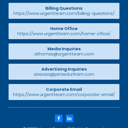
Billing Questions
https://www.urgentteam.com/billing-questions/
Home Office
https://www.urgentteam.com/home-office/
Media Inquiries
athomas@urgentteam.com
Advertising Inquiries
anessia@jamiedunham.com
Corporate Email
https://www.urgentteam.com/corporate-email/
facebook
linkedin