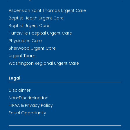
Ascension Saint Thomas Urgent Care
Baptist Health Urgent Care
Baptist Urgent Care
Huntsville Hospital Urgent Care
Physicians Care
Sherwood Urgent Care
Urgent Team
Washington Regional Urgent Care
Legal
Disclaimer
Non-Discrimination
HIPAA & Privacy Policy
Equal Opportunity