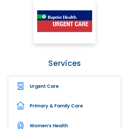
Services
Urgent Care
Primary & Family Care
Women’s Health