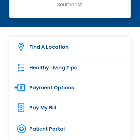
Southeast.
Find A Location
Healthy Living Tips
Payment Options
Pay My Bill
Patient Portal