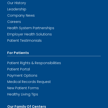
Our History
Leadership
Company News
Careers
Health System Partnerships
Employer Health Solutions
Patient Testimonials
For Patients
Patient Rights & Responsibilities
Patient Portal
Payment Options
Medical Records Request
New Patient Forms
Healthy Living Tips
Our Family Of Centers