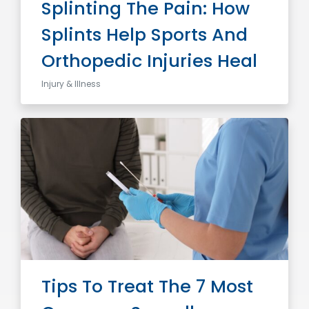
Splinting The Pain: How
Splints Help Sports And
Orthopedic Injuries Heal
Injury & Illness
Tips To Treat The 7 Most