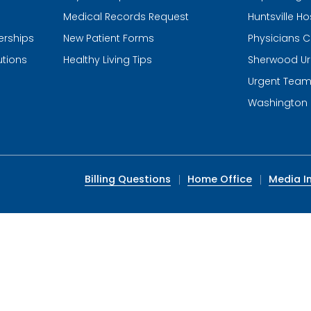
Medical Records Request
Huntsville Ho
erships
New Patient Forms
Physicians C
utions
Healthy Living Tips
Sherwood Ur
Urgent Tea
Washington 
Billing Questions
Home Office
Media In