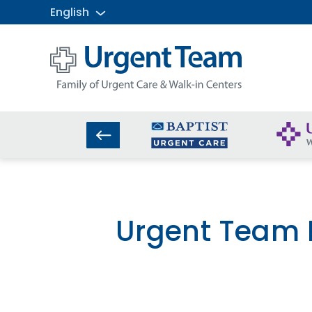
English
Urgent
Team
-
Family
of
Urgent
Care
and
Walk-
in
Centers
Urgent Team R