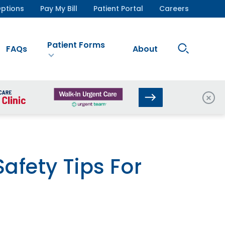
ptions
Pay My Bill
Patient Portal
Careers
Patient Forms
Search
FAQs
About
Site
Clos
afety Tips For