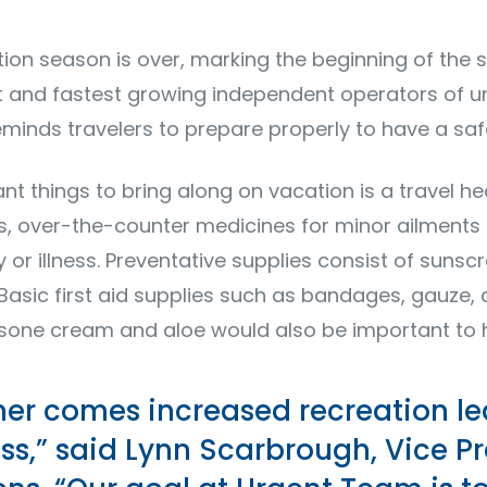
on season is over, marking the beginning of the 
t and fastest growing independent operators of u
minds travelers to prepare properly to have a saf
 things to bring along on vacation is a travel heal
ns, over-the-counter medicines for minor ailment
y or illness. Preventative supplies consist of sunsc
 Basic first aid supplies such as bandages, gauze, 
tisone cream and aloe would also be important to
her comes increased recreation l
ess,” said Lynn Scarbrough, Vice Pr