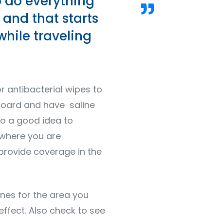
o do everything
 and that starts
while traveling
or antibacterial wipes to
 board and have saline
lso a good idea to
 where you are
 provide coverage in the
nes for the area you
effect. Also check to see