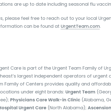
ations are up to date including seasonal flu vaccin
s, please feel free to reach out to your local Urg
nformation can be found at
UrgentTeam.com
.
ent Care is part of the Urgent Team Family of Ur
theast’s largest independent operators of urgent 
m Family of Centers
provides quality and affordab
ocations under eight brands:
Urgent Team
(Georg
see);
Physicians Care Walk-in Clinic
(Alabama, Ge
Hospital Urgent Care
(North Alabama);
Ascension