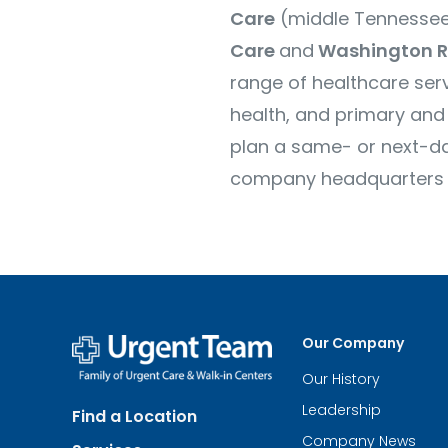
Care
(middle Tennessee
Care
and
Washington R
range of healthcare serv
health, and primary and 
plan a same- or next-day
company headquarters are
Our Company
Our History
Urgent
Team
Leadership
Find a Location
-
Family
Company News