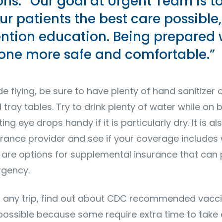
ons. “Our goal at Urgent Team is t
ur patients the best care possible,
ention education. Being prepared 
ne more safe and comfortable.”
ude flying, be sure to have plenty of hand sanitizer 
tray tables. Try to drink plenty of water while on
ng eye drops handy if it is particularly dry. It is a
urance provider and see if your coverage includes
re are options for supplemental insurance that can
rgency.
 any trip, find out about CDC recommended vacci
 possible because some require extra time to take 