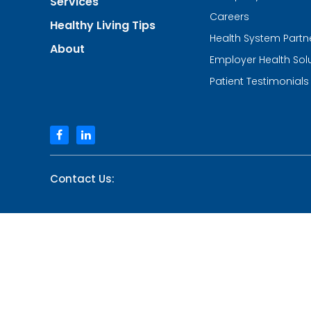
Services
of
Urgent
Careers
Healthy Living Tips
Care
Health System Partn
and
About
Walk-
Employer Health Sol
in
Centers
Patient Testimonials
facebook
linkedin
Contact Us: