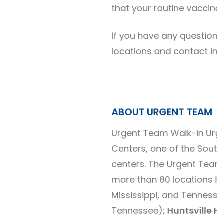
that your routine vaccin
If you have any question
locations and contact i
ABOUT URGENT TEAM
Urgent Team Walk-in Urg
Centers, one of the Sou
centers.
The Urgent Tea
more than
80 locations
l
Mississippi, and Tennes
Tennessee);
Huntsville 