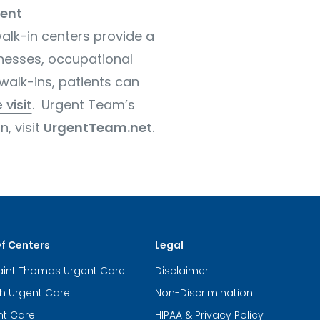
ent
alk-in centers provide a
lnesses, occupational
walk-ins, patients can
 visit
. Urgent Team’s
, visit
UrgentTeam.net
.
Of Centers
Legal
aint Thomas Urgent Care
Disclaimer
th Urgent Care
Non-Discrimination
nt Care
HIPAA & Privacy Policy