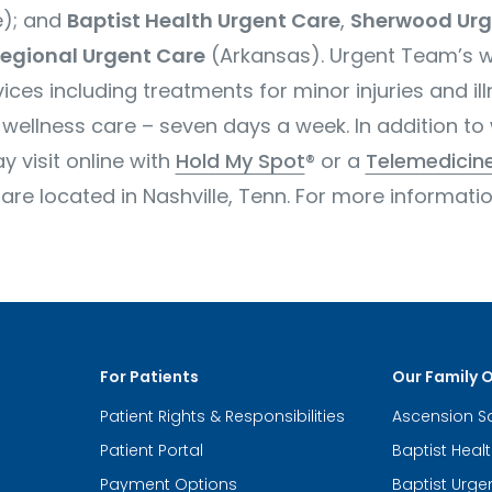
); and
Baptist Health Urgent Care
,
Sherwood Urg
egional Urgent Care
(Arkansas). Urgent Team’s
w
ices including treatments for minor injuries and il
wellness care – seven days a week. In addition to 
 visit online with
Hold My Spot
® or a
Telemedicine
 located in Nashville, Tenn. For more information
For Patients
Our Family 
Patient Rights & Responsibilities
Ascension S
Patient Portal
Baptist Heal
Payment Options
Baptist Urge