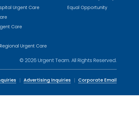
spital Urgent Care
Equal Opportunity
are
gent Care
m
Regional Urgent Care
© 2026
Urgent Team
. All Rights Reserved.
quiries
Advertising Inquiries
Corporate Email