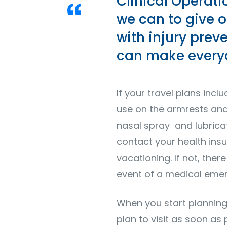
Clinical Operati
we can to give o
with injury prev
can make everyo
If your travel plans incl
use on the armrests and 
nasal spray and lubricati
contact your health ins
vacationing. If not, the
event of a medical eme
When you start planning
plan to visit as soon as