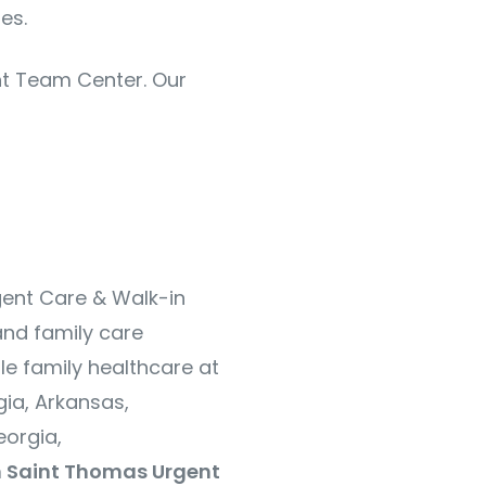
es.
ent Team Center. Our
gent Care & Walk-in
and family care
le family healthcare at
ia, Arkansas,
orgia,
 Saint Thomas Urgent