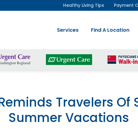
Healthy Living Tips
Payment O
Services
Find A Location
eminds Travelers Of S
Summer Vacations