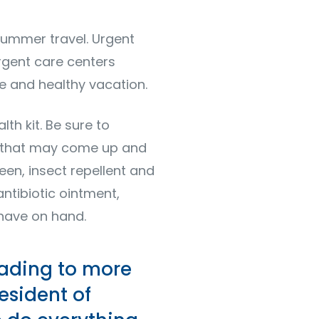
summer travel. Urgent
rgent care centers
e and healthy vacation.
th kit. Be sure to
s that may come up and
reen, insect repellent and
antibiotic ointment,
 have on hand.
eading to more
esident of