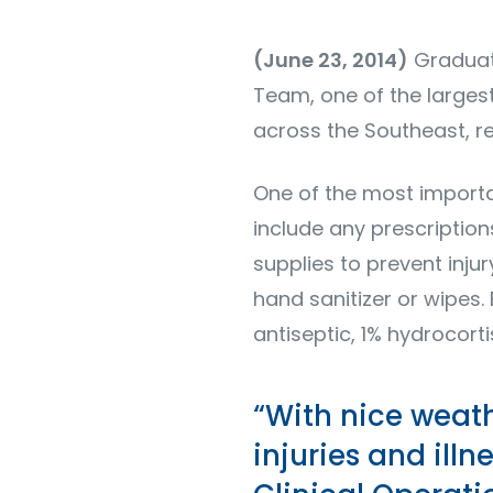
(June 23, 2014)
Graduati
Team, one of the larges
across the Southeast, re
One of the most important
include any prescriptio
supplies to prevent injur
hand sanitizer or wipes.
antiseptic, 1% hydrocor
“With nice weat
injuries and illn