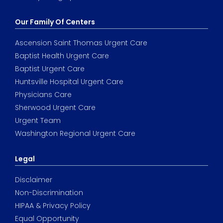
Our Family Of Centers
Ascension Saint Thomas Urgent Care
Baptist Health Urgent Care
Baptist Urgent Care
Huntsville Hospital Urgent Care
Physicians Care
Sherwood Urgent Care
Urgent Team
Washington Regional Urgent Care
Legal
Disclaimer
Non-Discrimination
HIPAA & Privacy Policy
Equal Opportunity