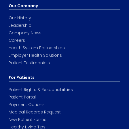
Our Company
Our History
Leadership
Company News
Careers
Health System Partnerships
Employer Health Solutions
Patient Testimonials
For Patients
Patient Rights & Responsibilities
Patient Portal
Payment Options
Medical Records Request
New Patient Forms
Healthy Living Tips