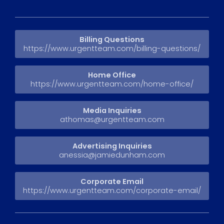
Billing Questions
https://www.urgentteam.com/billing-questions/
Home Office
https://www.urgentteam.com/home-office/
Media Inquiries
athomas@urgentteam.com
Advertising Inquiries
anessia@jamiedunham.com
Corporate Email
https://www.urgentteam.com/corporate-email/