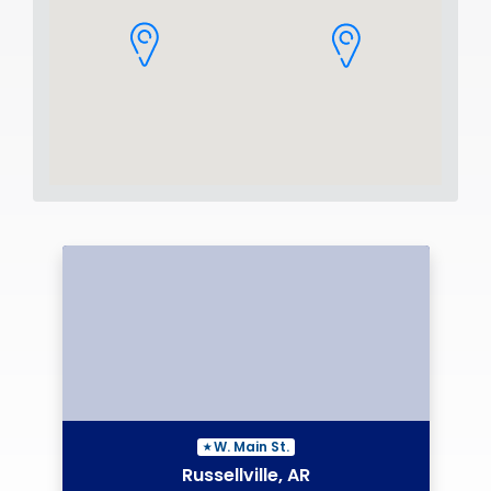
W. Main St.
Russellville, AR