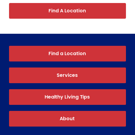
Find A Location
Find a Location
Services
Healthy Living Tips
About