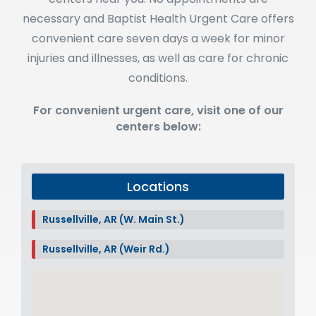
necessary and Baptist Health Urgent Care offers
convenient care seven days a week for minor
injuries and illnesses, as well as care for chronic
conditions.
For convenient urgent care, visit one of our
centers below:
Locations
Russellville, AR (W. Main St.)
Russellville, AR (Weir Rd.)