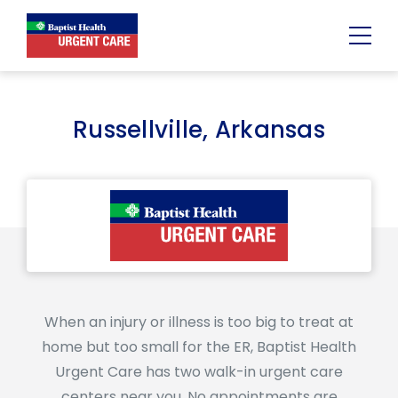
Urgent
Team
-
Family
of
Russellville, Arkansas
Urgent
Care
and
Walk-
in
Centers
When an injury or illness is too big to treat at
home but too small for the ER, Baptist Health
Urgent Care has two walk-in urgent care
centers near you. No appointments are