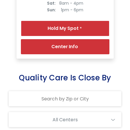
Sat:
8am - 4pm
Sun:
1pm - 6pm
Hold My Spot
®
Center Info
Quality Care Is Close By
Search
Centers
All Centers