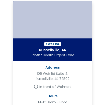
Weir Rd.
Russellville, AR
Baptist Health Urgent Care
Address
106 Weir Rd Suite 4,
Russellville, AR 72802
In front of Walmart
Hours
M-F:
8am - 8pm