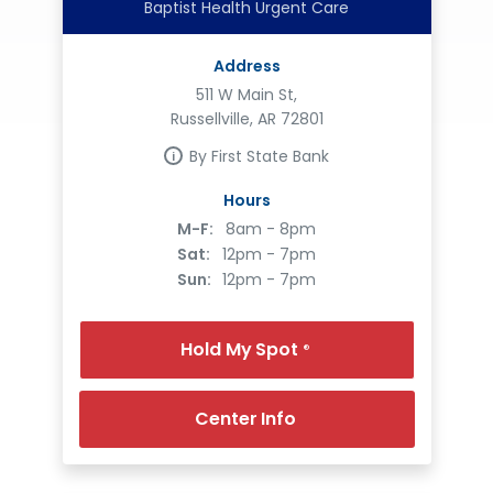
Baptist Health Urgent Care
Address
511 W Main St,
Russellville, AR 72801
By First State Bank
Hours
M-F:
8am - 8pm
Sat:
12pm - 7pm
Sun:
12pm - 7pm
Hold My Spot
®
Center Info