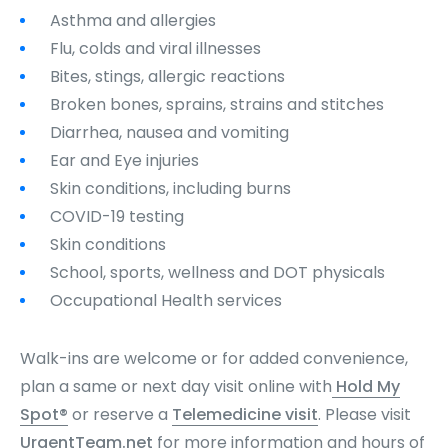
Asthma and allergies
Flu, colds and viral illnesses
Bites, stings, allergic reactions
Broken bones, sprains, strains and stitches
Diarrhea, nausea and vomiting
Ear and Eye injuries
Skin conditions, including burns
COVID-19 testing
Skin conditions
School, sports, wellness and DOT physicals
Occupational Health services
Walk-ins are welcome or for added convenience,
plan a same or next day visit online with
Hold My
Spot®
or reserve a
Telemedicine visit
. Please visit
UrgentTeam.net
for more information and hours of