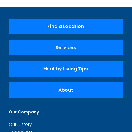
Find a Location
Services
Healthy Living Tips
About
Our Company
Our History