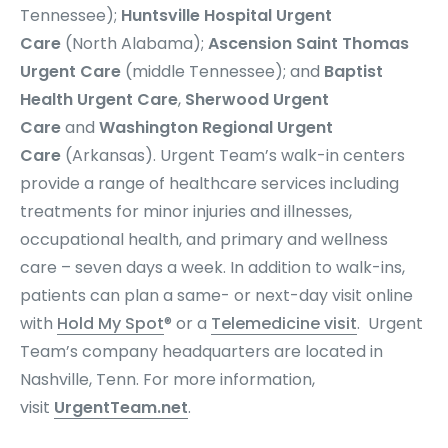
Tennessee);
Huntsville Hospital Urgent
Care
(North Alabama);
Ascension Saint Thomas
Urgent Care
(middle Tennessee); and
Baptist
Health Urgent Care
,
Sherwood Urgent
Care
and
Washington Regional Urgent
Care
(Arkansas). Urgent Team’s
walk-in centers
provide a range of healthcare services including
treatments for minor injuries and illnesses,
occupational health, and primary and wellness
care – seven days a week. In addition to walk-ins,
patients can plan a same- or next-day visit online
with
Hold My Spot
® or a
Telemedicine visit
. Urgent
Team’s company headquarters are located in
Nashville, Tenn. For more information,
visit
UrgentTeam.net
.