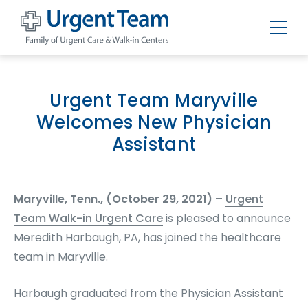
Urgent
Team
-
Family
of
Urgent Team Maryville
Urgent
Care
Welcomes New Physician
and
Walk-
Assistant
in
Centers
Maryville, Tenn., (October 29, 2021) –
Urgent
Team Walk-in Urgent Care
is pleased to announce
Meredith Harbaugh, PA, has joined the healthcare
team in Maryville.
Harbaugh graduated from the Physician Assistant