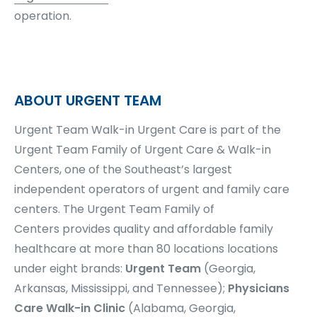
operation.
ABOUT URGENT TEAM
Urgent Team Walk-in Urgent Care is part of the
Urgent Team Family of Urgent Care & Walk-in
Centers, one of the Southeast’s largest
independent operators of urgent and family care
centers.
The Urgent Team Family of
Centers
provides quality and affordable family
healthcare at more than
80 locations
locations
under eight brands:
Urgent Team
(Georgia,
Arkansas, Mississippi, and Tennessee);
Physicians
Care Walk-in Clinic
(Alabama, Georgia,