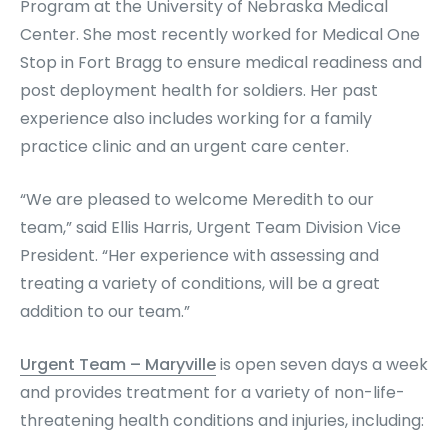
Program at the University of Nebraska Medical
Center. She most recently worked for Medical One
Stop in Fort Bragg to ensure medical readiness and
post deployment health for soldiers. Her past
experience also includes working for a family
practice clinic and an urgent care center.
“We are pleased to welcome Meredith to our
team,” said Ellis Harris, Urgent Team Division Vice
President. “Her experience with assessing and
treating a variety of conditions, will be a great
addition to our team.”
Urgent Team – Maryville
is open seven days a week
and provides treatment for a variety of non-life-
threatening health conditions and injuries, including: