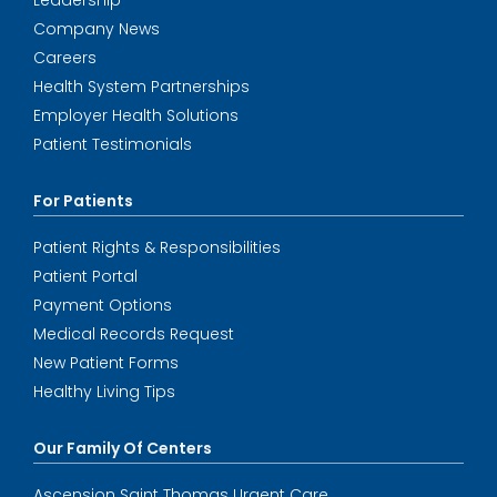
Leadership
Company News
Careers
Health System Partnerships
Employer Health Solutions
Patient Testimonials
For Patients
Patient Rights & Responsibilities
Patient Portal
Payment Options
Medical Records Request
New Patient Forms
Healthy Living Tips
Our Family Of Centers
Ascension Saint Thomas Urgent Care