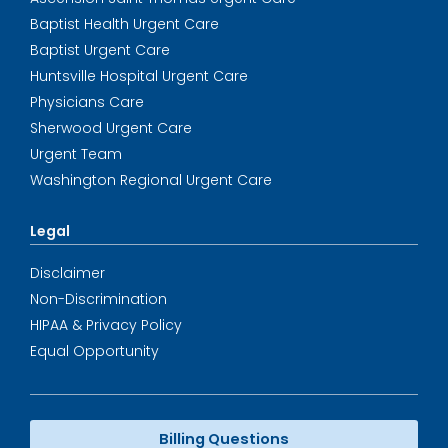
Baptist Health Urgent Care
Baptist Urgent Care
Huntsville Hospital Urgent Care
Physicians Care
Sherwood Urgent Care
Urgent Team
Washington Regional Urgent Care
Legal
Disclaimer
Non-Discrimination
HIPAA & Privacy Policy
Equal Opportunity
Billing Questions