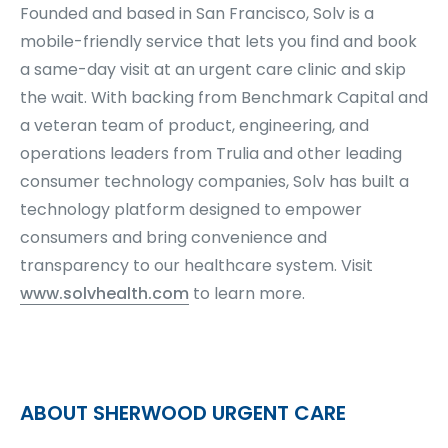
Founded and based in San Francisco, Solv is a
mobile-friendly service that lets you find and book
a same-day visit at an urgent care clinic and skip
the wait. With backing from Benchmark Capital and
a veteran team of product, engineering, and
operations leaders from Trulia and other leading
consumer technology companies, Solv has built a
technology platform designed to empower
consumers and bring convenience and
transparency to our healthcare system. Visit
www.solvhealth.com
to learn more.
ABOUT SHERWOOD URGENT CARE