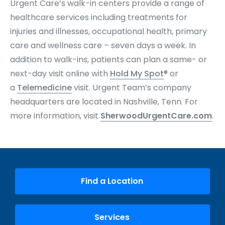
Urgent Care’s walk-in centers provide a range of
healthcare services including treatments for
injuries and illnesses, occupational health, primary
care and wellness care – seven days a week. In
addition to walk-ins, patients can plan a same- or
next-day visit online with
Hold My Spot
® or
a
Telemedicine
visit. Urgent Team’s company
headquarters are located in Nashville, Tenn. For
more information, visit
SherwoodUrgentCare.com
.
Find a Location
Services