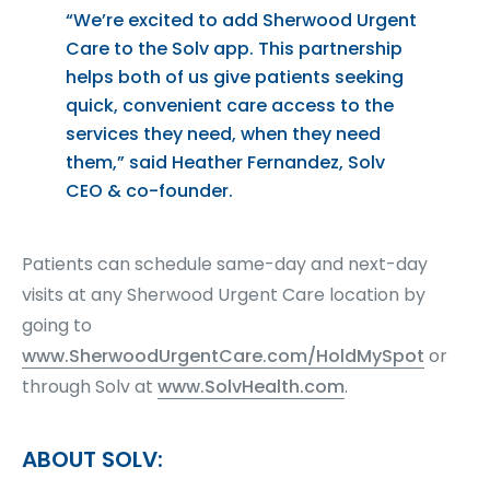
“We’re excited to add Sherwood Urgent
Care to the Solv app. This partnership
helps both of us give patients seeking
quick, convenient care access to the
services they need, when they need
them,” said Heather Fernandez, Solv
CEO & co-founder.
Patients can schedule same-day and next-day
visits at any Sherwood Urgent Care location by
going to
www.SherwoodUrgentCare.com/HoldMySpot
or
through Solv at
www.SolvHealth.com
.
ABOUT SOLV: