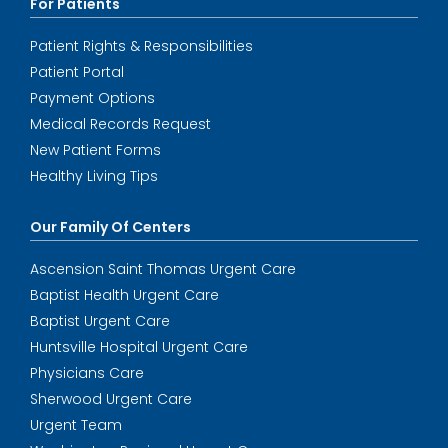
For Patients
Patient Rights & Responsibilities
Patient Portal
Payment Options
Medical Records Request
New Patient Forms
Healthy Living Tips
Our Family Of Centers
Ascension Saint Thomas Urgent Care
Baptist Health Urgent Care
Baptist Urgent Care
Huntsville Hospital Urgent Care
Physicians Care
Sherwood Urgent Care
Urgent Team