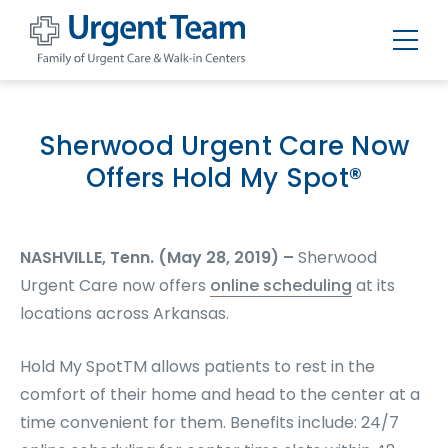
Urgent
Team
-
Family
of
Sherwood Urgent Care Now
Urgent
Care
Offers Hold My Spot®
and
Walk-
in
Centers
NASHVILLE, Tenn. (May 28, 2019) –
Sherwood
Urgent Care now offers
online scheduling
at its
locations across Arkansas.
Hold My Spot
TM
allows patients to rest in the
comfort of their home and head to the center at a
time convenient for them. Benefits include: 24/7