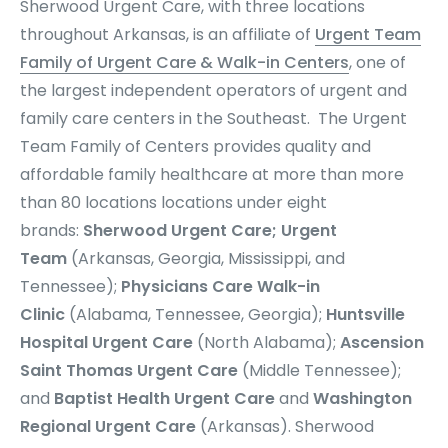
Sherwood Urgent Care, with three locations
throughout Arkansas, is an affiliate of
Urgent Team
Family of Urgent Care & Walk-in Centers
, one of
the largest independent operators of urgent and
family care centers in the Southeast. The Urgent
Team Family of Centers provides quality and
affordable family healthcare at more than more
than 80 locations locations under eight
brands:
Sherwood Urgent Care; Urgent
Team
(Arkansas, Georgia, Mississippi, and
Tennessee);
Physicians Care Walk-in
Clinic
(Alabama, Tennessee, Georgia);
Huntsville
Hospital Urgent Care
(North Alabama);
Ascension
Saint Thomas Urgent Care
(Middle Tennessee);
and
Baptist Health Urgent Care
and
Washington
Regional Urgent Care
(Arkansas). Sherwood