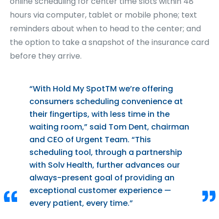
online scheduling for center time slots within 48
hours via computer, tablet or mobile phone; text
reminders about when to head to the center; and
the option to take a snapshot of the insurance card
before they arrive.
“With Hold My Spot
TM
we’re offering
consumers scheduling convenience at
their fingertips, with less time in the
waiting room,” said Tom Dent, chairman
and CEO of Urgent Team. “This
scheduling tool, through a partnership
with Solv Health, further advances our
always-present goal of providing an
exceptional customer experience —
every patient, every time.”