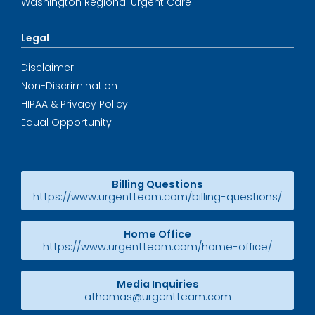
Washington Regional Urgent Care
Legal
Disclaimer
Non-Discrimination
HIPAA & Privacy Policy
Equal Opportunity
Billing Questions
https://www.urgentteam.com/billing-questions/
Home Office
https://www.urgentteam.com/home-office/
Media Inquiries
athomas@urgentteam.com