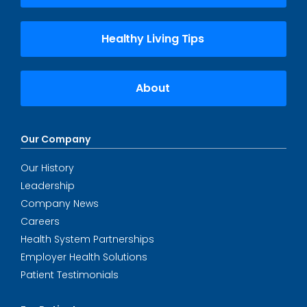
Healthy Living Tips
About
Our Company
Our History
Leadership
Company News
Careers
Health System Partnerships
Employer Health Solutions
Patient Testimonials