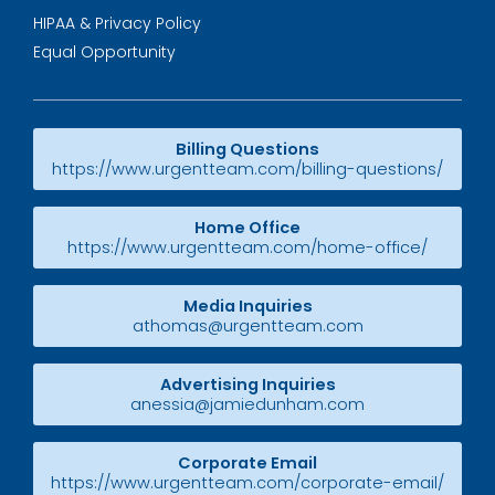
HIPAA & Privacy Policy
Equal Opportunity
Billing Questions
https://www.urgentteam.com/billing-questions/
Home Office
https://www.urgentteam.com/home-office/
Media Inquiries
athomas@urgentteam.com
Advertising Inquiries
anessia@jamiedunham.com
Corporate Email
https://www.urgentteam.com/corporate-email/