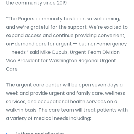
the community since 2019.
“The Rogers community has been so welcoming,
and we’re grateful for the support. We’re excited to
expand access and continue providing convenient,
on-demand care for urgent — but non-emergency
— needs.” said Mike Dupuis, Urgent Team Division
Vice President for Washington Regional Urgent
Care.
The urgent care center will be open seven days a
week and provide urgent and family care, wellness
services, and occupational health services on a
walk-in basis. The care team will treat patients with
a variety of medical needs including: