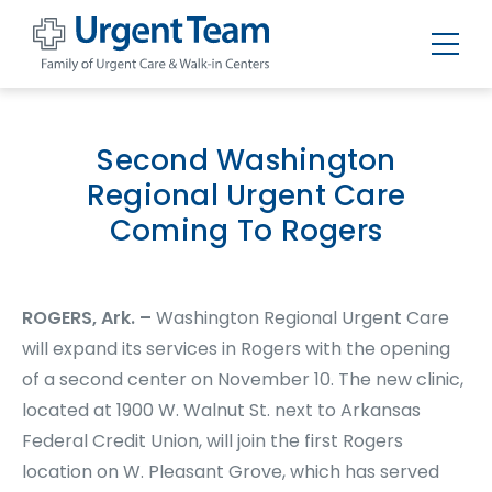
Urgent
Team
-
Family
of
Second Washington
Urgent
Care
Regional Urgent Care
and
Walk-
Coming To Rogers
in
Centers
ROGERS, Ark. –
Washington Regional Urgent Care
will expand its services in Rogers with the opening
of a second center on November 10. The new clinic,
located at 1900 W. Walnut St. next to Arkansas
Federal Credit Union, will join the first Rogers
location on W. Pleasant Grove, which has served