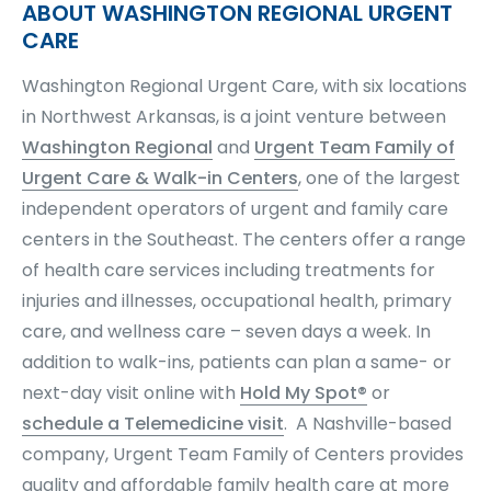
ABOUT WASHINGTON REGIONAL URGENT
CARE
Washington Regional Urgent Care, with six locations
in Northwest Arkansas, is a joint venture between
Washington Regional
and
Urgent Team Family of
Urgent Care & Walk-in Centers
, one of the largest
independent operators of urgent and family care
centers in the Southeast. The centers offer a range
of health care services including treatments for
injuries and illnesses, occupational health, primary
care, and wellness care – seven days a week. In
addition to walk-ins, patients can plan a same- or
next-day visit online with
Hold My Spot®
or
schedule a Telemedicine visit
.
A Nashville-based
company, Urgent Team Family of Centers provides
quality and affordable family health care at more