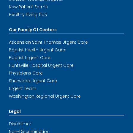
New Patient Forms
Healthy Living Tips
Our Family Of Centers
Ascension Saint Thomas Urgent Care
Baptist Health Urgent Care
Baptist Urgent Care
Huntsville Hospital Urgent Care
Physicians Care
Sherwood Urgent Care
Urgent Team
Washington Regional Urgent Care
Legal
Disclaimer
Non-Discrimination