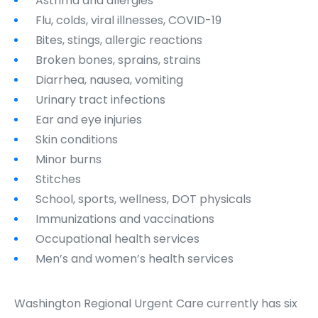
Asthma and allergies
Flu, colds, viral illnesses, COVID-19
Bites, stings, allergic reactions
Broken bones, sprains, strains
Diarrhea, nausea, vomiting
Urinary tract infections
Ear and eye injuries
Skin conditions
Minor burns
Stitches
School, sports, wellness, DOT physicals
Immunizations and vaccinations
Occupational health services
Men’s and women’s health services
Washington Regional Urgent Care currently has six