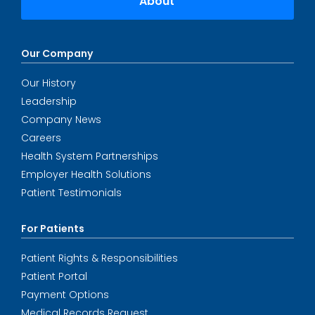
About
Our Company
Our History
Leadership
Company News
Careers
Health System Partnerships
Employer Health Solutions
Patient Testimonials
For Patients
Patient Rights & Responsibilities
Patient Portal
Payment Options
Medical Records Request