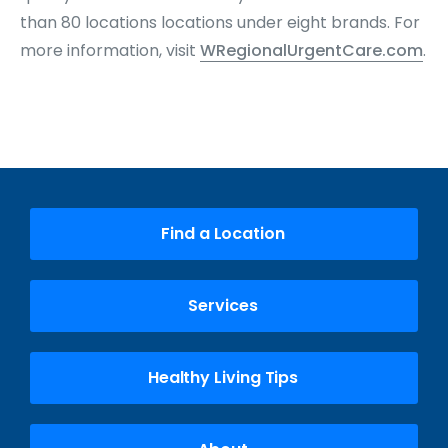
than 80 locations locations under eight brands. For
more information, visit
WRegionalUrgentCare.com
.
Find a Location
Services
Healthy Living Tips