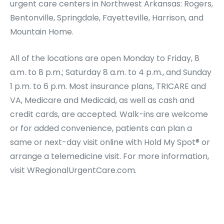
urgent care centers in Northwest Arkansas: Rogers,
Bentonville, Springdale, Fayetteville, Harrison, and
Mountain Home.
All of the locations are open Monday to Friday, 8
a.m. to 8 p.m.; Saturday 8 a.m. to 4 p.m., and Sunday
1 p.m. to 6 p.m. Most insurance plans, TRICARE and
VA, Medicare and Medicaid, as well as cash and
credit cards, are accepted. Walk-ins are welcome
or for added convenience, patients can plan a
same or next-day visit online with Hold My Spot® or
arrange a telemedicine visit. For more information,
visit WRegionalUrgentCare.com.