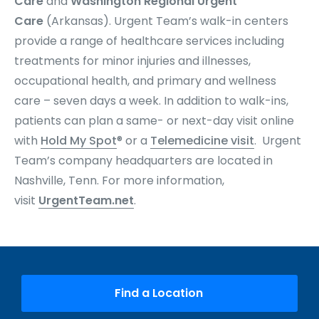
Care
and
Washington Regional Urgent
Care
(Arkansas). Urgent Team’s
walk-in centers
provide a range of healthcare services including
treatments for minor injuries and illnesses,
occupational health, and primary and wellness
care – seven days a week. In addition to walk-ins,
patients can plan a same- or next-day visit online
with
Hold My Spot
® or a
Telemedicine visit
. Urgent
Team’s company headquarters are located in
Nashville, Tenn. For more information,
visit
UrgentTeam.net
.
Find a Location