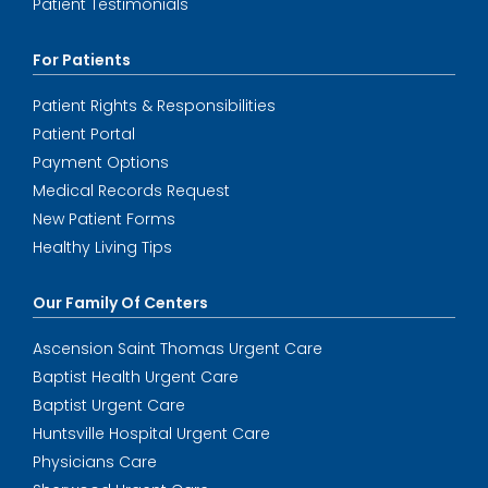
Patient Testimonials
For Patients
Patient Rights & Responsibilities
Patient Portal
Payment Options
Medical Records Request
New Patient Forms
Healthy Living Tips
Our Family Of Centers
Ascension Saint Thomas Urgent Care
Baptist Health Urgent Care
Baptist Urgent Care
Huntsville Hospital Urgent Care
Physicians Care