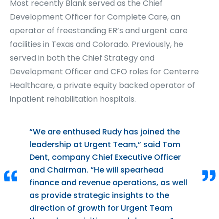
Most recently Blank served as the Chief
Development Officer for Complete Care, an
operator of freestanding ER’s and urgent care
facilities in Texas and Colorado. Previously, he
served in both the Chief Strategy and
Development Officer and CFO roles for Centerre
Healthcare, a private equity backed operator of
inpatient rehabilitation hospitals.
“We are enthused Rudy has joined the
leadership at Urgent Team,” said Tom
Dent, company Chief Executive Officer
and Chairman. “He will spearhead
finance and revenue operations, as well
as provide strategic insights to the
direction of growth for Urgent Team