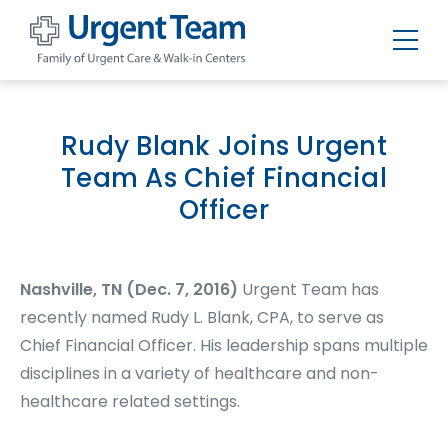
Urgent
Team
-
Family
of
Rudy Blank Joins Urgent
Urgent
Care
Team As Chief Financial
and
Walk-
Officer
in
Centers
Nashville, TN (Dec. 7, 2016)
Urgent Team has
recently named Rudy L. Blank, CPA, to serve as
Chief Financial Officer. His leadership spans multiple
disciplines in a variety of healthcare and non-
healthcare related settings.