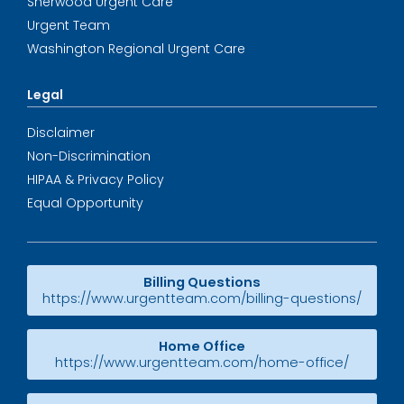
Sherwood Urgent Care
Urgent Team
Washington Regional Urgent Care
Legal
Disclaimer
Non-Discrimination
HIPAA & Privacy Policy
Equal Opportunity
Billing Questions
https://www.urgentteam.com/billing-questions/
Home Office
https://www.urgentteam.com/home-office/