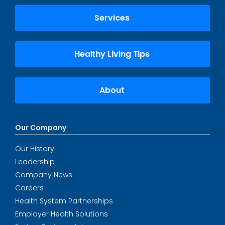
Services
Healthy Living Tips
About
Our Company
Our History
Leadership
Company News
Careers
Health System Partnerships
Employer Health Solutions