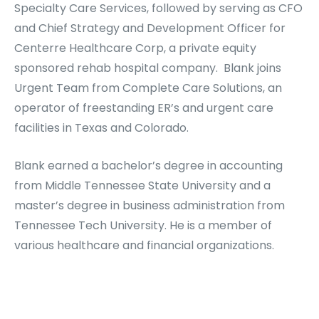
Specialty Care Services, followed by serving as CFO
and Chief Strategy and Development Officer for
Centerre Healthcare Corp, a private equity
sponsored rehab hospital company. Blank joins
Urgent Team from Complete Care Solutions, an
operator of freestanding ER’s and urgent care
facilities in Texas and Colorado.
Blank earned a bachelor’s degree in accounting
from Middle Tennessee State University and a
master’s degree in business administration from
Tennessee Tech University. He is a member of
various healthcare and financial organizations.