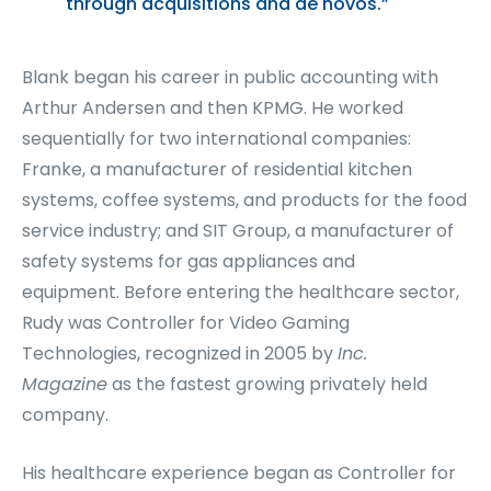
through acquisitions and de novos.”
Blank began his career in public accounting with
Arthur Andersen and then KPMG. He worked
sequentially for two international companies:
Franke, a manufacturer of residential kitchen
systems, coffee systems, and products for the food
service industry; and SIT Group, a manufacturer of
safety systems for gas appliances and
equipment. Before entering the healthcare sector,
Rudy was Controller for Video Gaming
Technologies, recognized in 2005 by
Inc.
Magazine
as the fastest growing privately held
company.
His healthcare experience began as Controller for