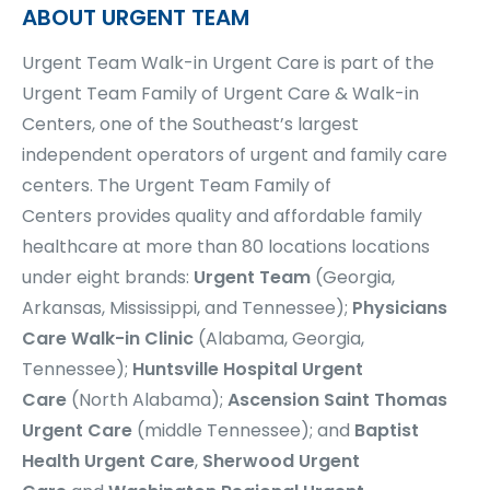
ABOUT URGENT TEAM
Urgent Team Walk-in Urgent Care is part of the
Urgent Team Family of Urgent Care & Walk-in
Centers, one of the Southeast’s largest
independent operators of urgent and family care
centers.
The Urgent Team Family of
Centers
provides quality and affordable family
healthcare at more than
80 locations
locations
under eight brands:
Urgent Team
(Georgia,
Arkansas, Mississippi, and Tennessee);
Physicians
Care Walk-in Clinic
(Alabama, Georgia,
Tennessee);
Huntsville Hospital Urgent
Care
(North Alabama);
Ascension Saint Thomas
Urgent Care
(middle Tennessee); and
Baptist
Health Urgent Care
,
Sherwood Urgent