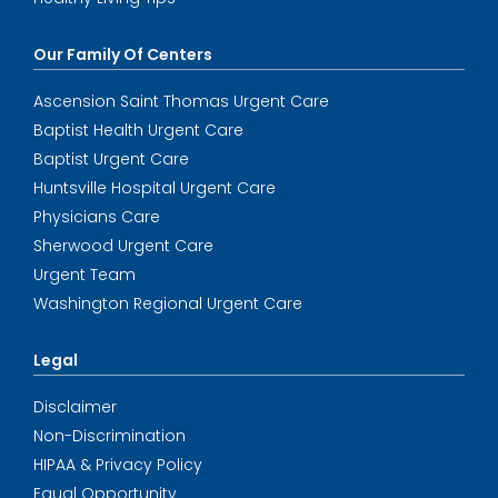
Our Family Of Centers
Ascension Saint Thomas Urgent Care
Baptist Health Urgent Care
Baptist Urgent Care
Huntsville Hospital Urgent Care
Physicians Care
Sherwood Urgent Care
Urgent Team
Washington Regional Urgent Care
Legal
Disclaimer
Non-Discrimination
HIPAA & Privacy Policy
Equal Opportunity