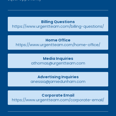
Billing Questions
https://www.urgentteam.com/billing-questions/
Home Office
https://www.urgentteam.com/home-office/
Media Inquiries
athomas@urgentteam.com
Advertising Inquiries
anessia@jamiedunham.com
Corporate Email
https://www.urgentteam.com/corporate-email/