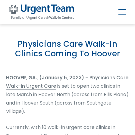
Urgent
Team
-
Family
of
Physicians Care Walk-In
Urgent
Care
Clinics Coming To Hoover
and
Walk-
in
Centers
HOOVER, GA., (January 5, 2023)
–
Physicians Care
Walk-in Urgent Care
is set to open two clinics in
late March in Hoover North (across from Ellis Piano)
and in Hoover South (across from Southgate
Village).
Currently, with 10 walk-in urgent care clinics in