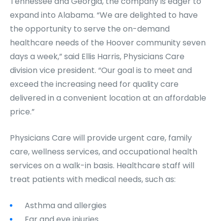
Tennessee and Georgia, the company is eager to
expand into Alabama. “We are delighted to have
the opportunity to serve the on-demand
healthcare needs of the Hoover community seven
days a week,” said Ellis Harris, Physicians Care
division vice president. “Our goal is to meet and
exceed the increasing need for quality care
delivered in a convenient location at an affordable
price.”
Physicians Care will provide urgent care, family
care, wellness services, and occupational health
services on a walk-in basis. Healthcare staff will
treat patients with medical needs, such as:
Asthma and allergies
Ear and eye injuries