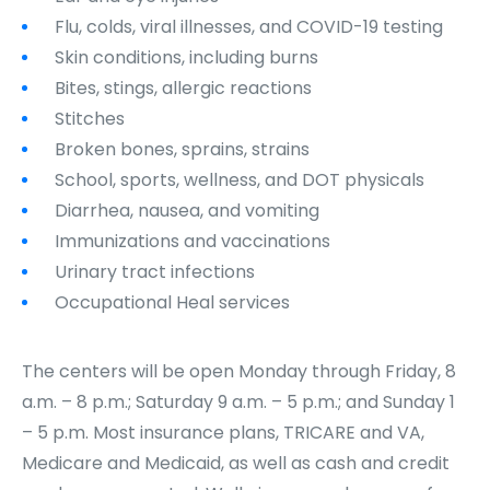
Flu, colds, viral illnesses, and COVID-19 testing
Skin conditions, including burns
Bites, stings, allergic reactions
Stitches
Broken bones, sprains, strains
School, sports, wellness, and DOT physicals
Diarrhea, nausea, and vomiting
Immunizations and vaccinations
Urinary tract infections
Occupational Heal services
The centers will be open Monday through Friday, 8
a.m. – 8 p.m.; Saturday 9 a.m. – 5 p.m.; and Sunday 1
– 5 p.m. Most insurance plans, TRICARE and VA,
Medicare and Medicaid, as well as cash and credit