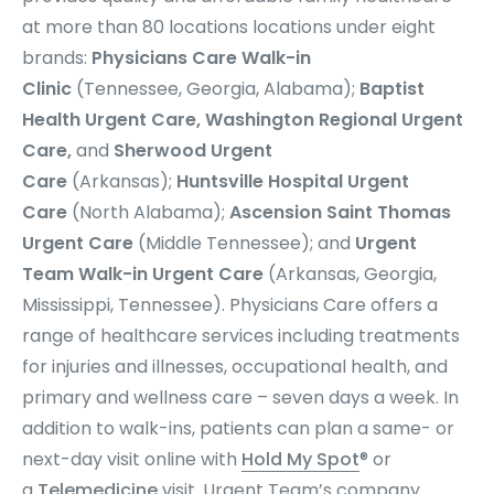
at more than 80 locations
locations under eight
brands:
Physicians Care Walk-in
Clinic
(Tennessee, Georgia, Alabama);
Baptist
Health Urgent Care, Washington Regional Urgent
Care,
and
Sherwood Urgent
Care
(Arkansas);
Huntsville Hospital Urgent
Care
(North Alabama);
Ascension Saint Thomas
Urgent Care
(Middle Tennessee); and
Urgent
Team
Walk-in Urgent Care
(Arkansas, Georgia,
Mississippi, Tennessee). Physicians Care offers a
range of healthcare services including treatments
for injuries and illnesses, occupational health, and
primary and wellness care – seven days a week. In
addition to walk-ins, patients can plan a same- or
next-day visit online with
Hold My Spot
® or
a
Telemedicine
visit. Urgent Team’s company