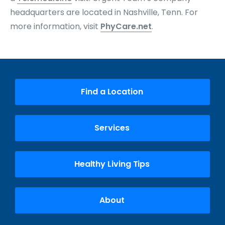
headquarters are located in Nashville, Tenn. For
more information, visit
PhyCare.net
.
Find a Location
Services
Healthy Living Tips
About