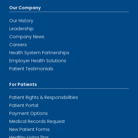
Our Company
Our History
Leadership
Company News
Careers
Health System Partnerships
Employer Health Solutions
Patient Testimonials
For Patients
Patient Rights & Responsibilities
Patient Portal
Payment Options
Medical Records Request
New Patient Forms
Healthy Living Tips