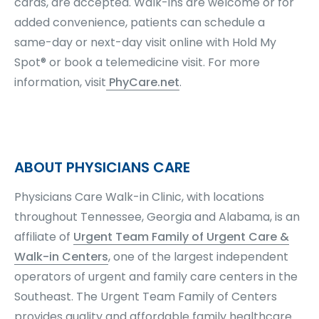
cards, are accepted. Walk-ins are welcome or for
added convenience, patients can schedule a
same-day or next-day visit online with Hold My
Spot® or book a telemedicine visit. For more
information, visit
PhyCare.net
.
ABOUT PHYSICIANS CARE
Physicians Care Walk-in Clinic, with locations
throughout Tennessee, Georgia and Alabama, is an
affiliate of
Urgent Team Family of Urgent Care &
Walk-in Centers
, one of the largest independent
operators of urgent and family care centers in the
Southeast. The Urgent Team Family of Centers
provides quality and affordable family healthcare