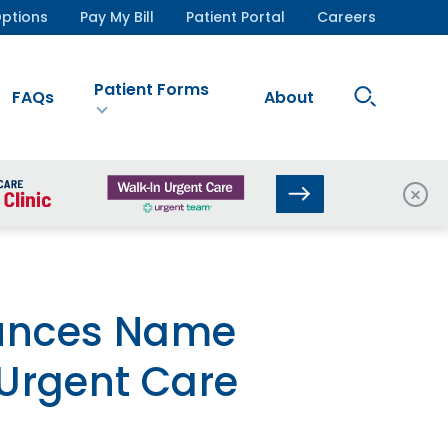
ptions
Pay My Bill
Patient Portal
Careers
Patient Forms
Search
FAQs
About
Site
Clos
ounces Name
Urgent Care