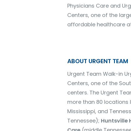
Physicians Care and Urg
Centers, one of the larg
affordable healthcare at
ABOUT URGENT TEAM
Urgent Team Walk-in Urg
Centers, one of the Sou
centers.
The Urgent Tea
more than
80 locations
l
Mississippi, and Tennes
Tennessee);
Huntsville 
Care
(middle Tennessee