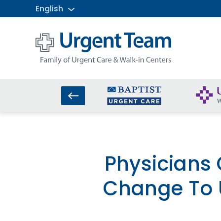
English
Urgent
Team
-
Family
of
Urgent
Care
and
Walk-
in
Centers
Physicians
Change To 