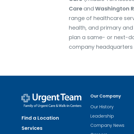
Care
and
Washington R
range of healthcare serv
health, and primary and 
plan a same- or next-day
company headquarters are
Our Company
Our History
Urgent
Team
Leadership
Find a Location
-
Family
Company News
Services
of
Urgent