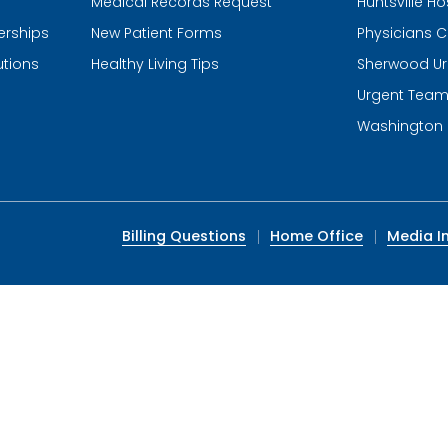
Medical Records Request
Huntsville Ho
erships
New Patient Forms
Physicians C
utions
Healthy Living Tips
Sherwood Ur
Urgent Tea
Washington 
Billing Questions
Home Office
Media In