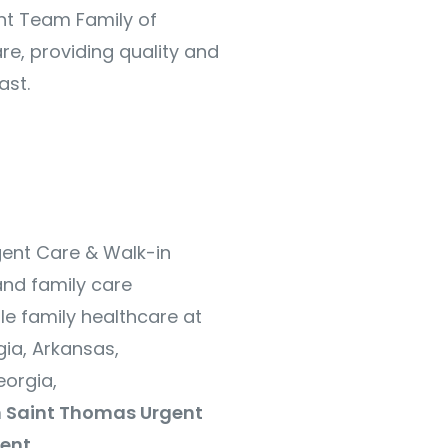
nt Team Family of
re, providing quality and
ast.
gent Care & Walk-in
and family care
le family healthcare at
ia, Arkansas,
orgia,
 Saint Thomas Urgent
ent