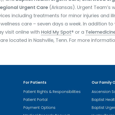
egional Urgent Care
(Arkansas). Urgent Team’s
w
ices including treatments for minor injuries and il
wellness care – seven days a week. In addition to 
 visit online with
Hold My Spot
® or a
Telemedicine
 located in Nashville, Tenn. For more information
For Patients
Our Family 
Patient Rights & Responsibilities
Ascension S
Patient Portal
Baptist Heal
Payment Options
Baptist Urge