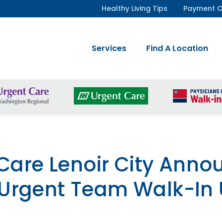
Healthy Living Tips
Payment O
Services
Find A Location
 Care Lenoir City Ann
Urgent Team Walk-In 