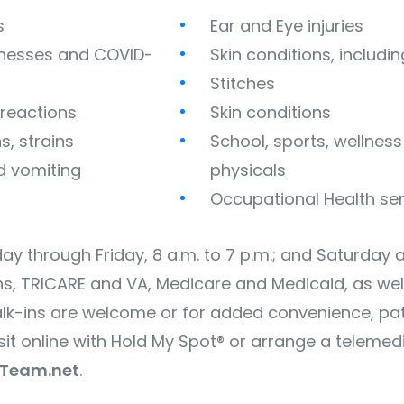
s
Ear and Eye injuries
illnesses and COVID-
Skin conditions, includi
Stitches
c reactions
Skin conditions
s, strains
School, sports, wellnes
d vomiting
physicals
Occupational Health se
y through Friday, 8 a.m. to 7 p.m.; and Saturday 
ns, TRICARE and VA, Medicare and Medicaid, as wel
lk-ins are welcome or for added convenience, pat
it online with Hold My Spot® or arrange a telemedic
tTeam.net
.