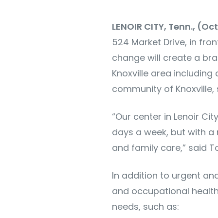
LENOIR CITY, Tenn., (Oc
524 Market Drive, in fro
change will create a bra
Knoxville area including
community of Knoxville, 
“Our center in Lenoir Ci
days a week, but with a
and family care,” said 
In addition to urgent and
and occupational health 
needs, such as: