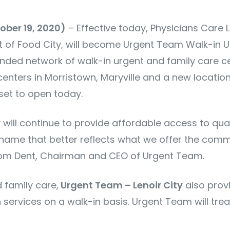
tober 19, 2020)
– Effective today, Physicians Care L
nt of Food City, will become Urgent Team Walk-in 
nded network of walk-in urgent and family care ce
 centers in Morristown, Maryville and a new locatio
set to open today.
ty will continue to provide affordable access to qu
 name that better reflects what we offer the comm
Tom Dent, Chairman and CEO of Urgent Team.
 family care,
Urgent Team – Lenoir City
also provi
services on a walk-in basis. Urgent Team will trea