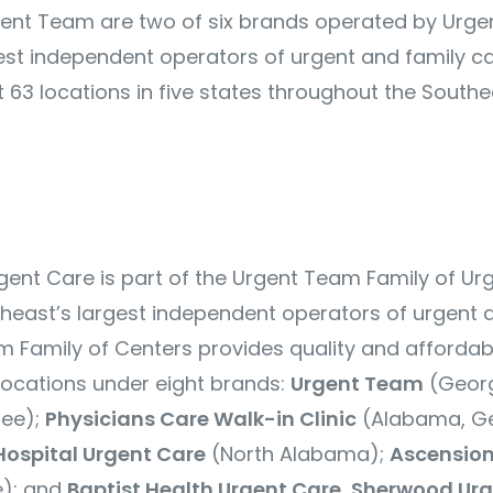
ent Team are two of six brands operated by Urge
est independent operators of urgent and family ca
 63 locations in five states throughout the Southe
ent Care is part of the Urgent Team Family of Ur
theast’s largest independent operators of urgent 
m Family of Centers
provides quality and affordab
ocations under eight brands:
Urgent Team
(Georg
see);
Physicians Care Walk-in Clinic
(Alabama, Ge
Hospital Urgent Care
(North Alabama);
Ascension
); and
Baptist Health Urgent Care
,
Sherwood Urg