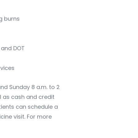
ng burns
s and DOT
rvices
and Sunday 8 a.m. to 2
l as cash and credit
ients can schedule a
ine visit. For more