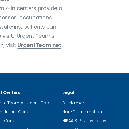
alk-in centers provide a
lnesses, occupational
walk-ins, patients can
 visit
. Urgent Team’s
, visit
UrgentTeam.net
.
Of Centers
Legal
aint Thomas Urgent Care
Disclaimer
th Urgent Care
Non-Discrimination
nt Care
HIPAA & Privacy Policy