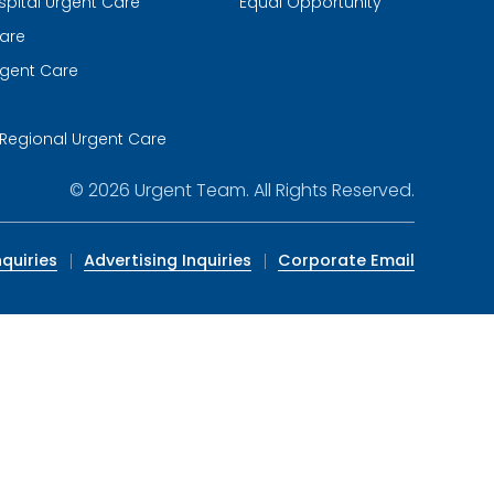
spital Urgent Care
Equal Opportunity
are
gent Care
m
Regional Urgent Care
© 2026
Urgent Team
. All Rights Reserved.
quiries
Advertising Inquiries
Corporate Email