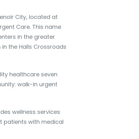
enoir City, located at
Urgent Care. This name
nters in the greater
n in the Halls Crossroads
ality healthcare seven
unity: walk-in urgent
des wellness services
t patients with medical