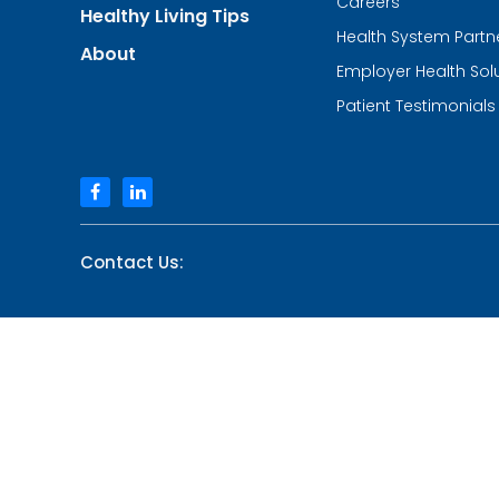
Careers
Healthy Living Tips
Care
Health System Partn
and
About
Walk-
Employer Health Sol
in
Centers
Patient Testimonials
facebook
linkedin
Contact Us: