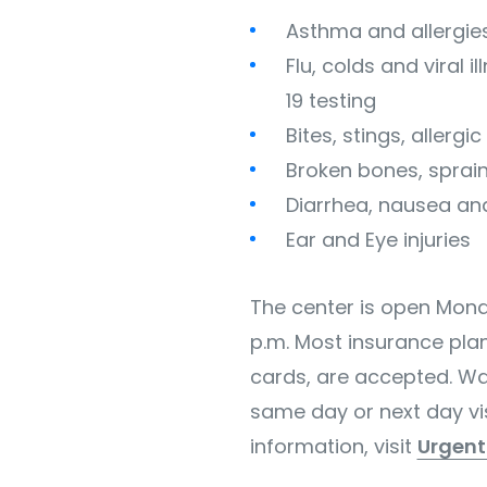
Asthma and allergie
Flu, colds and viral 
19 testing
Bites, stings, allergi
Broken bones, sprain
Diarrhea, nausea an
Ear and Eye injuries
The center is open Monda
p.m. Most insurance pla
cards, are accepted. Wa
same day or next day vis
information, visit
Urgen