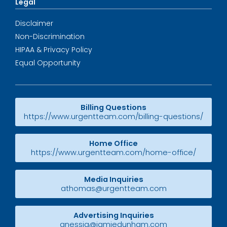
Legal
Disclaimer
Non-Discrimination
HIPAA & Privacy Policy
Equal Opportunity
Billing Questions
https://www.urgentteam.com/billing-questions/
Home Office
https://www.urgentteam.com/home-office/
Media Inquiries
athomas@urgentteam.com
Advertising Inquiries
anessia@jamiedunham.com