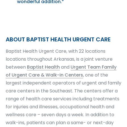
wonderful addition.”
ABOUT BAPTIST HEALTH URGENT CARE
Baptist Health Urgent Care, with 22 locations
locations throughout Arkansas, is a joint venture
between
Baptist Health
and
Urgent Team Family
of Urgent Care & Walk-in Centers
, one of the
largest independent operators of urgent and family
care centers in the Southeast. The centers offer a
range of health care services including treatments
for injuries and illnesses, occupational health and
wellness care – seven days a week. In addition to
walk-ins, patients can plan a same- or next-day