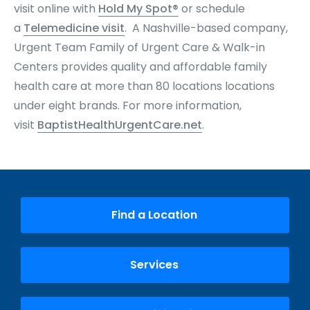
visit online with
Hold My Spot®
or schedule
a
Telemedicine visit
. A Nashville-based company,
Urgent Team Family of Urgent Care & Walk-in
Centers provides quality and affordable family
health care at more than 80 locations locations
under eight brands
. For more information,
visit
BaptistHealthUrgentCare.net
.
Find a Location
Services