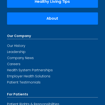
Healthy Living Tips
About
Our Company
Our History
Leadership
Company News
Careers
Health System Partnerships
Employer Health Solutions
Patient Testimonials
For Patients
Patient Rights & Responsibilities