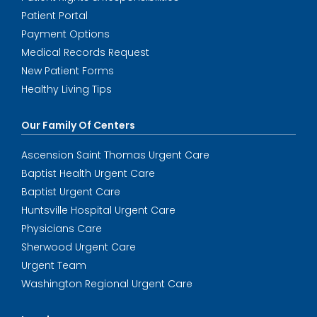
Patient Portal
Payment Options
Medical Records Request
New Patient Forms
Healthy Living Tips
Our Family Of Centers
Ascension Saint Thomas Urgent Care
Baptist Health Urgent Care
Baptist Urgent Care
Huntsville Hospital Urgent Care
Physicians Care
Sherwood Urgent Care
Urgent Team
Washington Regional Urgent Care