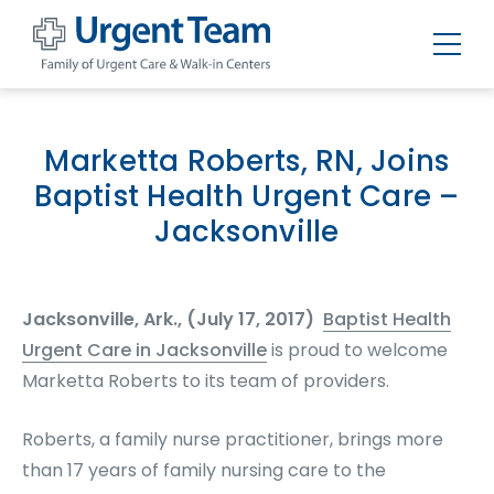
Urgent
Team
-
Family
of
Marketta Roberts, RN, Joins
Urgent
Care
Baptist Health Urgent Care –
and
Walk-
Jacksonville
in
Centers
Jacksonville, Ark., (July 17, 2017)
Baptist Health
Urgent Care in Jacksonville
is proud to welcome
Marketta Roberts to its team of providers.
Roberts, a family nurse practitioner, brings more
than 17 years of family nursing care to the