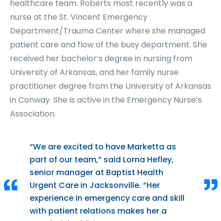
healthcare team. Roberts most recently was a
nurse at the St. Vincent Emergency
Department/Trauma Center where she managed
patient care and flow of the busy department. She
received her bachelor’s degree in nursing from
University of Arkansas, and her family nurse
practitioner degree from the University of Arkansas
in Conway. She is active in the Emergency Nurse’s
Association.
“We are excited to have Marketta as
part of our team,” said Lorna Hefley,
senior manager at Baptist Health
Urgent Care in Jacksonville. “Her
experience in emergency care and skill
with patient relations makes her a