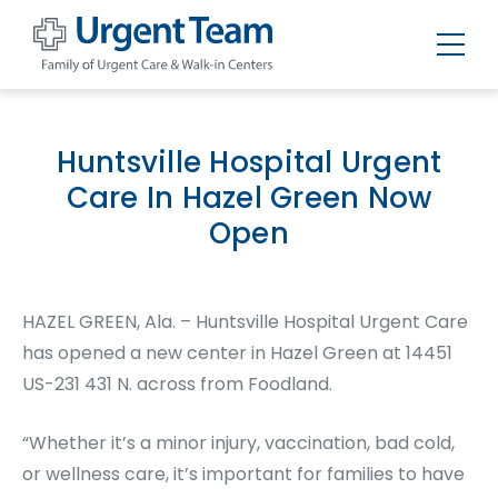
Urgent
Team
-
Family
of
Huntsville Hospital Urgent
Urgent
Care
Care In Hazel Green Now
and
Walk-
Open
in
Centers
HAZEL GREEN, Ala. – Huntsville Hospital Urgent Care
has opened a new center in Hazel Green at 14451
US-231 431 N. across from Foodland.
“Whether it’s a minor injury, vaccination, bad cold,
or wellness care, it’s important for families to have