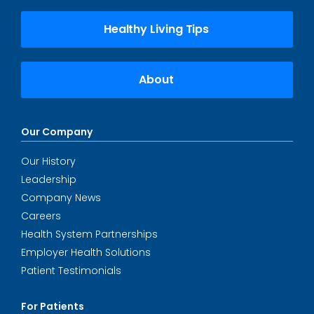
Healthy Living Tips
About
Our Company
Our History
Leadership
Company News
Careers
Health System Partnerships
Employer Health Solutions
Patient Testimonials
For Patients