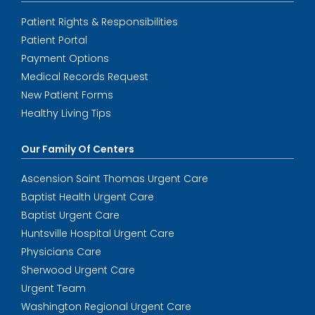
Patient Rights & Responsibilities
Patient Portal
Payment Options
Medical Records Request
New Patient Forms
Healthy Living Tips
Our Family Of Centers
Ascension Saint Thomas Urgent Care
Baptist Health Urgent Care
Baptist Urgent Care
Huntsville Hospital Urgent Care
Physicians Care
Sherwood Urgent Care
Urgent Team
Washington Regional Urgent Care