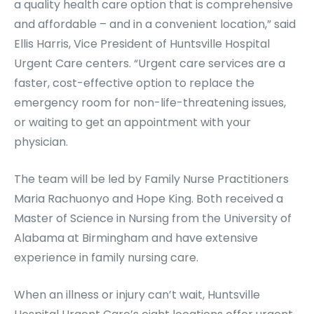
a quality health care option that is comprehensive
and affordable – and in a convenient location,” said
Ellis Harris, Vice President of Huntsville Hospital
Urgent Care centers. “Urgent care services are a
faster, cost-effective option to replace the
emergency room for non-life-threatening issues,
or waiting to get an appointment with your
physician.
The team will be led by Family Nurse Practitioners
Maria Rachuonyo and Hope King. Both received a
Master of Science in Nursing from the University of
Alabama at Birmingham and have extensive
experience in family nursing care.
When an illness or injury can’t wait, Huntsville