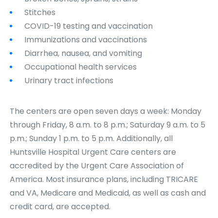
Stitches
COVID-19 testing and vaccination
Immunizations and vaccinations
Diarrhea, nausea, and vomiting
Occupational health services
Urinary tract infections
The centers are open seven days a week: Monday
through Friday, 8 a.m. to 8 p.m.; Saturday 9 a.m. to 5
p.m.; Sunday 1 p.m. to 5 p.m. Additionally, all
Huntsville Hospital Urgent Care centers are
accredited by the Urgent Care Association of
America. Most insurance plans, including TRICARE
and VA, Medicare and Medicaid, as well as cash and
credit card, are accepted.