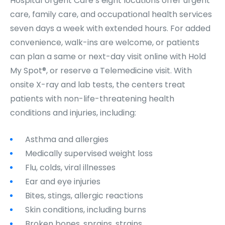
Hospital Urgent Care’s eight locations offer urgent
care, family care, and occupational health services
seven days a week with extended hours. For added
convenience, walk-ins are welcome, or patients
can plan a same or next-day visit online with Hold
My Spot®, or reserve a Telemedicine visit. With
onsite X-ray and lab tests, the centers treat
patients with non-life-threatening health
conditions and injuries, including:
Asthma and allergies
Medically supervised weight loss
Flu, colds, viral illnesses
Ear and eye injuries
Bites, stings, allergic reactions
Skin conditions, including burns
Broken bones, sprains, strains