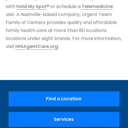
with
Hold My Spot
® or schedule a
Telemedicine
visit. A Nashville-based company, Urgent Team
Family of Centers provides quality and affordable
family health care at more than 80 locations
locations under eight brands. For more information,
visit
HHUrgentCare.org
.
Find a Location
Services