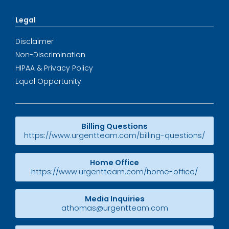
Legal
Disclaimer
Non-Discrimination
HIPAA & Privacy Policy
Equal Opportunity
Billing Questions
https://www.urgentteam.com/billing-questions/
Home Office
https://www.urgentteam.com/home-office/
Media Inquiries
athomas@urgentteam.com