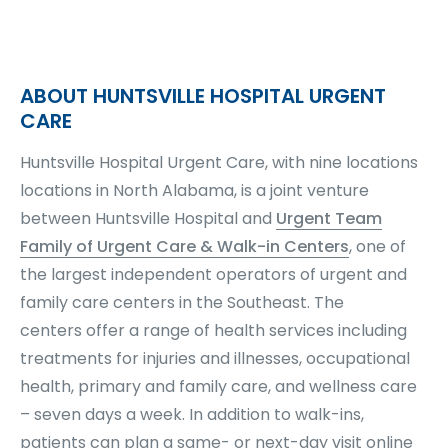
ABOUT HUNTSVILLE HOSPITAL URGENT
CARE
Huntsville Hospital Urgent Care, with nine locations
locations in North Alabama, is a joint venture
between Huntsville Hospital and
Urgent Team
Family of Urgent Care & Walk-in Centers
, one of
the largest independent operators of urgent and
family care centers in the Southeast. The
centers offer a range of health services including
treatments for injuries and illnesses, occupational
health, primary and family care, and wellness care
– seven days a week. In addition to walk-ins,
patients can plan a same- or next-day visit online