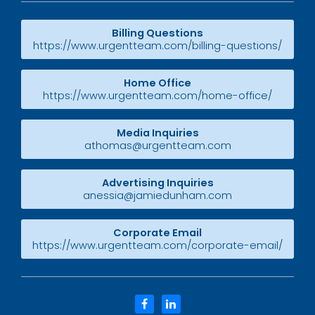
Billing Questions
https://www.urgentteam.com/billing-questions/
Home Office
https://www.urgentteam.com/home-office/
Media Inquiries
athomas@urgentteam.com
Advertising Inquiries
anessia@jamiedunham.com
Corporate Email
https://www.urgentteam.com/corporate-email/
facebook
linkedin