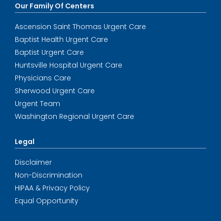
Our Family Of Centers
Ascension Saint Thomas Urgent Care
Baptist Health Urgent Care
Baptist Urgent Care
Huntsville Hospital Urgent Care
Physicians Care
Sherwood Urgent Care
Urgent Team
Washington Regional Urgent Care
Legal
Disclaimer
Non-Discrimination
HIPAA & Privacy Policy
Equal Opportunity