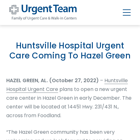
Urgent
Team
-
Family
of
Huntsville Hospital Urgent
Urgent
Care
Care Coming To Hazel Green
and
Walk-
in
Centers
HAZEL GREEN, AL. (October 27, 2022)
–
Huntsville
Hospital Urgent Care
plans to open a new urgent
care center in Hazel Green in early December. The
center will be located at 14451 Hwy. 231/431 N.,
across from Foodland.
“The Hazel Green community has been very