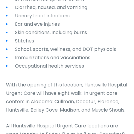
Diarrhea, nausea, and vomiting
Urinary tract infections
Ear and eye injuries
Skin conditions, including burns
Stitches
School, sports, wellness, and DOT physicals
Immunizations and vaccinations
Occupational health services
With the opening of this location, Huntsville Hospital
Urgent Care will have eight walk-in urgent care
centers in Alabama: Cullman, Decatur, Florence,
Huntsville, Bailey Cove, Madison, and Muscle Shoals.
All Huntsville Hospital Urgent Care locations are