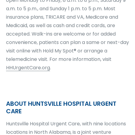
open Monday to Friday, 8 a.m. to 8 p.m.; Saturday 9
a.m. to 5 p.m., and Sunday 1 p.m. to 5 p.m. Most
insurance plans, TRICARE and VA, Medicare and
Medicaid, as well as cash and credit cards, are
accepted. Walk-ins are welcome or for added
convenience, patients can plan a same or next-day
visit online with Hold My Spot® or arrange a
telemedicine visit. For more information, visit
HHUrgentCare.org
.
ABOUT HUNTSVILLE HOSPITAL URGENT
CARE
Huntsville Hospital Urgent Care, with nine locations
locations in North Alabama, is a joint venture