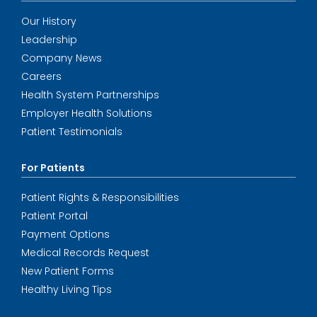
Our History
Leadership
Company News
Careers
Health System Partnerships
Employer Health Solutions
Patient Testimonials
For Patients
Patient Rights & Responsibilities
Patient Portal
Payment Options
Medical Records Request
New Patient Forms
Healthy Living Tips