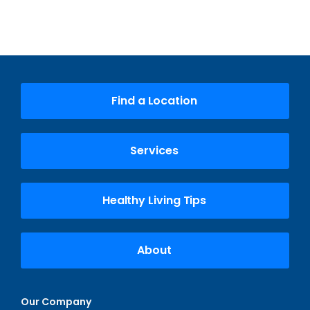
Find a Location
Services
Healthy Living Tips
About
Our Company