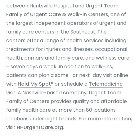
between Huntsville Hospital and
Urgent Team
Family of Urgent Care & Walk-in Centers
, one of
the largest independent operators of urgent and
family care centers in the Southeast. The
centers offer a range of health services including
treatments for injuries and illnesses, occupational
health, primary and family care, and wellness care
– seven days a week. In addition to walk-ins,
patients can plan a same- or next-day visit online
with
Hold My Spot
® or schedule a
Telemedicine
visit. A Nashville-based company, Urgent Team
Family of Centers provides quality and affordable
family health care at more than 80 locations
locations under eight brands. For more information,
visit
HHUrgentCare.org
.