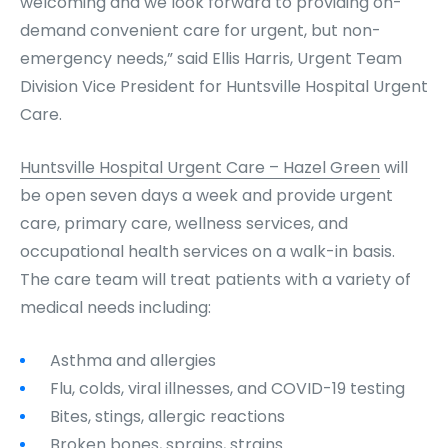
welcoming and we look forward to providing on-
demand convenient care for urgent, but non-
emergency needs,” said Ellis Harris, Urgent Team
Division Vice President for Huntsville Hospital Urgent
Care.
Huntsville Hospital Urgent Care – Hazel Green
will
be open seven days a week and provide urgent
care, primary care, wellness services, and
occupational health services on a walk-in basis.
The care team will treat patients with a variety of
medical needs including:
Asthma and allergies
Flu, colds, viral illnesses, and COVID-19 testing
Bites, stings, allergic reactions
Broken bones, sprains, strains