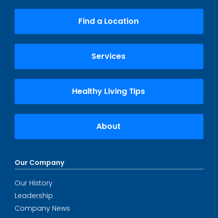
Find a Location
Services
Healthy Living Tips
About
Our Company
Our History
Leadership
Company News