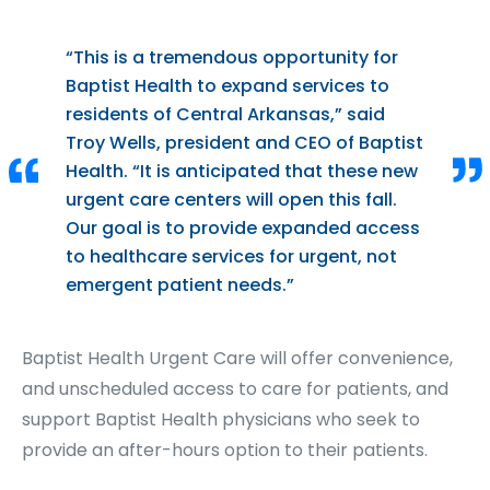
“This is a tremendous opportunity for
Baptist Health to expand services to
residents of Central Arkansas,” said
Troy Wells, president and CEO of Baptist
Health. “It is anticipated that these new
urgent care centers will open this fall.
Our goal is to provide expanded access
to healthcare services for urgent, not
emergent patient needs.”
Baptist Health Urgent Care will offer convenience,
and unscheduled access to care for patients, and
support Baptist Health physicians who seek to
provide an after-hours option to their patients.