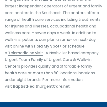
largest independent operators of urgent and family
care centers in the Southeast. The centers offer a
range of health care services including treatments
for injuries and illnesses, occupational health and
wellness care – seven days a week. In addition to
walk-ins, patients can plan a same- or next-day
visit online with
Hold My Spot®
or schedule
a
Telemedicine visit
. A Nashville-based company,
Urgent Team Family of Urgent Care & Walk-in
Centers provides quality and affordable family
health care at more than 80 locations locations
under eight brands
. For more information,
visit
BaptistHealthUrgentCare.net
.