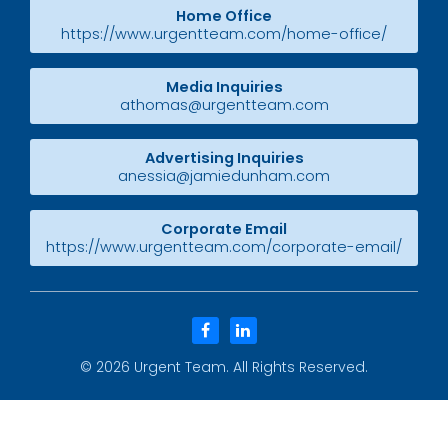
Home Office
https://www.urgentteam.com/home-office/
Media Inquiries
athomas@urgentteam.com
Advertising Inquiries
anessia@jamiedunham.com
Corporate Email
https://www.urgentteam.com/corporate-email/
facebook
linkedin
© 2026
Urgent Team
. All Rights Reserved.