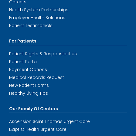
Careers
Health System Partnerships
Employer Health Solutions
Patient Testimonials
For Patients
Patient Rights & Responsibilities
Patient Portal
Payment Options
Medical Records Request
New Patient Forms
Healthy Living Tips
Our Family Of Centers
Ascension Saint Thomas Urgent Care
Baptist Health Urgent Care