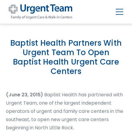
Urgent
Team
-
Family
of
Baptist Health Partners With
Urgent
Care
Urgent Team To Open
and
Walk-
Baptist Health Urgent Care
in
Centers
Centers
(June 23, 2015)
Baptist Health has partnered with
Urgent Team, one of the largest independent
operators of urgent and family care centers in the
southeast, to open new urgent care centers
beginning in North Little Rock.