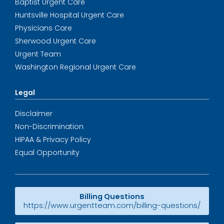
Baptist Urgent Care
Huntsville Hospital Urgent Care
Physicians Care
Sherwood Urgent Care
Urgent Team
Washington Regional Urgent Care
Legal
Disclaimer
Non-Discrimination
HIPAA & Privacy Policy
Equal Opportunity
Billing Questions
https://www.urgentteam.com/billing-questions/