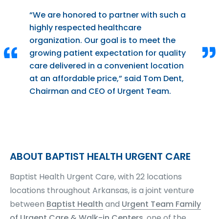
“We are honored to partner with such a
highly respected healthcare
organization. Our goal is to meet the
growing patient expectation for quality
care delivered in a convenient location
at an affordable price,” said Tom Dent,
Chairman and CEO of Urgent Team.
ABOUT BAPTIST HEALTH URGENT CARE
Baptist Health Urgent Care, with 22 locations
locations throughout Arkansas, is a joint venture
between
Baptist Health
and
Urgent Team Family
of Urgent Care & Walk-in Centers
, one of the