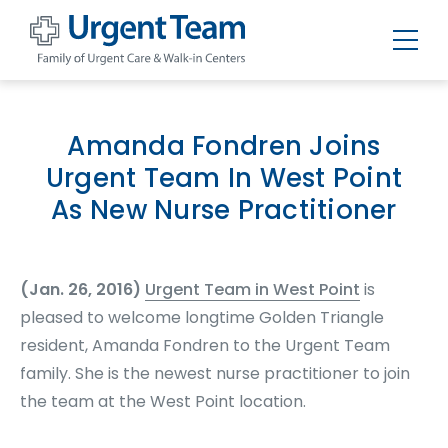
Urgent
Team
-
Family
of
Amanda Fondren Joins
Urgent
Care
Urgent Team In West Point
and
Walk-
As New Nurse Practitioner
in
Centers
(Jan. 26, 2016)
Urgent Team in West Point
is
pleased to welcome longtime Golden Triangle
resident, Amanda Fondren to the Urgent Team
family. She is the newest nurse practitioner to join
the team at the West Point location.