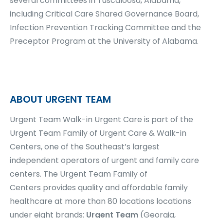
several committees in Tuscaloosa, Alabama,
including Critical Care Shared Governance Board,
Infection Prevention Tracking Committee and the
Preceptor Program at the University of Alabama.
ABOUT URGENT TEAM
Urgent Team Walk-in Urgent Care is part of the
Urgent Team Family of Urgent Care & Walk-in
Centers, one of the Southeast’s largest
independent operators of urgent and family care
centers.
The Urgent Team Family of
Centers
provides quality and affordable family
healthcare at more than
80 locations
locations
under eight brands:
Urgent Team
(Georgia,