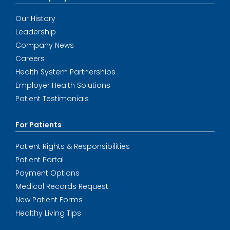
Our History
Leadership
Company News
Careers
Health System Partnerships
Employer Health Solutions
Patient Testimonials
For Patients
Patient Rights & Responsibilities
Patient Portal
Payment Options
Medical Records Request
New Patient Forms
Healthy Living Tips