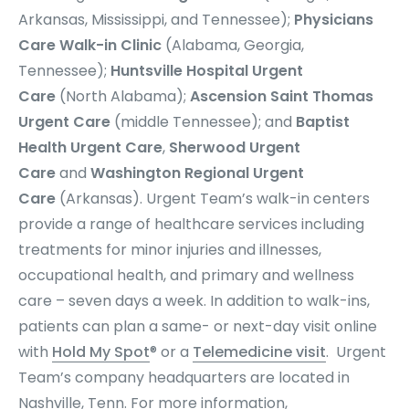
Arkansas, Mississippi, and Tennessee);
Physicians
Care Walk-in Clinic
(Alabama, Georgia,
Tennessee);
Huntsville Hospital Urgent
Care
(North Alabama);
Ascension Saint Thomas
Urgent Care
(middle Tennessee); and
Baptist
Health Urgent Care
,
Sherwood Urgent
Care
and
Washington Regional Urgent
Care
(Arkansas). Urgent Team’s
walk-in centers
provide a range of healthcare services including
treatments for minor injuries and illnesses,
occupational health, and primary and wellness
care – seven days a week. In addition to walk-ins,
patients can plan a same- or next-day visit online
with
Hold My Spot
® or a
Telemedicine visit
. Urgent
Team’s company headquarters are located in
Nashville, Tenn. For more information,