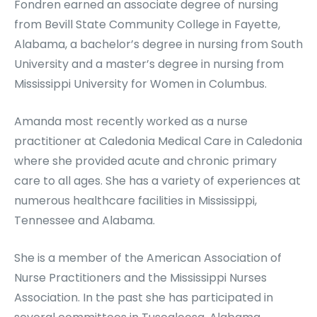
Fondren earned an associate degree of nursing
from Bevill State Community College in Fayette,
Alabama, a bachelor’s degree in nursing from South
University and a master’s degree in nursing from
Mississippi University for Women in Columbus.
Amanda most recently worked as a nurse
practitioner at Caledonia Medical Care in Caledonia
where she provided acute and chronic primary
care to all ages. She has a variety of experiences at
numerous healthcare facilities in Mississippi,
Tennessee and Alabama.
She is a member of the American Association of
Nurse Practitioners and the Mississippi Nurses
Association. In the past she has participated in