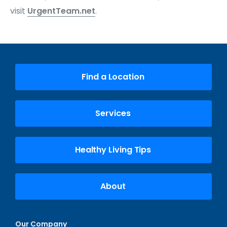
visit
UrgentTeam.net
.
Find a Location
Services
Healthy Living Tips
About
Our Company