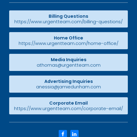
Billing Questions
https://www.urgentteam.com/billing-questions/
Home Office
https://www.urgentteam.com/home-office/
Media Inquiries
athomas@urgentteam.com
Advertising Inquiries
anessia@jamiedunham.com
Corporate Email
https://www.urgentteam.com/corporate-email/
facebook
linkedin