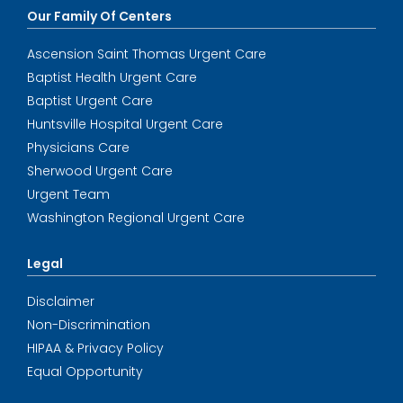
Our Family Of Centers
Ascension Saint Thomas Urgent Care
Baptist Health Urgent Care
Baptist Urgent Care
Huntsville Hospital Urgent Care
Physicians Care
Sherwood Urgent Care
Urgent Team
Washington Regional Urgent Care
Legal
Disclaimer
Non-Discrimination
HIPAA & Privacy Policy
Equal Opportunity