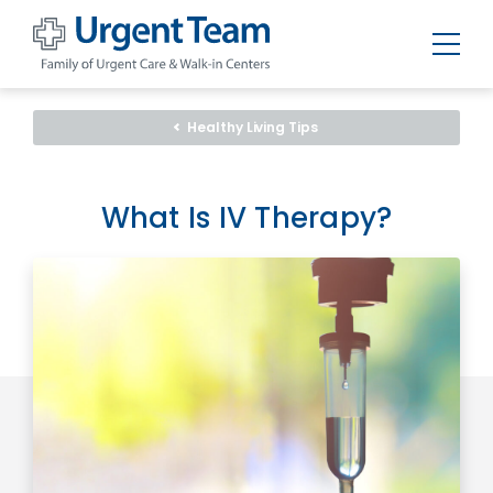
Urgent
Team
-
Healthy Living Tips
Family
of
Urgent
Care
and
What Is IV Therapy?
Walk-
in
Centers