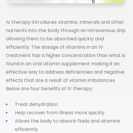
IV therapy introduces vitamins, minerals and other
nutrients into the body through an intravenous drip
allowing them to be absorbed quickly and
efficiently. The dosage of vitamins in an IV
treatment has a higher concentration than what is
found in an oral vitamin supplement making it an
effective way to address deficiencies and negative
effects that are a result of vitamin imbalances.
Below are four benefits of IV therapy:
Treat dehydration
Help recover from illness more quickly
Allows the body to absorb fluids and vitamins
efficiently