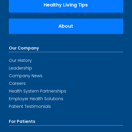
Healthy Living Tips
About
Our Company
Our History
Leadership
Company News
Careers
Health System Partnerships
Employer Health Solutions
Patient Testimonials
For Patients