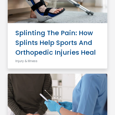
Splinting The Pain: How
Splints Help Sports And
Orthopedic Injuries Heal
Injury & Illness