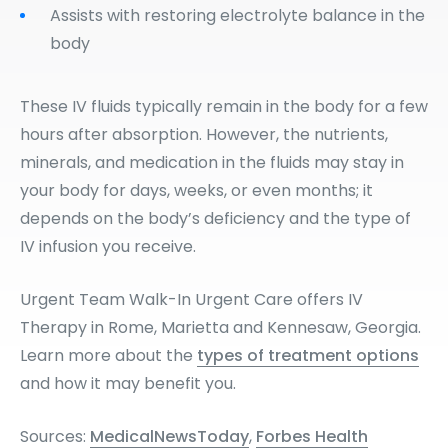
Assists with restoring electrolyte balance in the
body
These IV fluids typically remain in the body for a few
hours after absorption. However, the nutrients,
minerals, and medication in the fluids may stay in
your body for days, weeks, or even months; it
depends on the body’s deficiency and the type of
IV infusion you receive.
Urgent Team Walk-In Urgent Care offers IV
Therapy in Rome, Marietta and Kennesaw, Georgia.
Learn more about the
types of treatment options
and how it may benefit you.
Sources:
MedicalNewsToday
,
Forbes Health