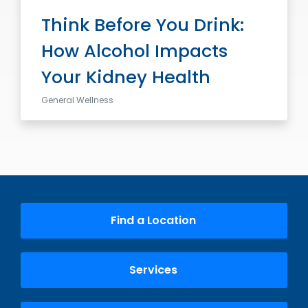
Think Before You Drink:
How Alcohol Impacts
Your Kidney Health
General Wellness
Find a Location
Services