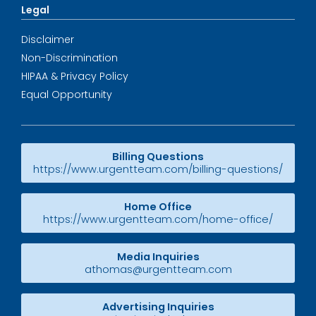
Legal
Disclaimer
Non-Discrimination
HIPAA & Privacy Policy
Equal Opportunity
Billing Questions
https://www.urgentteam.com/billing-questions/
Home Office
https://www.urgentteam.com/home-office/
Media Inquiries
athomas@urgentteam.com
Advertising Inquiries