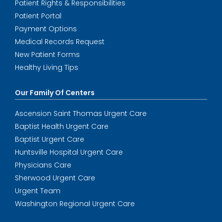
Patient Rights & Responsibilities
Patient Portal
Payment Options
Medical Records Request
New Patient Forms
Healthy Living Tips
Our Family Of Centers
Ascension Saint Thomas Urgent Care
Baptist Health Urgent Care
Baptist Urgent Care
Huntsville Hospital Urgent Care
Physicians Care
Sherwood Urgent Care
Urgent Team
Washington Regional Urgent Care