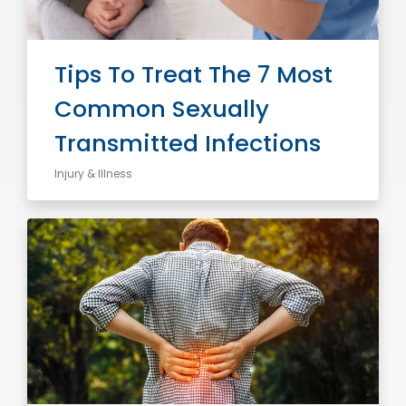
Tips To Treat The 7 Most
Common Sexually
Transmitted Infections
Injury & Illness