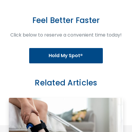
Feel Better Faster
Click below to reserve a convenient time today!
Hold My Spot®
Related Articles