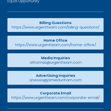
Equal Opportunity
Billing Questions
https://www.urgentteam.com/billing-questions/
Home Office
https://www.urgentteam.com/home-office/
Media Inquiries
athomas@urgentteam.com
Advertising Inquiries
anessia@jamiedunham.com
Corporate Email
https://www.urgentteam.com/corporate-email/