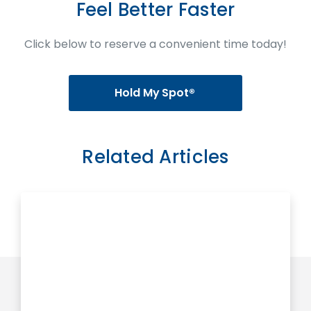
Feel Better Faster
Click below to reserve a convenient time today!
Hold My Spot®
Related Articles