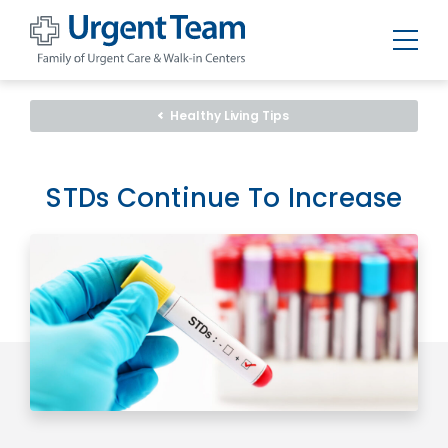
Urgent
Team
-
Healthy Living Tips
Family
of
Urgent
Care
and
STDs Continue To Increase
Walk-
in
Centers