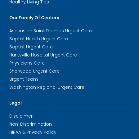
Healthy Living Tips
Our Family Of Centers
Ascension Saint Thomas Urgent Care
Baptist Health Urgent Care
Baptist Urgent Care
Huntsville Hospital Urgent Care
Physicians Care
Sherwood Urgent Care
Urgent Team
Washington Regional Urgent Care
Legal
Disclaimer
Non-Discrimination
HIPAA & Privacy Policy