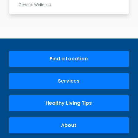
General Wellness
Find a Location
Services
Healthy Living Tips
About