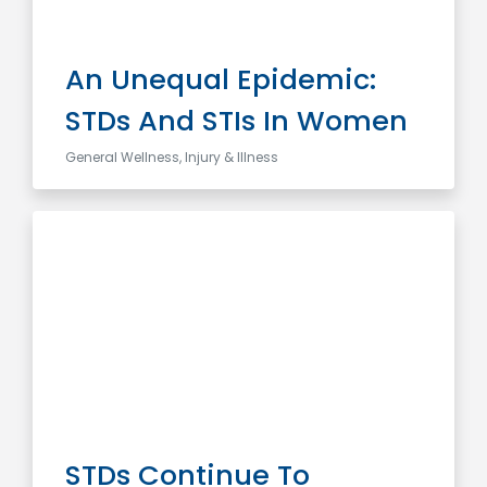
An Unequal Epidemic:
STDs And STIs In Women
General Wellness, Injury & Illness
STDs Continue To