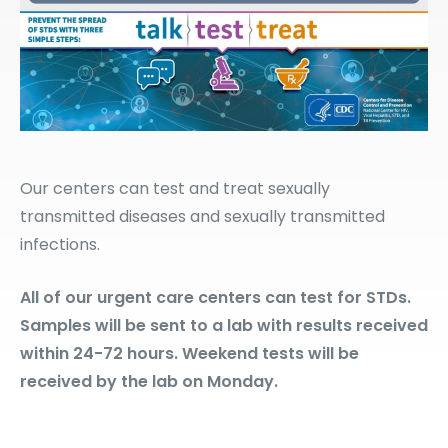
Our centers can test and treat sexually
transmitted diseases and sexually transmitted
infections.
All of our urgent care centers can test for STDs.
Samples will be sent to a lab with results received
within 24-72 hours. Weekend tests will be
received by the lab on Monday.