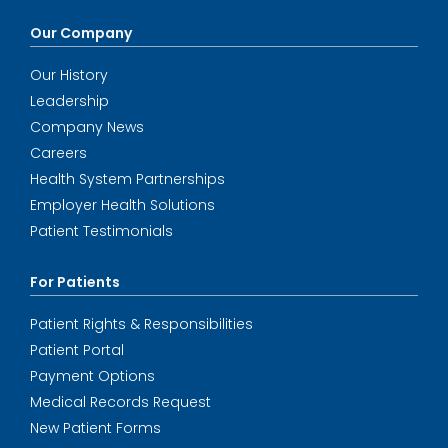
Our Company
Our History
Leadership
Company News
Careers
Health System Partnerships
Employer Health Solutions
Patient Testimonials
For Patients
Patient Rights & Responsibilities
Patient Portal
Payment Options
Medical Records Request
New Patient Forms