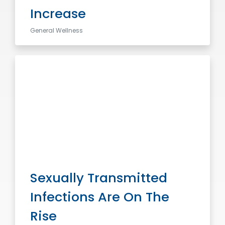
Increase
General Wellness
Sexually Transmitted
Infections Are On The
Rise