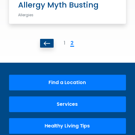
Allergy Myth Busting
Allergies
1
2
Find a Location
Services
Healthy Living Tips