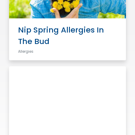
Nip Spring Allergies In
The Bud
Allergies