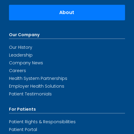
About
Our Company
Our History
Leadership
Company News
Careers
Health System Partnerships
Employer Health Solutions
Patient Testimonials
For Patients
Patient Rights & Responsibilities
Patient Portal