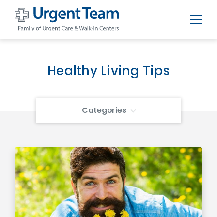
Urgent
Team
-
Family
of
Healthy Living Tips
Urgent
Care
and
Walk-
in
Categories
Centers