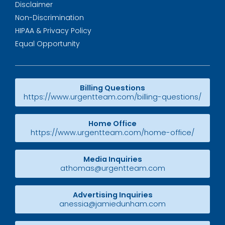
Disclaimer
Non-Discrimination
HIPAA & Privacy Policy
Equal Opportunity
Billing Questions
https://www.urgentteam.com/billing-questions/
Home Office
https://www.urgentteam.com/home-office/
Media Inquiries
athomas@urgentteam.com
Advertising Inquiries
anessia@jamiedunham.com