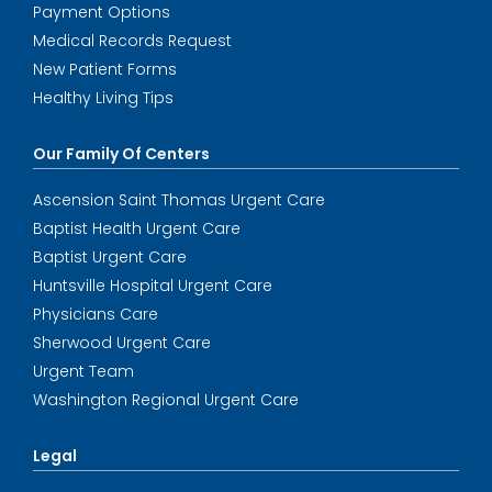
Payment Options
Medical Records Request
New Patient Forms
Healthy Living Tips
Our Family Of Centers
Ascension Saint Thomas Urgent Care
Baptist Health Urgent Care
Baptist Urgent Care
Huntsville Hospital Urgent Care
Physicians Care
Sherwood Urgent Care
Urgent Team
Washington Regional Urgent Care
Legal