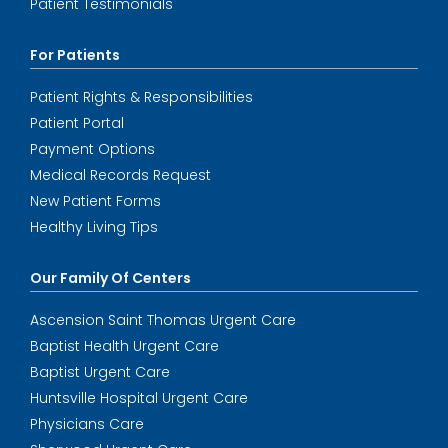
Patient Testimonials
For Patients
Patient Rights & Responsibilities
Patient Portal
Payment Options
Medical Records Request
New Patient Forms
Healthy Living Tips
Our Family Of Centers
Ascension Saint Thomas Urgent Care
Baptist Health Urgent Care
Baptist Urgent Care
Huntsville Hospital Urgent Care
Physicians Care