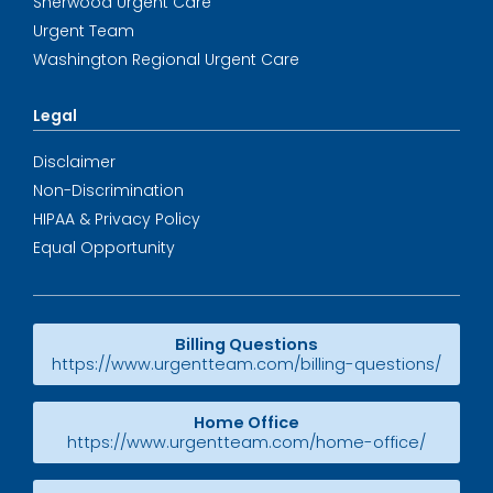
Sherwood Urgent Care
Urgent Team
Washington Regional Urgent Care
Legal
Disclaimer
Non-Discrimination
HIPAA & Privacy Policy
Equal Opportunity
Billing Questions
https://www.urgentteam.com/billing-questions/
Home Office
https://www.urgentteam.com/home-office/