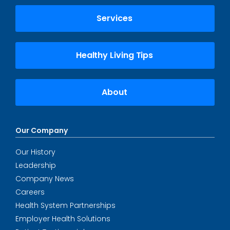
Services
Healthy Living Tips
About
Our Company
Our History
Leadership
Company News
Careers
Health System Partnerships
Employer Health Solutions