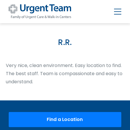
Urgent
Team
-
Family
of
R.R.
Urgent
Care
and
Walk-
in
Very nice, clean environment. Easy location to find.
Centers
The best staff. Team is compassionate and easy to
understand.
Find a Location