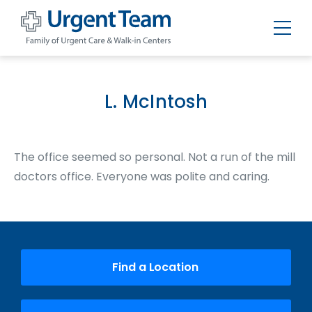
Urgent
Team
-
Family
of
L. McIntosh
Urgent
Care
and
Walk-
in
The office seemed so personal. Not a run of the mill
Centers
doctors office. Everyone was polite and caring.
Find a Location