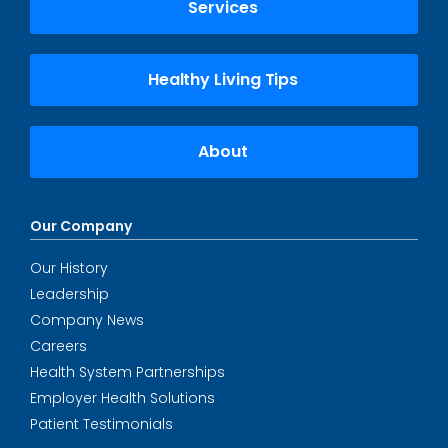
Services
Healthy Living Tips
About
Our Company
Our History
Leadership
Company News
Careers
Health System Partnerships
Employer Health Solutions
Patient Testimonials