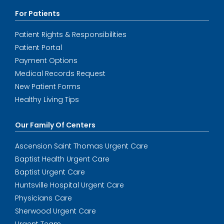
For Patients
Patient Rights & Responsibilities
Patient Portal
Payment Options
Medical Records Request
New Patient Forms
Healthy Living Tips
Our Family Of Centers
Ascension Saint Thomas Urgent Care
Baptist Health Urgent Care
Baptist Urgent Care
Huntsville Hospital Urgent Care
Physicians Care
Sherwood Urgent Care