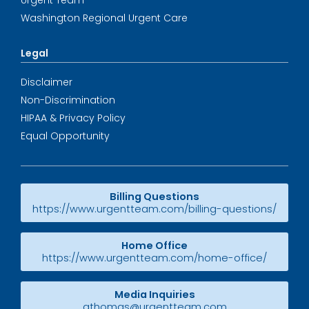
Urgent Team
Washington Regional Urgent Care
Legal
Disclaimer
Non-Discrimination
HIPAA & Privacy Policy
Equal Opportunity
Billing Questions
https://www.urgentteam.com/billing-questions/
Home Office
https://www.urgentteam.com/home-office/
Media Inquiries
athomas@urgentteam.com