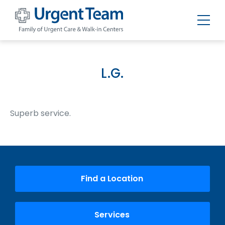
Urgent
Team
-
Family
of
L.G.
Urgent
Care
and
Walk-
in
Superb service.
Centers
Find a Location
Services