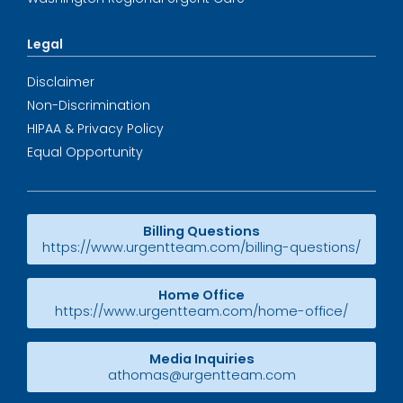
Legal
Disclaimer
Non-Discrimination
HIPAA & Privacy Policy
Equal Opportunity
Billing Questions
https://www.urgentteam.com/billing-questions/
Home Office
https://www.urgentteam.com/home-office/
Media Inquiries
athomas@urgentteam.com