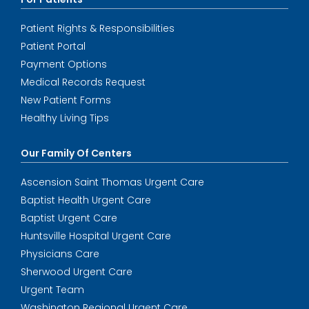
Patient Rights & Responsibilities
Patient Portal
Payment Options
Medical Records Request
New Patient Forms
Healthy Living Tips
Our Family Of Centers
Ascension Saint Thomas Urgent Care
Baptist Health Urgent Care
Baptist Urgent Care
Huntsville Hospital Urgent Care
Physicians Care
Sherwood Urgent Care
Urgent Team
Washington Regional Urgent Care