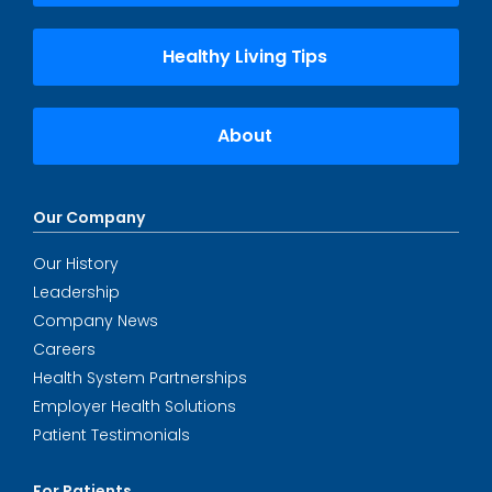
Healthy Living Tips
About
Our Company
Our History
Leadership
Company News
Careers
Health System Partnerships
Employer Health Solutions
Patient Testimonials
For Patients