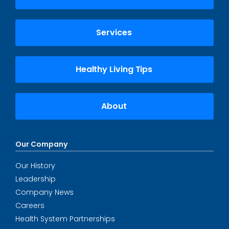
Services
Healthy Living Tips
About
Our Company
Our History
Leadership
Company News
Careers
Health System Partnerships