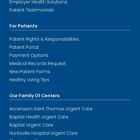
Employer Health Solutions
Patient Testimonials
For Patients
Patient Rights & Responsibilities
Patient Portal
Payment Options
Medical Records Request
New Patient Forms
Healthy Living Tips
Our Family Of Centers
Ascension Saint Thomas Urgent Care
Baptist Health Urgent Care
Baptist Urgent Care
Huntsville Hospital Urgent Care