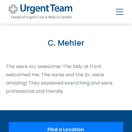
Urgent
Team
-
Family
of
C. Mehler
Urgent
Care
and
Walk-
in
The were ALL awesome! The lady at front
Centers
welcomed me. The nurse and the Dr. were
amazing! They explained everything and were
professional and friendly.
Find a Location