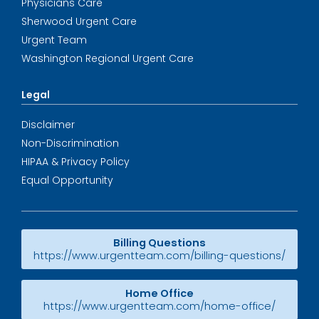
Physicians Care
Sherwood Urgent Care
Urgent Team
Washington Regional Urgent Care
Legal
Disclaimer
Non-Discrimination
HIPAA & Privacy Policy
Equal Opportunity
Billing Questions
https://www.urgentteam.com/billing-questions/
Home Office
https://www.urgentteam.com/home-office/