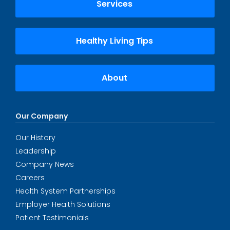
Services
Healthy Living Tips
About
Our Company
Our History
Leadership
Company News
Careers
Health System Partnerships
Employer Health Solutions
Patient Testimonials