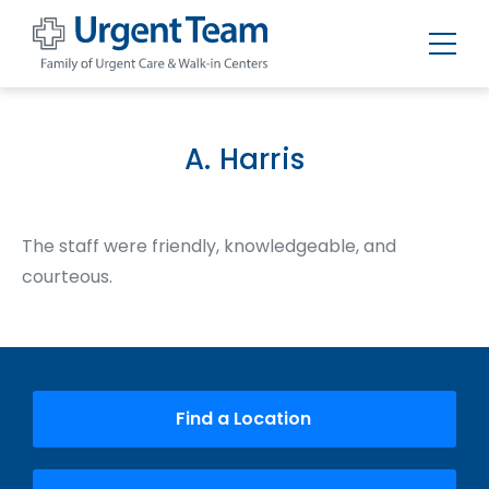
Urgent
Team
-
Family
of
A. Harris
Urgent
Care
and
Walk-
in
The staff were friendly, knowledgeable, and
Centers
courteous.
Find a Location