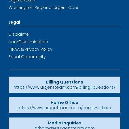
Urgent Team
Washington Regional Urgent Care
Legal
Disclaimer
Non-Discrimination
HIPAA & Privacy Policy
Equal Opportunity
Billing Questions
https://www.urgentteam.com/billing-questions/
Home Office
https://www.urgentteam.com/home-office/
Media Inquiries
athomas@urgentteam.com