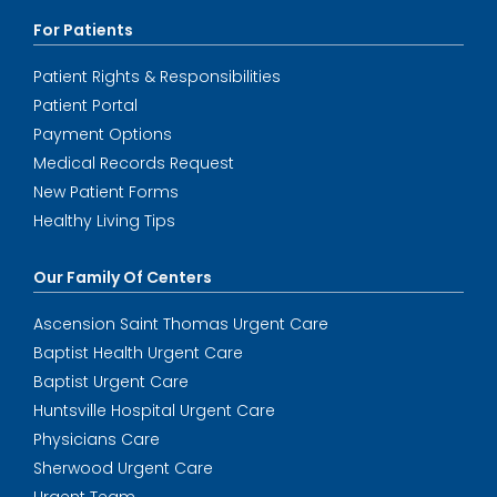
For Patients
Patient Rights & Responsibilities
Patient Portal
Payment Options
Medical Records Request
New Patient Forms
Healthy Living Tips
Our Family Of Centers
Ascension Saint Thomas Urgent Care
Baptist Health Urgent Care
Baptist Urgent Care
Huntsville Hospital Urgent Care
Physicians Care
Sherwood Urgent Care