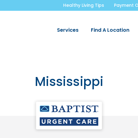
Healthy Living Tips
Payment O
Services
Find A Location
Mississippi