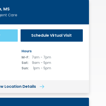
e, MS
gent Care
Schedule
Virtual Visit
®
Hours
M-F:
7am - 7pm
Sat:
9am - 5pm
Sun:
1pm - 5pm
ew Location Details