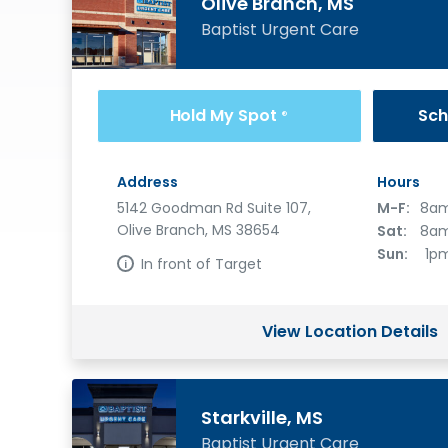
Olive Branch, MS
Baptist Urgent Care
Hold My Spot
Sch
®
Address
Hours
5142 Goodman Rd Suite 107,
M-F:
8am
Olive Branch, MS 38654
Sat:
8am
Sun:
1p
In front of Target
View Location Details
Starkville, MS
Baptist Urgent Care