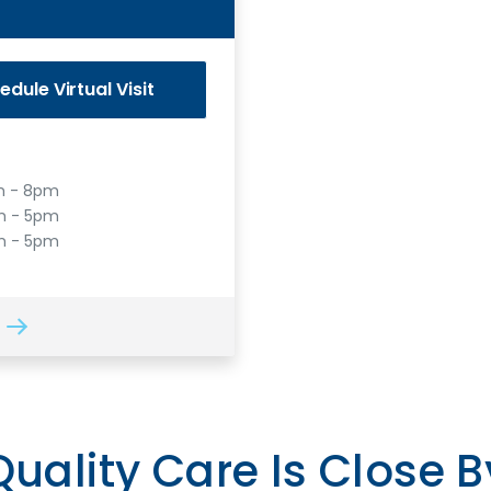
edule
Virtual Visit
 - 8pm
 - 5pm
m - 5pm
Quality Care Is Close B