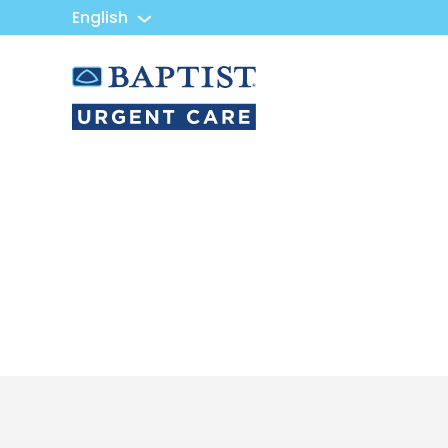
English
Urgent
Team
-
Family
of
Urgent
Care
and
Walk-
in
Centers