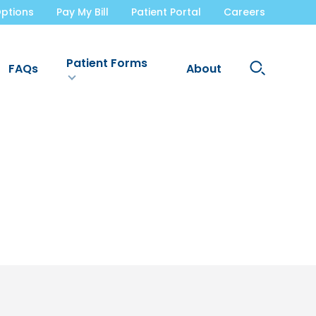
ptions
Pay My Bill
Patient Portal
Careers
Patient Forms
Search
FAQs
About
Site