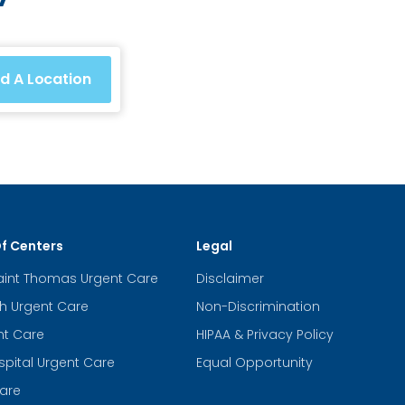
nd A Location
Of Centers
Legal
aint Thomas Urgent Care
Disclaimer
th Urgent Care
Non-Discrimination
nt Care
HIPAA & Privacy Policy
spital Urgent Care
Equal Opportunity
are