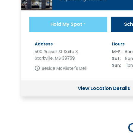
Hold My Spot
Sch
®
Address
Hours
500 Russell St Suite 3,
M-F:
8am
Starkville, MS 39759
Sat:
8am
Sun:
1p
Beside McAlister's Deli
View Location Details