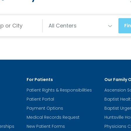
Centers
All Centers
Fi
For Patients
Our Family 
Patient Rights & Responsibilities
Ascension S
Patient Portal
Baptist Heal
Payment Options
Baptist Urge
Medical Records Request
Huntsville Ho
erships
New Patient Forms
Physicians C