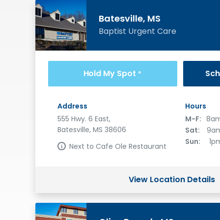
Batesville, MS
Baptist Urgent Care
Hold My Spot
Sch
®
Address
Hours
555 Hwy. 6 East,
M-F:
8am
Batesville, MS 38606
Sat:
9am
Sun:
1p
Next to Cafe Ole Restaurant
View Location Details