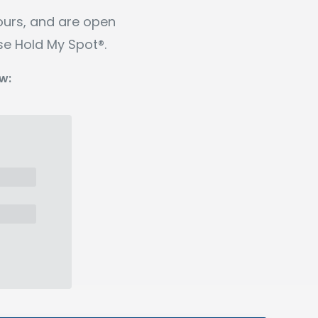
ours, and are open
se Hold My Spot®.
w: