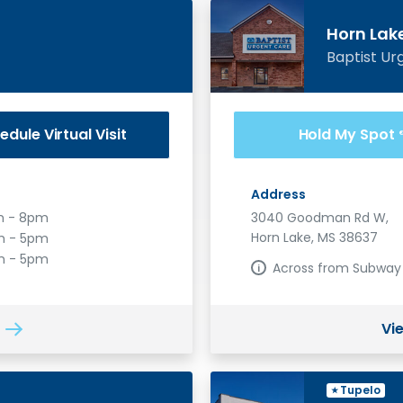
Horn Lak
Baptist Ur
edule
Virtual Visit
Hold My Spot
Address
 - 8pm
3040 Goodman Rd W,
Horn Lake, MS 38637
 - 5pm
m - 5pm
Across from Subway
Vi
Tupelo