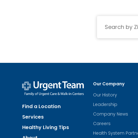
Search
Our Company
Our History
Urgent
Team
Leadership
Find a Location
-
Family
Company News
Services
of
Urgent
Careers
Healthy Living Tips
Care
Health System Partn
and
About
Walk-