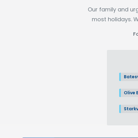
Our family and ur
most holidays. W
F
Batesv
Olive 
Starkv