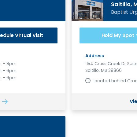
Saltillo, 
Baptist Ur
edule
Virtual Visit
Hold My Spot
Address
 - 8pm
1154 Cross Creek Dr Suite
Saltillo, MS 38866
 - 6pm
m - 6pm
Located behind Crac
Vi