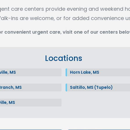
gent care centers provide evening and weekend h
alk-ins are welcome, or for added convenience u
or convenient urgent care, visit one of our centers belo
Locations
ille, MS
Horn Lake, MS
Branch, MS
Saltillo, MS (Tupelo)
ille, MS