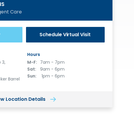
MS
gent Care
Schedule
Virtual Visit
®
Hours
 3,
M-F:
7am - 7pm
Sat:
9am - 6pm
Sun:
1pm - 6pm
ker Barrel
ew Location Details