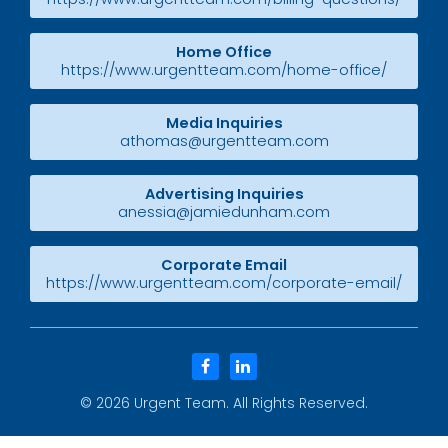
Home Office
https://www.urgentteam.com/home-office/
Media Inquiries
athomas@urgentteam.com
Advertising Inquiries
anessia@jamiedunham.com
Corporate Email
https://www.urgentteam.com/corporate-email/
facebook
linkedin
© 2026
Urgent Team
. All Rights Reserved.