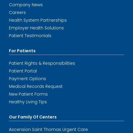
Company News
Careers
Health System Partnerships
Employer Health Solutions
Patient Testimonials
For Patients
Patient Rights & Responsibilities
Patient Portal
Payment Options
Medical Records Request
New Patient Forms
Healthy Living Tips
Our Family Of Centers
Ascension Saint Thomas Urgent Care