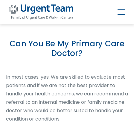
Urgent
Team
-
Family
of
Can You Be My Primary Care
Urgent
Care
Doctor?
and
Walk-
in
Centers
In most cases, yes. We are skilled to evaluate most
patients and if we are not the best provider to
handle your health concerns, we can recommend a
referral to an internal medicine or family medicine
doctor who would be better suited to handle your
condition or conditions.