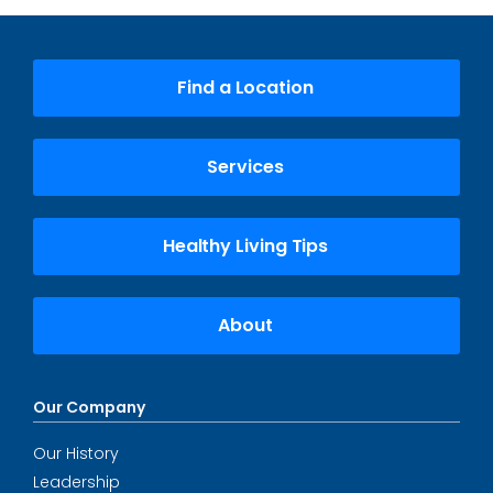
Find a Location
Services
Healthy Living Tips
About
Our Company
Our History
Leadership