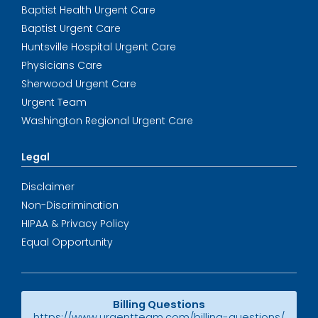
Baptist Health Urgent Care
Baptist Urgent Care
Huntsville Hospital Urgent Care
Physicians Care
Sherwood Urgent Care
Urgent Team
Washington Regional Urgent Care
Legal
Disclaimer
Non-Discrimination
HIPAA & Privacy Policy
Equal Opportunity
Billing Questions
https://www.urgentteam.com/billing-questions/