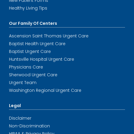
New Patient Forms
Healthy Living Tips
Our Family Of Centers
Ascension Saint Thomas Urgent Care
Baptist Health Urgent Care
Baptist Urgent Care
Huntsville Hospital Urgent Care
Physicians Care
Sherwood Urgent Care
Urgent Team
Washington Regional Urgent Care
Legal
Disclaimer
Non-Discrimination
HIPAA & Privacy Policy