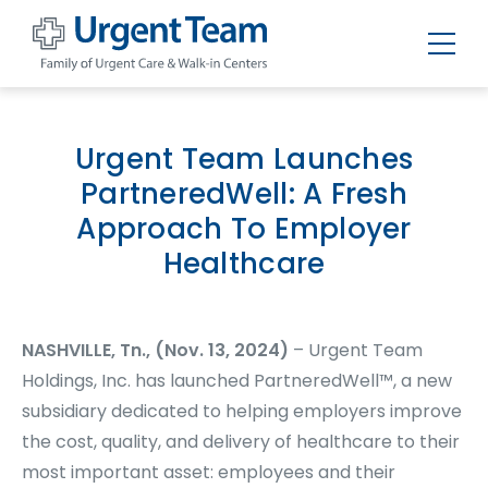
Urgent
Team
-
Family
of
Urgent Team Launches
Urgent
Care
PartneredWell: A Fresh
and
Walk-
Approach To Employer
in
Centers
Healthcare
NASHVILLE, Tn., (Nov. 13, 2024)
– Urgent Team
Holdings, Inc. has launched PartneredWell™, a new
subsidiary dedicated to helping employers improve
the cost, quality, and delivery of healthcare to their
most important asset: employees and their