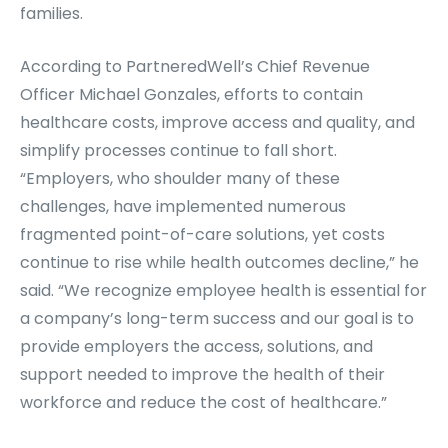
families.
According to PartneredWell’s Chief Revenue
Officer Michael Gonzales, efforts to contain
healthcare costs, improve access and quality, and
simplify processes continue to fall short.
“Employers, who shoulder many of these
challenges, have implemented numerous
fragmented point-of-care solutions, yet costs
continue to rise while health outcomes decline,” he
said. “We recognize employee health is essential for
a company’s long-term success and our goal is to
provide employers the access, solutions, and
support needed to improve the health of their
workforce and reduce the cost of healthcare.”