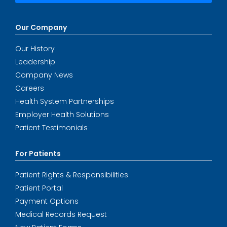
Our Company
Our History
Leadership
Company News
Careers
Health System Partnerships
Employer Health Solutions
Patient Testimonials
For Patients
Patient Rights & Responsibilities
Patient Portal
Payment Options
Medical Records Request