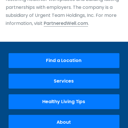
partnerships with employers. The company is a
subsidiary of Urgent Team Holdings, Inc. For more
information, visit
PartneredWell.com
.
Find a Location
Services
Healthy Living Tips
About