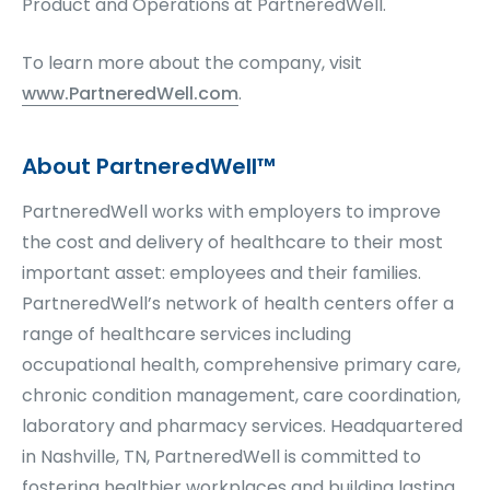
Product and Operations at PartneredWell.
To learn more about the company, visit
www.PartneredWell.com
.
About PartneredWell™
PartneredWell works with employers to improve
the cost and delivery of healthcare to their most
important asset: employees and their families.
PartneredWell’s network of health centers offer a
range of healthcare services including
occupational health, comprehensive primary care,
chronic condition management, care coordination,
laboratory and pharmacy services. Headquartered
in Nashville, TN, PartneredWell is committed to
fostering healthier workplaces and building lasting