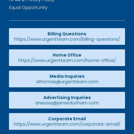
Equal Opportunity
Billing Questions
https://www.urgentteam.com/billing-questions/
Home Office
https://www.urgentteam.com/home-office/
Media Inquiries
athomas@urgentteam.com
Advertising Inquiries
anessia@jamiedunham.com
Corporate Email
https://www.urgentteam.com/corporate-email/