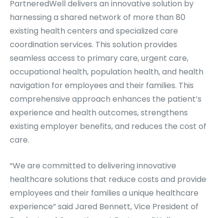
PartneredWell delivers an innovative solution by
harnessing a shared network of more than 80
existing health centers and specialized care
coordination services. This solution provides
seamless access to primary care, urgent care,
occupational health, population health, and health
navigation for employees and their families. This
comprehensive approach enhances the patient’s
experience and health outcomes, strengthens
existing employer benefits, and reduces the cost of
care.
“We are committed to delivering innovative
healthcare solutions that reduce costs and provide
employees and their families a unique healthcare
experience” said Jared Bennett, Vice President of