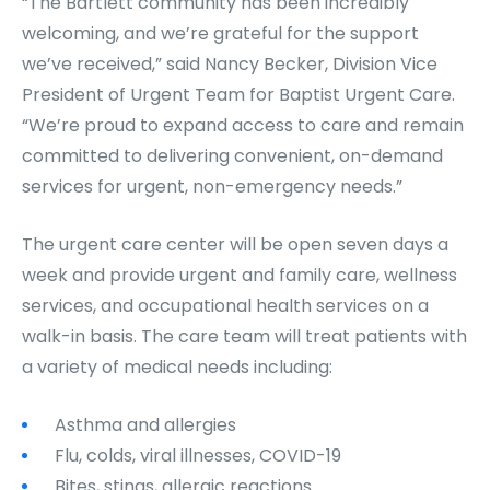
“The Bartlett community has been incredibly
welcoming, and we’re grateful for the support
we’ve received,” said Nancy Becker, Division Vice
President of Urgent Team for Baptist Urgent Care.
“We’re proud to expand access to care and remain
committed to delivering convenient, on-demand
services for urgent, non-emergency needs.”
The urgent care center will be open seven days a
week and provide urgent and family care, wellness
services, and occupational health services on a
walk-in basis. The care team will treat patients with
a variety of medical needs including:
Asthma and allergies
Flu, colds, viral illnesses, COVID-19
Bites, stings, allergic reactions