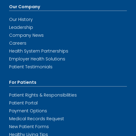
Our Company
Our History
Leadership
Company News
Careers
Health System Partnerships
Employer Health Solutions
Patient Testimonials
For Patients
Patient Rights & Responsibilities
Patient Portal
Payment Options
Medical Records Request
New Patient Forms
Healthy Living Tips