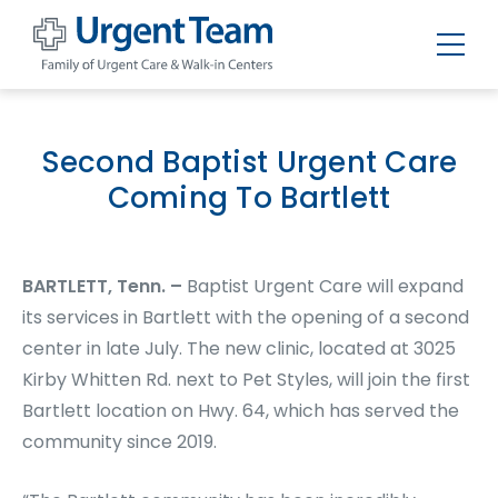
Urgent
Team
-
Family
of
Second Baptist Urgent Care
Urgent
Care
Coming To Bartlett
and
Walk-
in
Centers
BARTLETT, Tenn. –
Baptist Urgent Care will expand
its services in Bartlett with the opening of a second
center in late July. The new clinic, located at 3025
Kirby Whitten Rd. next to Pet Styles, will join the first
Bartlett location on Hwy. 64, which has served the
community since 2019.