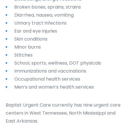
Broken bones, sprains, strains
Diarrhea, nausea, vomiting
Urinary tract infections
Ear and eye injuries
Skin conditions
Minor burns
Stitches
School, sports, wellness, DOT physicals
Immunizations and vaccinations
Occupational health services
Men’s and women’s health services
Baptist Urgent Care currently has nine urgent care
centers in West Tennessee, North Mississippi and
East Arkansas.