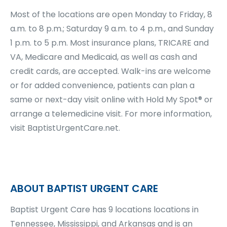
Most of the locations are open Monday to Friday, 8
a.m. to 8 p.m.; Saturday 9 a.m. to 4 p.m., and Sunday
1 p.m. to 5 p.m. Most insurance plans, TRICARE and
VA, Medicare and Medicaid, as well as cash and
credit cards, are accepted. Walk-ins are welcome
or for added convenience, patients can plan a
same or next-day visit online with Hold My Spot® or
arrange a telemedicine visit. For more information,
visit BaptistUrgentCare.net.
ABOUT BAPTIST URGENT CARE
Baptist Urgent Care has 9 locations locations in
Tennessee, Mississippi, and Arkansas and is an