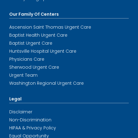
Our Family Of Centers
Ascension Saint Thomas Urgent Care
Baptist Health Urgent Care
Baptist Urgent Care
Huntsville Hospital Urgent Care
Physicians Care
Sherwood Urgent Care
Urgent Team
Washington Regional Urgent Care
Legal
Disclaimer
Non-Discrimination
HIPAA & Privacy Policy
Equal Opportunity