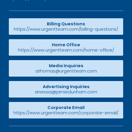
Billing Questions
https://www.urgentteam.com/billing-questions/
Home Office
https://www.urgentteam.com/home-office/
Media Inquiries
athomas@urgentteam.com
Advertising Inquiries
anessia@jamiedunham.com
Corporate Email
https://www.urgentteam.com/corporate-email/