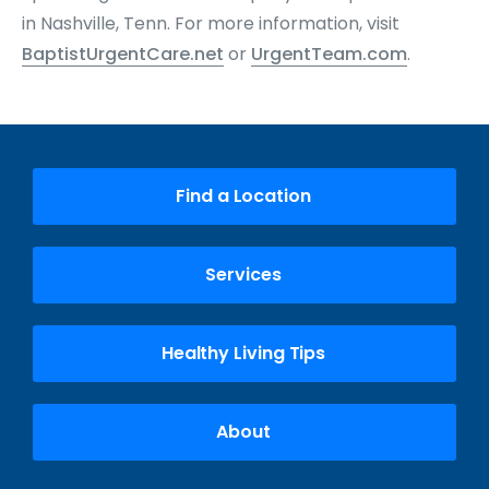
in Nashville, Tenn. For more information, visit
BaptistUrgentCare.net
or
UrgentTeam.com
.
Find a Location
Services
Healthy Living Tips
About