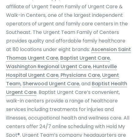
affiliate of Urgent Team Family of Urgent Care &
Walk-in Centers, one of the largest independent
operators of urgent and family care centers in the
Southeast. The Urgent Team Family of Centers
provides quality and affordable family healthcare
at 80 locations under eight brands:
Ascension Saint
Thomas Urgent Care
,
Baptist Urgent Care
,
Washington Regional Urgent Care
,
Huntsville
Hospital Urgent Care
,
Physicians Care
,
Urgent
Team
,
Sherwood Urgent Care
, and
Baptist Health
Urgent Care
. Baptist Urgent Care’s convenient,
walk-in centers provide a range of healthcare
services including treatments for injuries and
illnesses, occupational health and wellness care. All
centers offer 24/7 online scheduling with Hold My
Spot®. Urgent Team’s company headquarters are