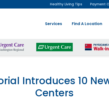
Healthy Living Tips
Payment O
Services
Find A Location
rial Introduces 10 Ne
Centers