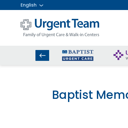
English
Urgent
Team
-
Family
of
Urgent
Care
and
Walk-
in
Centers
Baptist Memo