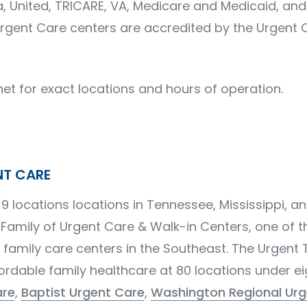
 United, TRICARE, VA, Medicare and Medicaid, and
t Urgent Care centers are accredited by the Urgent 
net for exact locations and hours of operation.
NT CARE
9 locations locations in Tennessee, Mississippi, a
 Family of Urgent Care & Walk-in Centers, one of 
 family care centers in the Southeast. The Urgent
ordable family healthcare at 80 locations under e
are
,
Baptist Urgent Care
,
Washington Regional Urg