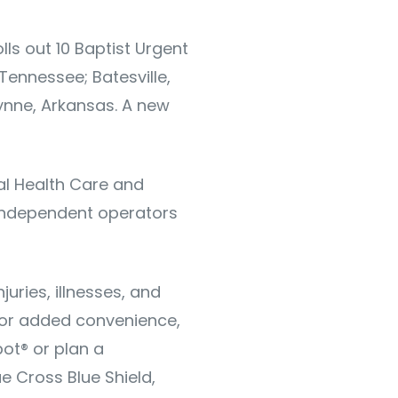
lls out 10 Baptist Urgent
 Tennessee; Batesville,
Wynne, Arkansas. A new
al Health Care and
 independent operators
uries, illnesses, and
 for added convenience,
ot® or plan a
e Cross Blue Shield,