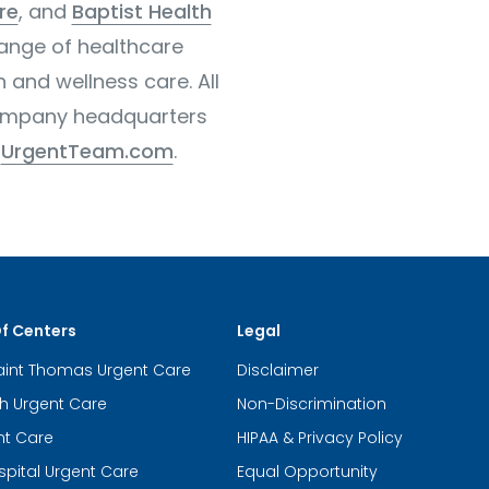
re
, and
Baptist Health
range of healthcare
h and wellness care. All
 company headquarters
r
UrgentTeam.com
.
Of Centers
Legal
aint Thomas Urgent Care
Disclaimer
th Urgent Care
Non-Discrimination
nt Care
HIPAA & Privacy Policy
spital Urgent Care
Equal Opportunity