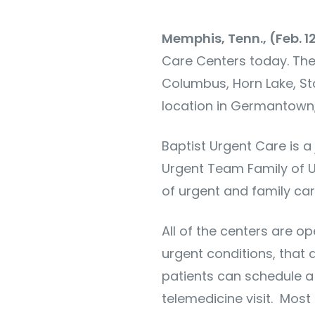
Memphis, Tenn., (Feb. 1
Care Centers today. The l
Columbus, Horn Lake, Sta
location in Germantown,
Baptist Urgent Care is a
Urgent Team Family of U
of urgent and family car
All of the centers are o
urgent conditions, that 
patients can schedule a
telemedicine visit. Most