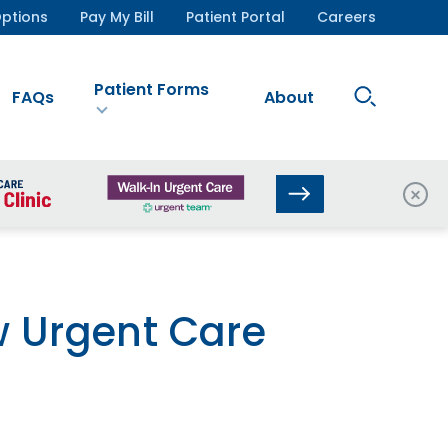
ptions
Pay My Bill
Patient Portal
Careers
Patient Forms
Search
FAQs
About
Site
Clos
w Urgent Care