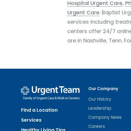
Hospital Urgent Care
,
Ph
Urgent Care
. Baptist Ur
services including treatm
centers offer 24/7 onli
are in Nashville, Tenn. F
Our Company
Our History
Urgent
Team
Leadership
Find a Location
-
Family
Company News
Services
of
Urgent
Careers
Healthy Living Tips
Care