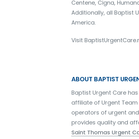
Centene, Cigna, Humana,
Additionally, all Baptis
America.
Visit BaptistUrgentCare.
ABOUT BAPTIST URGE
Baptist Urgent Care has 
affiliate of Urgent Team
operators of urgent and
provides quality and aff
Saint Thomas Urgent C