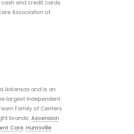
 cash and credit cards.
Care Association of
nd Arkansas and is an
the largest independent
 Team Family of Centers
ight brands:
Ascension
ent Care
,
Huntsville