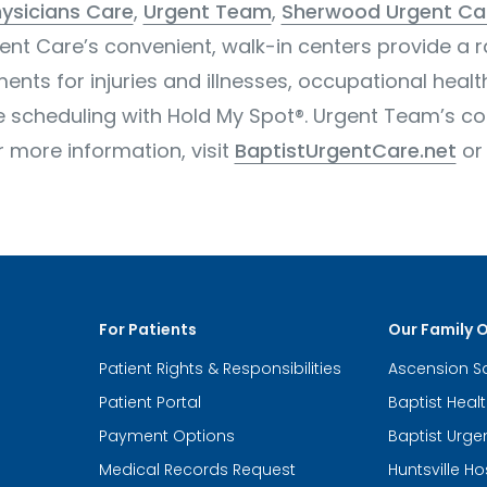
ysicians Care
,
Urgent Team
,
Sherwood Urgent Ca
gent Care’s convenient, walk-in centers provide a 
ents for injuries and illnesses, occupational healt
ne scheduling with Hold My Spot®. Urgent Team’s
or more information, visit
BaptistUrgentCare.net
o
For Patients
Our Family 
Patient Rights & Responsibilities
Ascension S
Patient Portal
Baptist Heal
Payment Options
Baptist Urge
Medical Records Request
Huntsville Ho