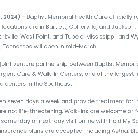
2, 2024)
– Baptist Memorial Health Care officially ro
ocations are in Bartlett, Collierville, and Jackson,
rkville, West Point, and Tupelo, Mississippi; and 
 Tennessee will open in mid-March.
 joint venture partnership between Baptist Memori
rgent Care & Walk-In Centers, one of the largest
e centers in the Southeast.
pen seven days a week and provide treatment for inj
are not life-threatening. Walk-ins are welcome or
 same-day or next-day visit online with Hold My Sp
 insurance plans are accepted, including Aetna, Blu