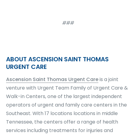
###
ABOUT ASCENSION SAINT THOMAS
URGENT CARE
Ascension Saint Thomas Urgent Care
is a joint
venture with Urgent Team Family of Urgent Care &
Walk-in Centers, one of the largest independent
operators of urgent and family care centers in the
Southeast. With 17 locations locations in middle
Tennessee, the centers offer a range of health
services including treatments for injuries and