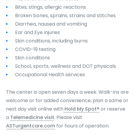
Bites, stings, allergic reactions
Broken bones, sprains, strains and stitches
Diarrhea, nausea and vomiting
Ear and Eye injuries
Skin conditions, including burns
COVID-19 testing
Skin conditions
School, sports, wellness and DOT physicals
Occupational Health services
The center is open seven days a week. Walk-ins are
welcome or for added convenience, plan a same or
next day visit online with
Hold My Spot®
or reserve
a
Telemedicine visit
. Please visit
ASTurgentcare.com
for hours of operation.