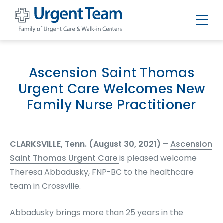
Urgent
Team
-
Family
of
Ascension Saint Thomas
Urgent
Care
Urgent Care Welcomes New
and
Walk-
Family Nurse Practitioner
in
Centers
CLARKSVILLE, Tenn. (August 30, 2021) –
Ascension
Saint Thomas Urgent Care
is pleased welcome
Theresa Abbadusky, FNP-BC to the healthcare
team in Crossville.
Abbadusky brings more than 25 years in the