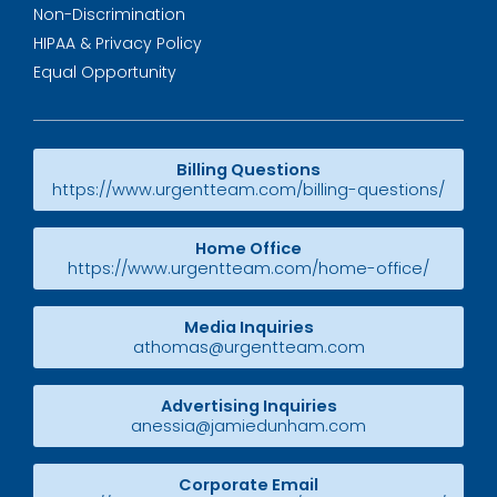
Non-Discrimination
HIPAA & Privacy Policy
Equal Opportunity
Billing Questions
https://www.urgentteam.com/billing-questions/
Home Office
https://www.urgentteam.com/home-office/
Media Inquiries
athomas@urgentteam.com
Advertising Inquiries
anessia@jamiedunham.com
Corporate Email