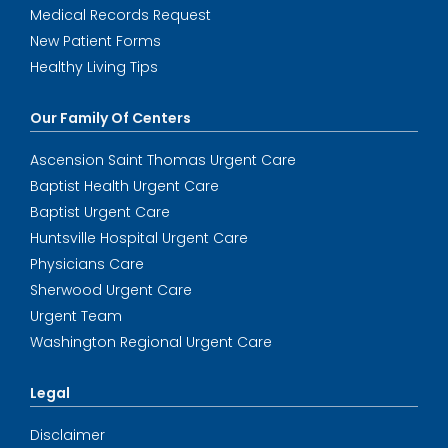
Medical Records Request
New Patient Forms
Healthy Living Tips
Our Family Of Centers
Ascension Saint Thomas Urgent Care
Baptist Health Urgent Care
Baptist Urgent Care
Huntsville Hospital Urgent Care
Physicians Care
Sherwood Urgent Care
Urgent Team
Washington Regional Urgent Care
Legal
Disclaimer