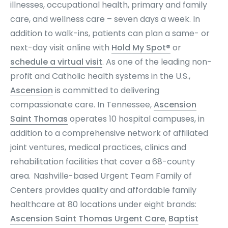
illnesses, occupational health, primary and family
care, and wellness care – seven days a week. In
addition to walk-ins, patients can plan a same- or
next-day visit online with
Hold My Spot®
or
schedule a virtual visit
. As one of the leading non-
profit and Catholic health systems in the U.S.,
Ascension
is committed to delivering
compassionate care. In Tennessee,
Ascension
Saint Thomas
operates 10 hospital campuses, in
addition to a comprehensive network of affiliated
joint ventures, medical practices, clinics and
rehabilitation facilities that cover a 68-county
area. Nashville-based Urgent Team Family of
Centers provides quality and affordable family
healthcare at 80 locations under eight brands:
Ascension Saint Thomas Urgent Care
,
Baptist