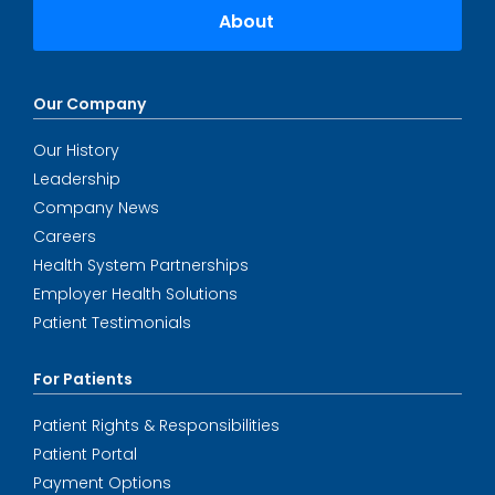
About
Our Company
Our History
Leadership
Company News
Careers
Health System Partnerships
Employer Health Solutions
Patient Testimonials
For Patients
Patient Rights & Responsibilities
Patient Portal
Payment Options