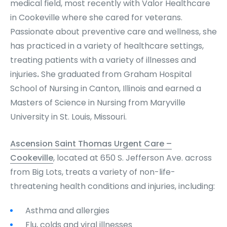
medical field, most recently with Valor Healthcare
in Cookeville where she cared for veterans.
Passionate about preventive care and wellness, she
has practiced in a variety of healthcare settings,
treating patients with a variety of illnesses and
injuries
.
She graduated from Graham Hospital
School of Nursing in Canton, Illinois and earned a
Masters of Science in Nursing from Maryville
University in St. Louis, Missouri.
Ascension Saint Thomas Urgent Care –
Cookeville
, located at 650 S. Jefferson Ave. across
from Big Lots, treats a variety of non-life-
threatening health conditions and injuries, including:
Asthma and allergies
Flu, colds and viral illnesses