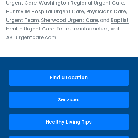
Urgent Care
,
Washington Regional Urgent Care
,
Huntsville Hospital Urgent Care
,
Physicians Care
,
Urgent Team
,
Sherwood Urgent Care
, and
Baptist
Health Urgent Care
. For more information, visit
ASTurgentcare.com
.
Find a Location
Services
Healthy Living Tips