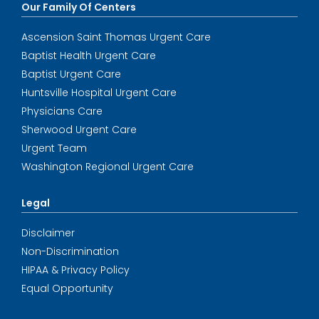
Our Family Of Centers
Ascension Saint Thomas Urgent Care
Baptist Health Urgent Care
Baptist Urgent Care
Huntsville Hospital Urgent Care
Physicians Care
Sherwood Urgent Care
Urgent Team
Washington Regional Urgent Care
Legal
Disclaimer
Non-Discrimination
HIPAA & Privacy Policy
Equal Opportunity