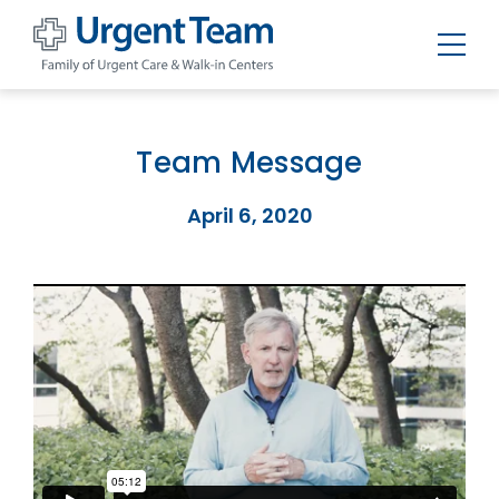
Urgent
Team
-
Family
of
Team Message
Urgent
Care
and
April 6, 2020
Walk-
in
Centers