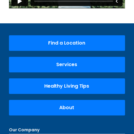
Find a Location
Services
Healthy Living Tips
About
Our Company