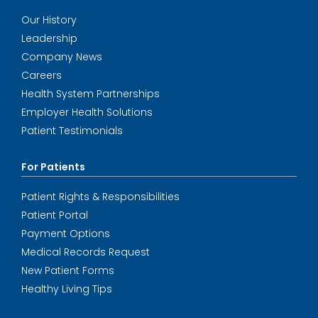
Our History
Leadership
Company News
Careers
Health System Partnerships
Employer Health Solutions
Patient Testimonials
For Patients
Patient Rights & Responsibilities
Patient Portal
Payment Options
Medical Records Request
New Patient Forms
Healthy Living Tips