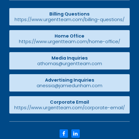
Billing Questions
https://www.urgentteam.com/billing-questions/
Home Office
https://www.urgentteam.com/home-office/
Media Inquiries
athomas@urgentteam.com
Advertising Inquiries
anessia@jamiedunham.com
Corporate Email
https://www.urgentteam.com/corporate-email/
facebook
linkedin