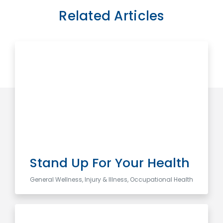
Related Articles
Stand Up For Your Health
General Wellness, Injury & Illness, Occupational Health