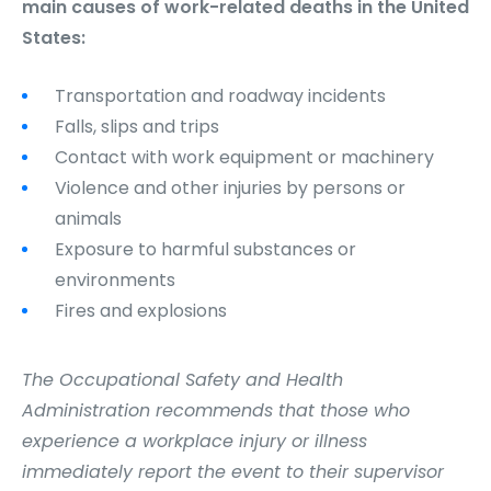
main causes of work-related deaths in the United
States:
Transportation and roadway incidents
Falls, slips and trips
Contact with work equipment or machinery
Violence and other injuries by persons or
animals
Exposure to harmful substances or
environments
Fires and explosions
The Occupational Safety and Health
Administration recommends that those who
experience a workplace injury or illness
immediately report the event to their supervisor