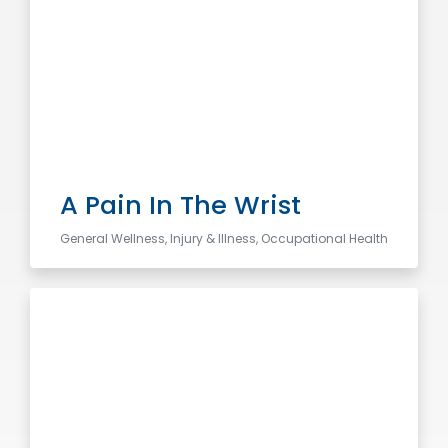
A Pain In The Wrist
General Wellness, Injury & Illness, Occupational Health