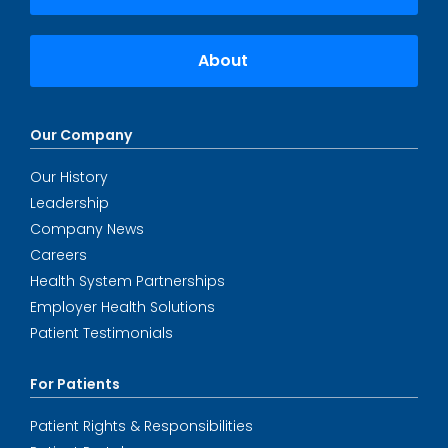
About
Our Company
Our History
Leadership
Company News
Careers
Health System Partnerships
Employer Health Solutions
Patient Testimonials
For Patients
Patient Rights & Responsibilities