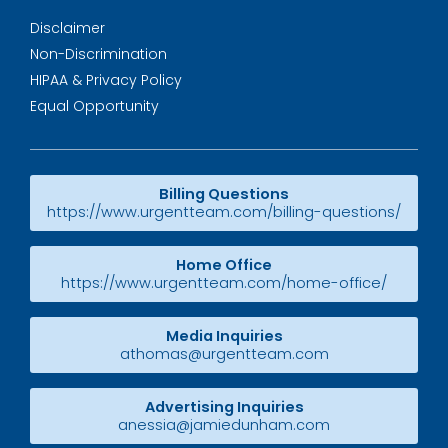
Disclaimer
Non-Discrimination
HIPAA & Privacy Policy
Equal Opportunity
Billing Questions
https://www.urgentteam.com/billing-questions/
Home Office
https://www.urgentteam.com/home-office/
Media Inquiries
athomas@urgentteam.com
Advertising Inquiries
anessia@jamiedunham.com