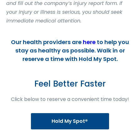
and fill out the company’s injury report form. If
your injury or illness is serious, you should seek
immediate medical attention.
Our health providers are
here
to help you
stay as healthy as possible. Walk in or
reserve a time with Hold My Spot.
Feel Better Faster
Click below to reserve a convenient time today!
Hold My Spot®