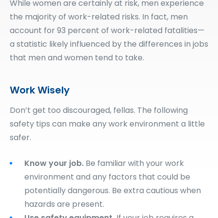
While women are certainly at risk, men experience
the majority of work-related risks. In fact, men
account for 93 percent of work-related fatalities—
a statistic likely influenced by the differences in jobs
that men and women tend to take.
Work Wisely
Don’t get too discouraged, fellas. The following
safety tips can make any work environment a little
safer.
Know your job.
Be familiar with your work
environment and any factors that could be
potentially dangerous. Be extra cautious when
hazards are present.
Use safety equipment.
If your job requires a