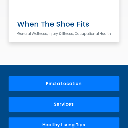
When The Shoe Fits
General Wellness, Injury & Illness, Occupational Health
Find a Location
Services
Healthy Living Tips