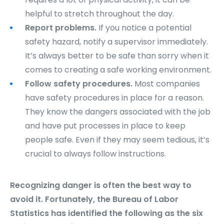
helpful to stretch throughout the day.
Report problems.
If you notice a potential
safety hazard, notify a supervisor immediately.
It’s always better to be safe than sorry when it
comes to creating a safe working environment.
Follow safety procedures.
Most companies
have safety procedures in place for a reason.
They know the dangers associated with the job
and have put processes in place to keep
people safe. Even if they may seem tedious, it’s
crucial to always follow instructions.
Recognizing danger is often the best way to
avoid it. Fortunately, the Bureau of Labor
Statistics has identified the following as the six