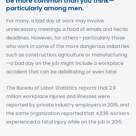
be more common than you think—
particularly among men.
For many, a bad day at work may involve
unnecessary meetings, a flood of emails and hectic
deadlines. However, for others—particularly those
who work in some of the more dangerous industries
such as construction, agriculture or manufacturing
—a bad day on the job might include a workplace
accident that can be debilitating or even fatal.
The Bureau of Labor Statistics reports that 2.9
million workplace injuries and illnesses were
reported by private industry employers in 2016, and
the same organization reported that 4,836 workers
experienced a fatal injury while on the job in 2015.