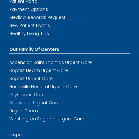
Patient Portal
Payment Options
Medical Records Request
New Patient Forms
Healthy Living Tips
Our Family Of Centers
Ascension Saint Thomas Urgent Care
Baptist Health Urgent Care
Baptist Urgent Care
Huntsville Hospital Urgent Care
Physicians Care
Sherwood Urgent Care
Urgent Team
Washington Regional Urgent Care
Legal