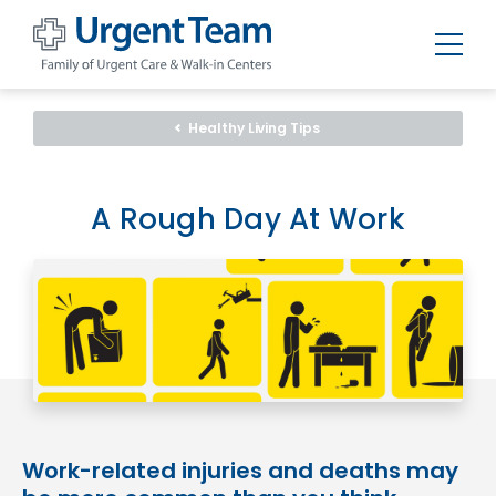
Urgent
Team
-
Healthy Living Tips
Family
of
Urgent
Care
and
A Rough Day At Work
Walk-
in
Centers
Work-related injuries and deaths may