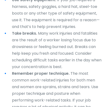
harness, safety goggles, a hard hat, steel-toe
boots or any other type of safety equipment,
use it. The equipment is required for a reason—
and that’s to help prevent injuries.
Take breaks.
Many work injuries and fatalities
are the result of a worker losing focus due to
drowsiness or feeling burned out. Breaks can
help keep you fresh and focused. Consider
scheduling difficult tasks earlier in the day when
your concentration is best.
Remember proper technique.
The most
common work-related injuries for both men
and women are sprains, strains and tears. Use
proper technique and posture when
performing work-related tasks. If your job
requires a lot of physical activity, it can be