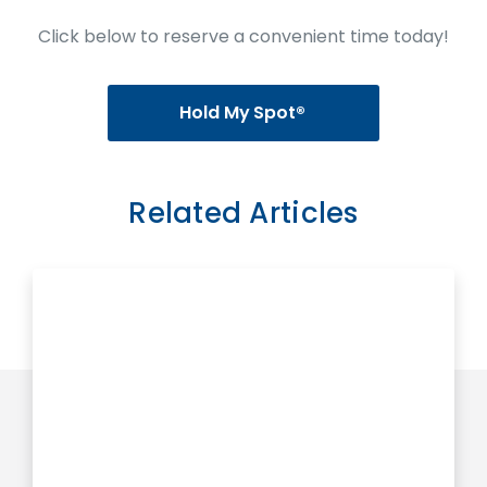
Click below to reserve a convenient time today!
Hold My Spot®
Related Articles