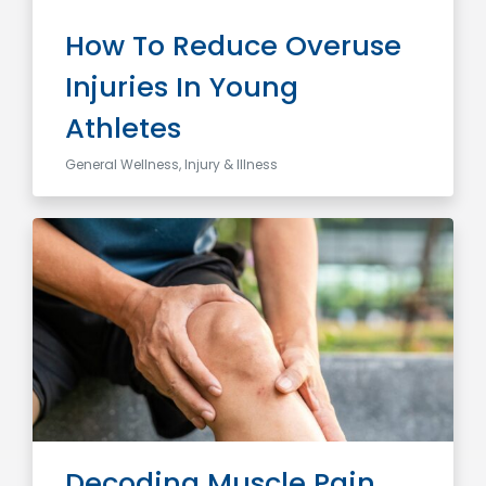
How To Reduce Overuse
Injuries In Young
Athletes
General Wellness, Injury & Illness
Decoding Muscle Pain