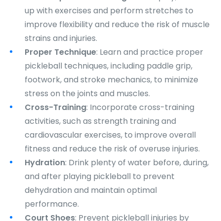
up with exercises and perform stretches to
improve flexibility and reduce the risk of muscle
strains and injuries.
Proper Technique
: Learn and practice proper
pickleball techniques, including paddle grip,
footwork, and stroke mechanics, to minimize
stress on the joints and muscles.
Cross-Training
: Incorporate cross-training
activities, such as strength training and
cardiovascular exercises, to improve overall
fitness and reduce the risk of overuse injuries.
Hydration
: Drink plenty of water before, during,
and after playing pickleball to prevent
dehydration and maintain optimal
performance.
Court Shoes
: Prevent pickleball injuries by