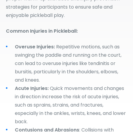
strategies for participants to ensure safe and
enjoyable pickleball play.
Common Injuries in Pickleball:
Overuse Injuries:
Repetitive motions, such as
swinging the paddle and running on the court,
can lead to overuse injuries like tendinitis or
bursitis, particularly in the shoulders, elbows,
and knees.
Acute Injuries:
Quick movements and changes
in direction increase the risk of acute injuries,
such as sprains, strains, and fractures,
especially in the ankles, wrists, knees, and lower
back.
Contusions and Abrasions
: Collisions with