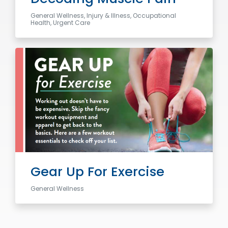
General Wellness, Injury & Illness, Occupational
Health, Urgent Care
Gear Up For Exercise
General Wellness