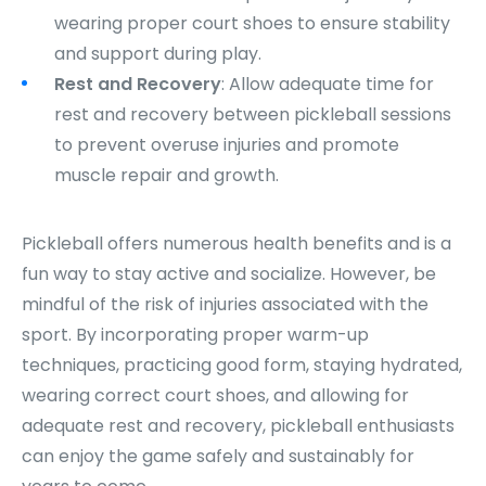
wearing proper court shoes to ensure stability
and support during play.
Rest and Recovery
: Allow adequate time for
rest and recovery between pickleball sessions
to prevent overuse injuries and promote
muscle repair and growth.
Pickleball offers numerous health benefits and is a
fun way to stay active and socialize. However, be
mindful of the risk of injuries associated with the
sport. By incorporating proper warm-up
techniques, practicing good form, staying hydrated,
wearing correct court shoes, and allowing for
adequate rest and recovery, pickleball enthusiasts
can enjoy the game safely and sustainably for