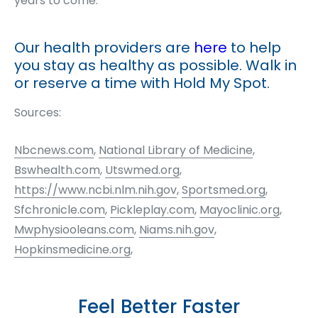
years to come.
Our health providers are
here
to help
you stay as healthy as possible. Walk in
or reserve a time with Hold My Spot.
Sources:
Nbcnews.com
,
National Library of Medicine
,
Bswhealth.com
,
Utswmed.org
,
https://www.ncbi.nlm.nih.gov
,
Sportsmed.org
,
Sfchronicle.com
,
Pickleplay.com
,
Mayoclinic.org
,
Mwphysiooleans.com
,
Niams.nih.gov
,
Hopkinsmedicine.org
,
Feel Better Faster