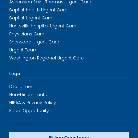
Ascension Saint Thomas Urgent Care
Baptist Health Urgent Care
Baptist Urgent Care
Huntsville Hospital Urgent Care
Physicians Care
Sherwood Urgent Care
Urgent Team
Washington Regional Urgent Care
Legal
Disclaimer
Non-Discrimination
HIPAA & Privacy Policy
Equal Opportunity
Billing Questions