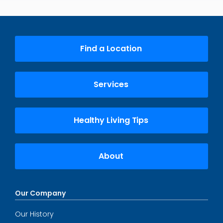
Find a Location
Services
Healthy Living Tips
About
Our Company
Our History