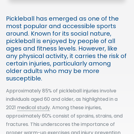
Pickleball has emerged as one of the
most popular and accessible sports
around. Known for its social nature,
pickleball is enjoyed by people of all
ages and fitness levels. However, like
any physical activity, it carries the risk of
certain injuries, particularly among
older adults who may be more
susceptible.
Approximately 85% of pickleball injuries involve
individuals aged 60 and older, as highlighted in a
2021
medical study
. Among these injuries,
approximately 60% consist of sprains, strains, and
fractures. This underscores the importance of
proper warm-up exercises and injury prevention