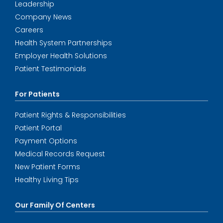
Leadership
Company News
Careers
Health System Partnerships
Employer Health Solutions
Patient Testimonials
For Patients
Patient Rights & Responsibilities
Patient Portal
Payment Options
Medical Records Request
New Patient Forms
Healthy Living Tips
Our Family Of Centers