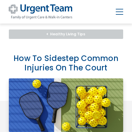
Urgent
Team
-
Healthy Living Tips
Family
of
Urgent
Care
and
How To Sidestep Common
Walk-
in
Injuries On The Court
Centers