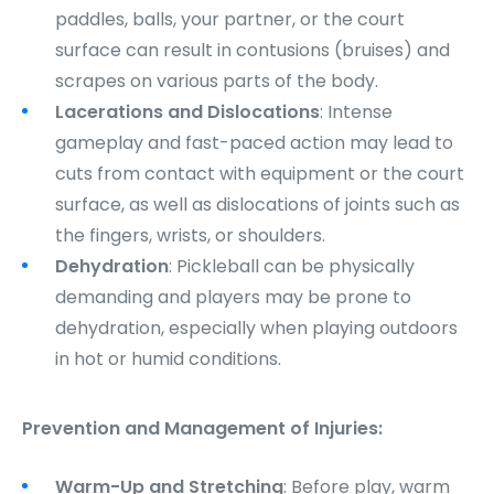
paddles, balls, your partner, or the court
surface can result in contusions (bruises) and
scrapes on various parts of the body.
Lacerations and Dislocations
: Intense
gameplay and fast-paced action may lead to
cuts from contact with equipment or the court
surface, as well as dislocations of joints such as
the fingers, wrists, or shoulders.
Dehydration
: Pickleball can be physically
demanding and players may be prone to
dehydration, especially when playing outdoors
in hot or humid conditions.
Prevention and Management of Injuries:
Warm-Up and Stretching
: Before play, warm