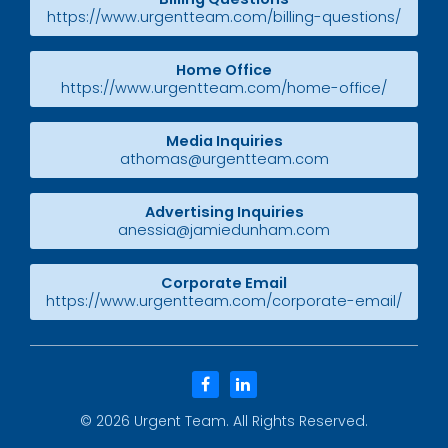
https://www.urgentteam.com/billing-questions/
Home Office
https://www.urgentteam.com/home-office/
Media Inquiries
athomas@urgentteam.com
Advertising Inquiries
anessia@jamiedunham.com
Corporate Email
https://www.urgentteam.com/corporate-email/
facebook
linkedin
© 2026
Urgent Team
. All Rights Reserved.