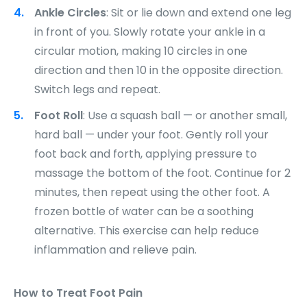
Ankle Circles
: Sit or lie down and extend one leg
in front of you. Slowly rotate your ankle in a
circular motion, making 10 circles in one
direction and then 10 in the opposite direction.
Switch legs and repeat.
Foot Roll
: Use a squash ball — or another small,
hard ball — under your foot. Gently roll your
foot back and forth, applying pressure to
massage the bottom of the foot. Continue for 2
minutes, then repeat using the other foot. A
frozen bottle of water can be a soothing
alternative. This exercise can help reduce
inflammation and relieve pain.
How to Treat Foot Pain