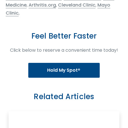
Medicine
,
Arthritis.org
,
Cleveland Clinic
,
Mayo
Clinic
,
Feel Better Faster
Click below to reserve a convenient time today!
Hold My Spot®
Related Articles