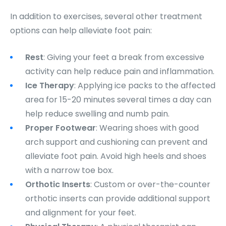
In addition to exercises, several other treatment
options can help alleviate foot pain:
Rest
: Giving your feet a break from excessive
activity can help reduce pain and inflammation.
Ice Therapy
: Applying ice packs to the affected
area for 15-20 minutes several times a day can
help reduce swelling and numb pain.
Proper Footwear
: Wearing shoes with good
arch support and cushioning can prevent and
alleviate foot pain. Avoid high heels and shoes
with a narrow toe box.
Orthotic Inserts
: Custom or over-the-counter
orthotic inserts can provide additional support
and alignment for your feet.