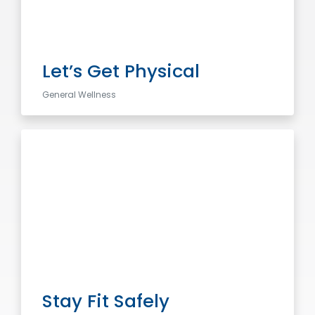
Let’s Get Physical
General Wellness
Stay Fit Safely