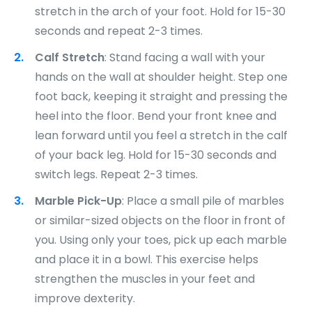
stretch in the arch of your foot. Hold for 15-30
seconds and repeat 2-3 times.
Calf Stretch
: Stand facing a wall with your
hands on the wall at shoulder height. Step one
foot back, keeping it straight and pressing the
heel into the floor. Bend your front knee and
lean forward until you feel a stretch in the calf
of your back leg. Hold for 15-30 seconds and
switch legs. Repeat 2-3 times.
Marble Pick-Up
: Place a small pile of marbles
or similar-sized objects on the floor in front of
you. Using only your toes, pick up each marble
and place it in a bowl. This exercise helps
strengthen the muscles in your feet and
improve dexterity.