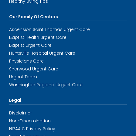
Healthy Living Tips
Our Family Of Centers
Ascension Saint Thomas Urgent Care
Baptist Health Urgent Care
Baptist Urgent Care
Huntsville Hospital Urgent Care
Physicians Care
Sherwood Urgent Care
Urgent Team
Washington Regional Urgent Care
Legal
Disclaimer
Non-Discrimination
HIPAA & Privacy Policy