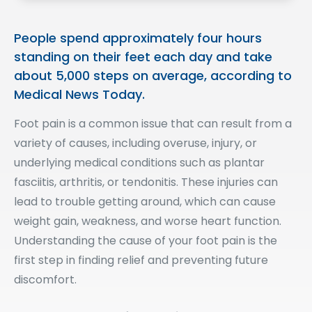
People spend approximately four hours
standing on their feet each day and take
about 5,000 steps on average, according to
Medical News Today.
Foot pain is a common issue that can result from a
variety of causes, including overuse, injury, or
underlying medical conditions such as plantar
fasciitis, arthritis, or tendonitis. These injuries can
lead to trouble getting around, which can cause
weight gain, weakness, and worse heart function.
Understanding the cause of your foot pain is the
first step in finding relief and preventing future
discomfort.