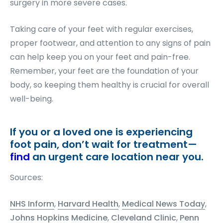
surgery in more severe cases.
Taking care of your feet with regular exercises,
proper footwear, and attention to any signs of pain
can help keep you on your feet and pain-free.
Remember, your feet are the foundation of your
body, so keeping them healthy is crucial for overall
well-being.
If you or a loved one is experiencing
foot pain, don’t wait for treatment—
find
an urgent care location near you.
Sources:
NHS Inform
,
Harvard Health
,
Medical News Today
,
Johns Hopkins Medicine
,
Cleveland Clinic
,
Penn