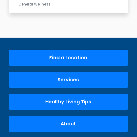
General Wellness
Find a Location
Services
Healthy Living Tips
About