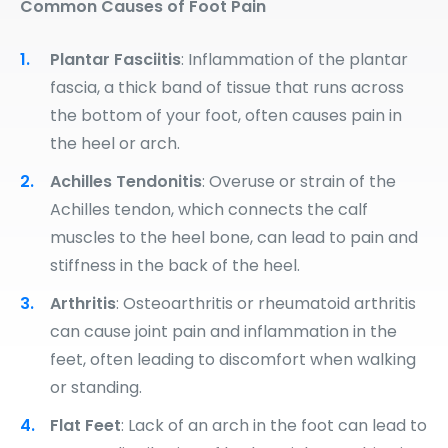
Common Causes of Foot Pain
Plantar Fasciitis
: Inflammation of the plantar
fascia, a thick band of tissue that runs across
the bottom of your foot, often causes pain in
the heel or arch.
Achilles Tendonitis
: Overuse or strain of the
Achilles tendon, which connects the calf
muscles to the heel bone, can lead to pain and
stiffness in the back of the heel.
Arthritis
: Osteoarthritis or rheumatoid arthritis
can cause joint pain and inflammation in the
feet, often leading to discomfort when walking
or standing.
Flat Feet
: Lack of an arch in the foot can lead to