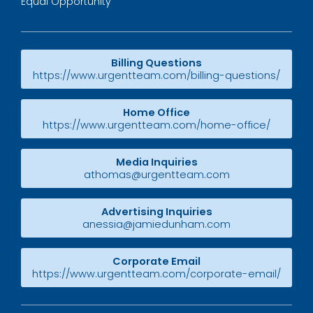
Equal Opportunity
Billing Questions
https://www.urgentteam.com/billing-questions/
Home Office
https://www.urgentteam.com/home-office/
Media Inquiries
athomas@urgentteam.com
Advertising Inquiries
anessia@jamiedunham.com
Corporate Email
https://www.urgentteam.com/corporate-email/