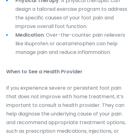
Physical Therapy
: A physical therapist can
design a tailored exercise program to address
the specific causes of your foot pain and
improve overall foot function.
Medication
: Over-the-counter pain relievers
like ibuprofen or acetaminophen can help
manage pain and reduce inflammation.
When to See a Health Provider
If you experience severe or persistent foot pain
that does not improve with home treatment, it’s
important to consult a health provider. They can
help diagnose the underlying cause of your pain
and recommend appropriate treatment options,
such as prescription medications, injections, or