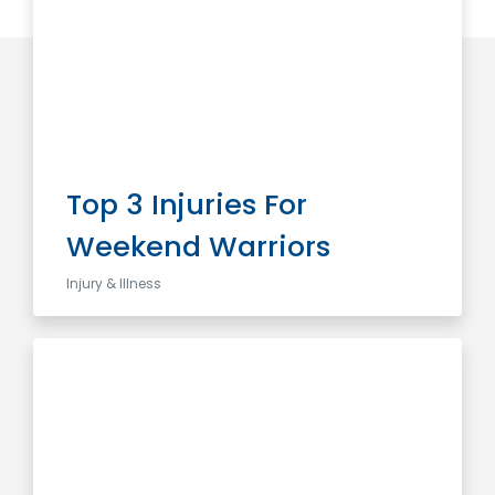
Top 3 Injuries For
Weekend Warriors
Injury & Illness