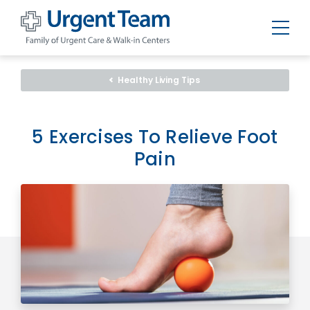
Urgent
Team
-
Healthy Living Tips
Family
of
Urgent
Care
and
5 Exercises To Relieve Foot
Walk-
in
Pain
Centers