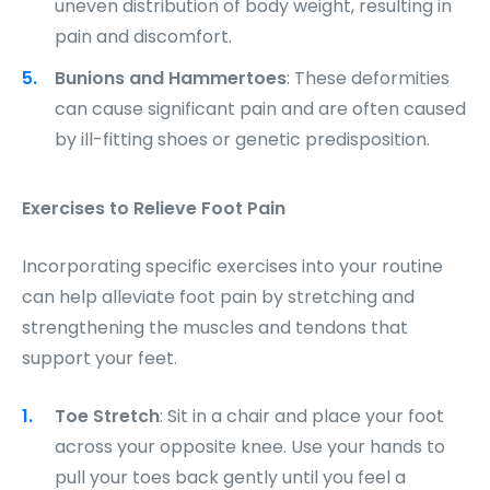
uneven distribution of body weight, resulting in
pain and discomfort.
Bunions and Hammertoes
: These deformities
can cause significant pain and are often caused
by ill-fitting shoes or genetic predisposition.
Exercises to Relieve Foot Pain
Incorporating specific exercises into your routine
can help alleviate foot pain by stretching and
strengthening the muscles and tendons that
support your feet.
Toe Stretch
: Sit in a chair and place your foot
across your opposite knee. Use your hands to
pull your toes back gently until you feel a