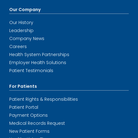
Our Company
Our History
Leadership
Company News
Careers
Health System Partnerships
Employer Health Solutions
Patient Testimonials
For Patients
Patient Rights & Responsibilities
Patient Portal
Payment Options
Medical Records Request
New Patient Forms