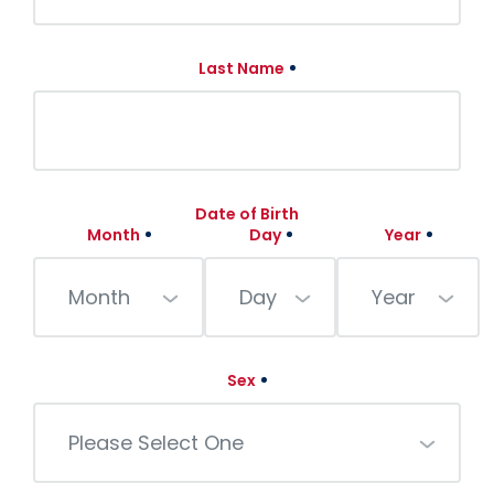
Last Name
Date of Birth
Month
Day
Year
Month
Day
Year
Sex
Please Select One