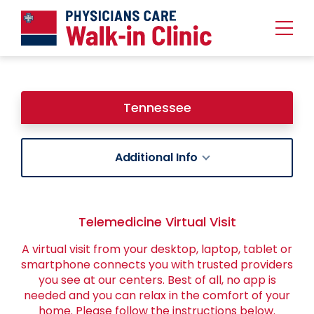
Urgent
Team
-
Family
of
Tennessee
Urgent
Care
and
Walk-
in
Additional Info
Centers
Telemedicine Virtual Visit
A virtual visit from your desktop, laptop, tablet or
smartphone connects you with trusted providers
you see at our centers. Best of all, no app is
needed and you can relax in the comfort of your
home. Please follow the instructions below.