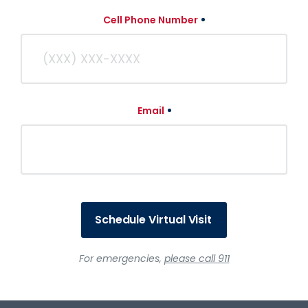
Cell Phone Number
Email
Schedule Virtual Visit
For emergencies,
please call 911