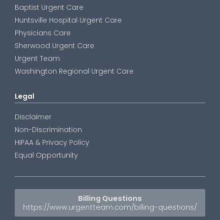
Baptist Urgent Care
Huntsville Hospital Urgent Care
Physicians Care
Sherwood Urgent Care
Urgent Team
Washington Regional Urgent Care
Legal
Disclaimer
Non-Discrimination
HIPAA & Privacy Policy
Equal Opportunity
Billing Questions
https://www.urgentteam.com/billing-questions/