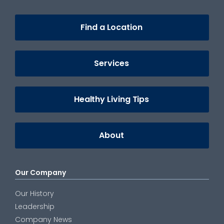
Find a Location
Services
Healthy Living Tips
About
Our Company
Our History
Leadership
Company News