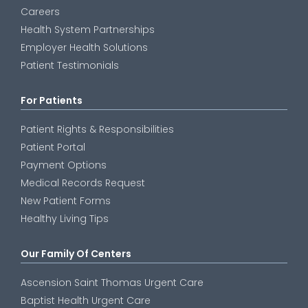
Careers
Health System Partnerships
Employer Health Solutions
Patient Testimonials
For Patients
Patient Rights & Responsibilities
Patient Portal
Payment Options
Medical Records Request
New Patient Forms
Healthy Living Tips
Our Family Of Centers
Ascension Saint Thomas Urgent Care
Baptist Health Urgent Care