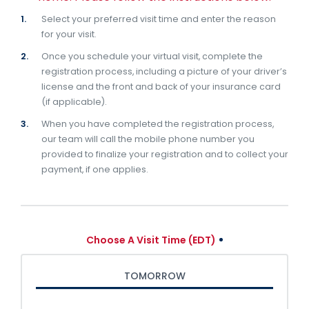
Select your preferred visit time and enter the reason
for your visit.
Once you schedule your virtual visit, complete the
registration process, including a picture of your driver’s
license and the front and back of your insurance card
(if applicable).
When you have completed the registration process,
our team will call the mobile phone number you
provided to finalize your registration and to collect your
payment, if one applies.
Choose A Visit Time (EDT)
TOMORROW