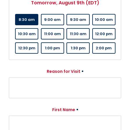
Tomorrow, August 9th (EDT)
8:30 am
9:00 am
9:30 am
10:00 am
10:30 am
11:00 am
11:30 am
12:00 pm
12:30 pm
1:00 pm
1:30 pm
2:00 pm
Reason for Visit
First Name