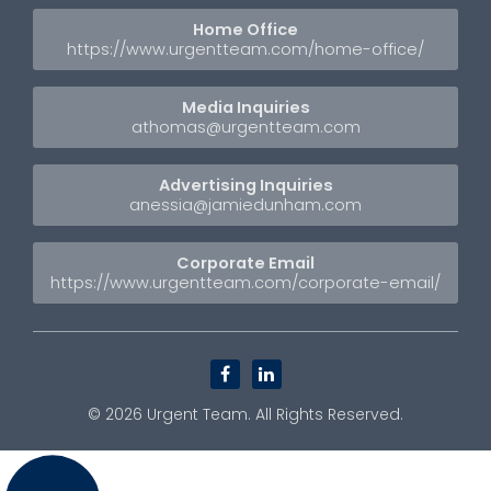
Home Office
https://www.urgentteam.com/home-office/
Media Inquiries
athomas@urgentteam.com
Advertising Inquiries
anessia@jamiedunham.com
Corporate Email
https://www.urgentteam.com/corporate-email/
facebook
linkedin
© 2026
Urgent Team
. All Rights Reserved.